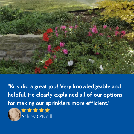
"Kris did a great job! Very knowledgeable and
helpful. He clearly explained all of our options
for making our sprinklers more efficient."
Ashley O'Neill