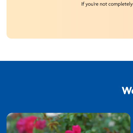
If you’re not completely 
We