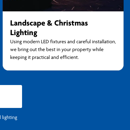
Landscape & Christmas
Lighting
Using modern LED fixtures and careful installation,
we bring out the best in your property while
keeping it practical and efficient.
 lighting