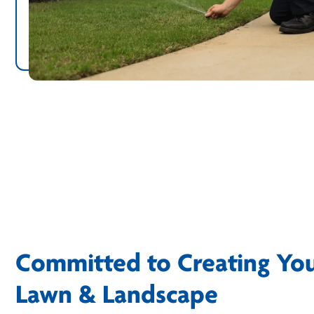
Committed to Creating Yo
Lawn & Landscape