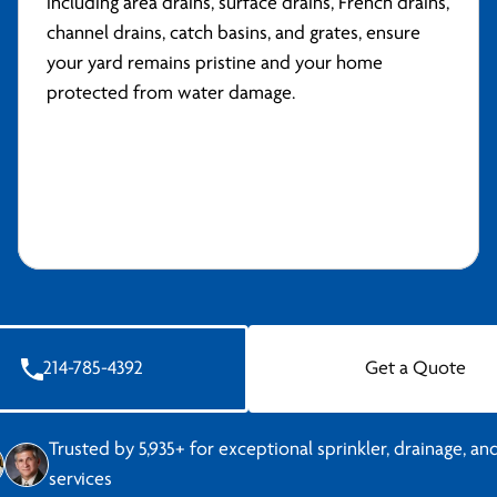
including area drains, surface drains, French drains,
channel drains, catch basins, and grates, ensure
your yard remains pristine and your home
protected from water damage.
214-785-4392
Get a Quote
Trusted by 5,935+ for exceptional sprinkler, drainage, and
services