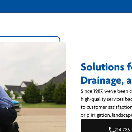
Solutions f
Drainage, 
Since 1987, we’ve been c
high-quality services ba
to customer satisfaction
drip irrigation, landsca
214-785