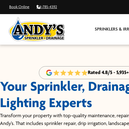
Book Online
214-785-4392
SPRINKLERS & IR
Rated 4.8/5 - 5,935
Your Sprinkler, Draina
Lighting Experts
Transform your property with top-quality maintenance, repair,
Andy’s. That includes sprinkler repair, drip irrigation, landscap