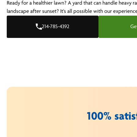
Ready for a healthier lawn? A yard that can handle heavy ra
landscape after sunset? It's all possible with our experienc
214-785-4392
Ge
100% satis