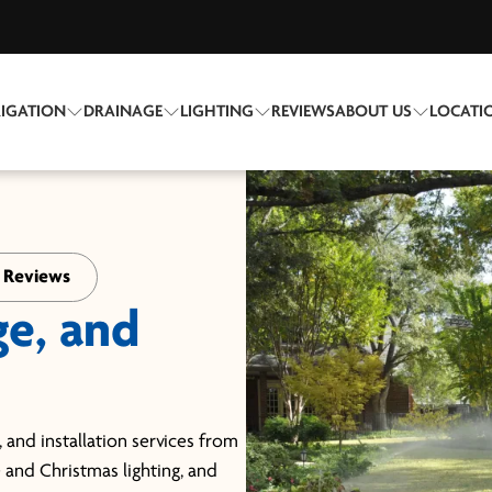
RIGATION
DRAINAGE
LIGHTING
REVIEWS
ABOUT US
LOCATI
+ Reviews
ge, and
 and installation services from
e and Christmas lighting, and