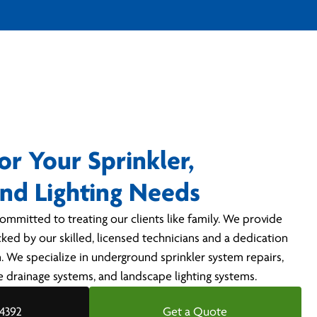
or Your Sprinkler,
and Lighting Needs
ommitted to treating our clients like family. We provide
cked by our skilled, licensed technicians and a dedication
. We specialize in underground sprinkler system repairs,
pe drainage systems, and landscape lighting systems.
-4392
Get a Quote