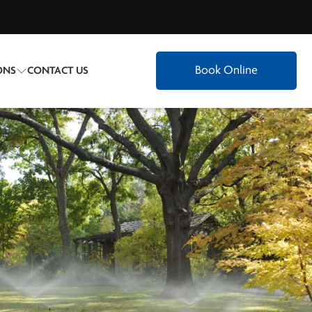
Book Online
ONS
CONTACT US