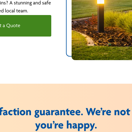
ins? A stunning and safe
ed local team.
t a Quote
faction guarantee. We’re not
you’re happy.