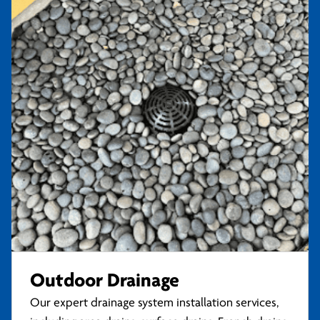
Outdoor Drainage
Our expert drainage system installation services,