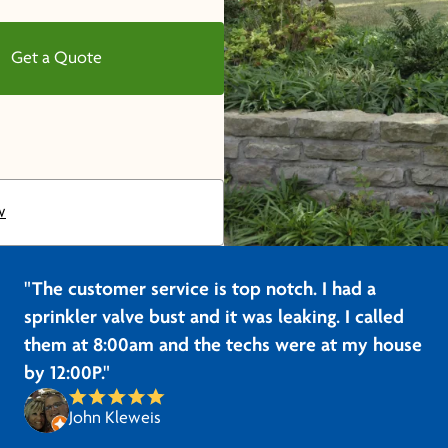
Get a Quote
w
"The customer service is top notch. I had a
sprinkler valve bust and it was leaking. I called
them at 8:00am and the techs were at my house
by 12:00P."
John Kleweis