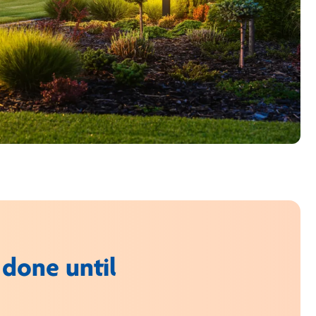
 done until