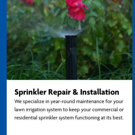
Sprinkler Repair & Installation
We specialize in year-round maintenance for your
lawn irrigation system to keep your commercial or
residential sprinkler system functioning at its best.