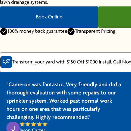
lawn drainage systems.
Book Online
100% money back guarantee
Transparent Pricing
Transform your yard with $150 Off $1000 Install.
Call No
"Cameron was fantastic. Very friendly and did a
thorough evaluation with some repairs to our
sprinkler system. Worked past normal work
hours on one area that was particularly
challenging. Highly recommended."
Jason Carter