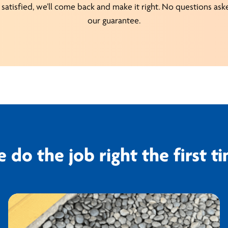
satisfied, we’ll come back and make it right. No questions asked
our guarantee.
 do the job right the first t