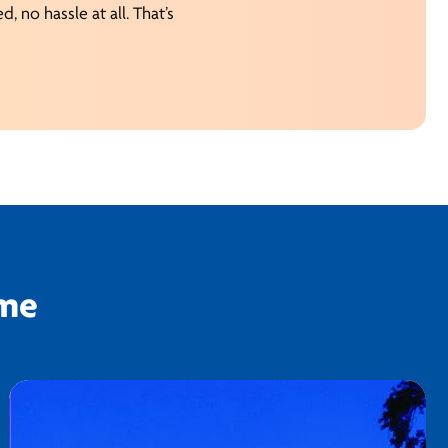
, no hassle at all. That’s
ime