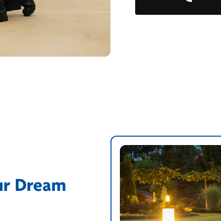
ur Dream