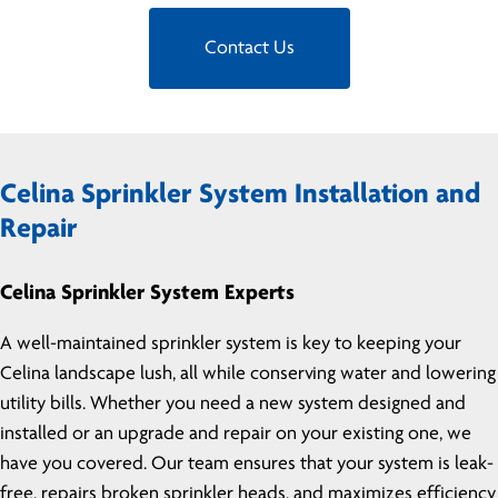
Contact Us
Celina Sprinkler System Installation and
Repair
Celina Sprinkler System Experts
A well-maintained sprinkler system is key to keeping your
Celina landscape lush, all while conserving water and lowering
utility bills. Whether you need a new system designed and
installed or an upgrade and repair on your existing one, we
have you covered. Our team ensures that your system is leak-
free, repairs broken sprinkler heads, and maximizes efficiency