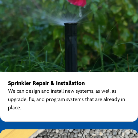
Sprinkler Repair & Installation
We can design and install new systems, as well as
upgrade, fix, and program systems that are already in
place.