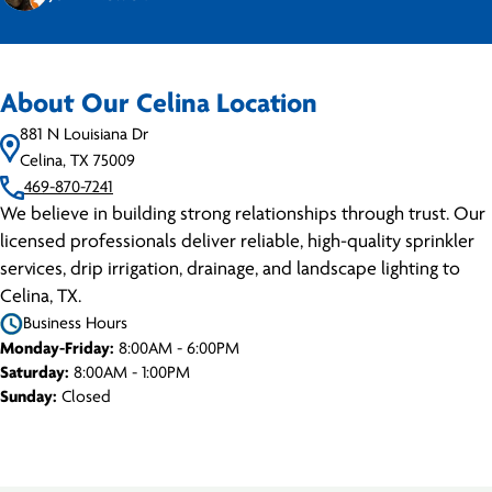
About Our Celina Location
881 N Louisiana Dr
Celina, TX 75009
469-870-7241
We believe in building strong relationships through trust. Our
licensed professionals deliver reliable, high-quality sprinkler
services, drip irrigation, drainage, and landscape lighting to
Celina, TX.
Business Hours
Monday-Friday:
8:00AM - 6:00PM
Saturday:
8:00AM - 1:00PM
Sunday:
Closed