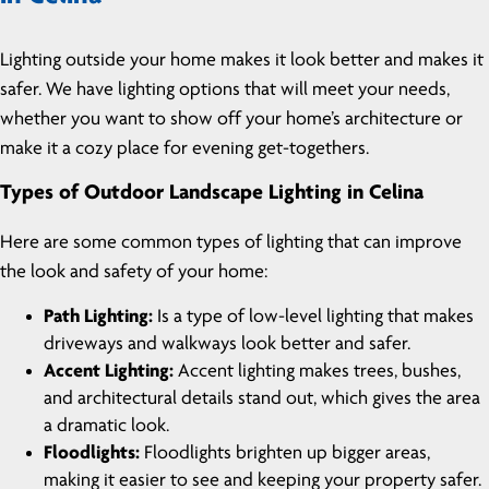
Lighting outside your home makes it look better and makes it
safer. We have lighting options that will meet your needs,
whether you want to show off your home’s architecture or
make it a cozy place for evening get-togethers.
Types of Outdoor Landscape Lighting in Celina
Here are some common types of lighting that can improve
the look and safety of your home:
Path Lighting:
Is a type of low-level lighting that makes
driveways and walkways look better and safer.
Accent Lighting:
Accent lighting makes trees, bushes,
and architectural details stand out, which gives the area
a dramatic look.
Floodlights:
Floodlights brighten up bigger areas,
making it easier to see and keeping your property safer.