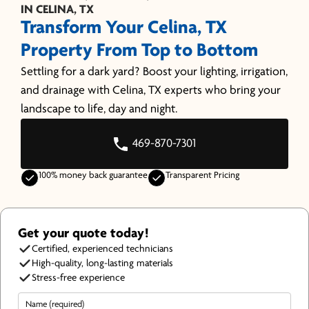
IN CELINA, TX
Transform Your Celina, TX
Property From Top to Bottom
Settling for a dark yard? Boost your lighting, irrigation,
and drainage with Celina, TX experts who bring your
landscape to life, day and night.
469-870-7301
100% money back guarantee
Transparent Pricing
Get your quote today!
Certified, experienced technicians
High-quality, long-lasting materials
Stress-free experience
Name
(Required)