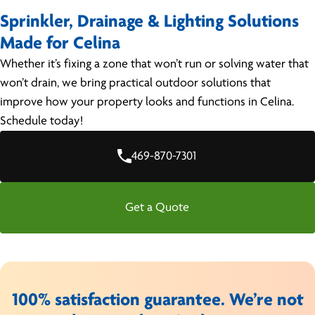
Sprinkler, Drainage & Lighting Solutions
Made for Celina
Whether it’s fixing a zone that won’t run or solving water that
won’t drain, we bring practical outdoor solutions that
improve how your property looks and functions in Celina.
Schedule today!
469-870-7301
Get a Quote
100% satisfaction guarantee. We’re not