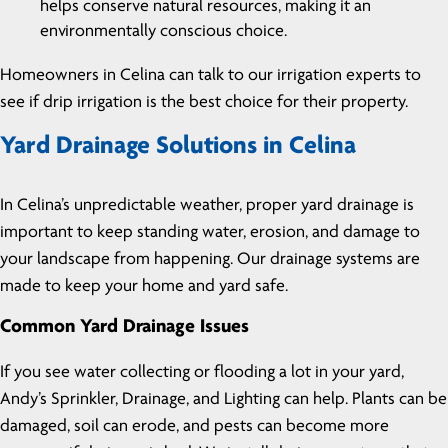
helps conserve natural resources, making it an
environmentally conscious choice.
Homeowners in Celina can talk to our irrigation experts to
see if drip irrigation is the best choice for their property.
Yard Drainage Solutions in Celina
In Celina’s unpredictable weather, proper yard drainage is
important to keep standing water, erosion, and damage to
your landscape from happening. Our drainage systems are
made to keep your home and yard safe.
Common Yard Drainage Issues
If you see water collecting or flooding a lot in your yard,
Andy’s Sprinkler, Drainage, and Lighting can help. Plants can be
damaged, soil can erode, and pests can become more