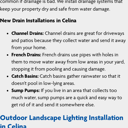
common if drainage is bad. We install drainage systems that
keep your property dry and safe from water damage.
New Drain Installations in Celina
Channel Drains:
Channel drains are great for driveways
and patios because they collect water and send it away
from your home.
French Drains:
French drains use pipes with holes in
them to move water away from low areas in your yard,
stopping it from pooling and causing damage.
Catch Basins:
Catch basins gather rainwater so that it
doesn’t pool in low-lying areas.
Sump Pumps:
If you live in an area that collects too
much water, sump pumps are a quick and easy way to
get rid of it and send it somewhere else.
Outdoor Landscape Lighting Installation
in Celina