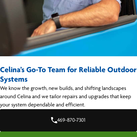
Celina’s Go-To Team for Reliable Outdoor
Systems
We know the growth, new builds, and shifting landscapes
around Celina and we tailor repairs and upgrades that keep
your system dependable and efficient.
469-870-7301