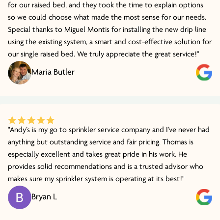
for our raised bed, and they took the time to explain options
so we could choose what made the most sense for our needs.
Special thanks to Miguel Montis for installing the new drip line
using the existing system, a smart and cost-effective solution for
our single raised bed. We truly appreciate the great service!"
Maria Butler
"Andy’s is my go to sprinkler service company and I’ve never had
anything but outstanding service and fair pricing. Thomas is
especially excellent and takes great pride in his work. He
provides solid recommendations and is a trusted advisor who
makes sure my sprinkler system is operating at its best!"
Bryan L