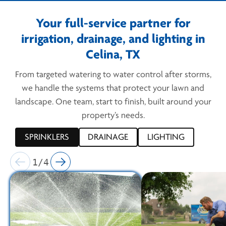
Your full-service partner for
irrigation, drainage, and lighting in
Celina, TX
From targeted watering to water control after storms,
we handle the systems that protect your lawn and
landscape. One team, start to finish, built around your
property’s needs.
SPRINKLERS
DRAINAGE
LIGHTING
1/4