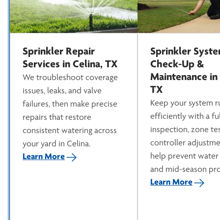
Sprinkler Repair
Sprinkler Syst
Services in Celina, TX
Check-Up &
Maintenance in 
We troubleshoot coverage
TX
issues, leaks, and valve
Keep your system r
failures, then make precise
efficiently with a ful
repairs that restore
inspection, zone te
consistent watering across
controller adjustme
your yard in Celina.
help prevent water
Learn More
and mid-season pr
Learn More