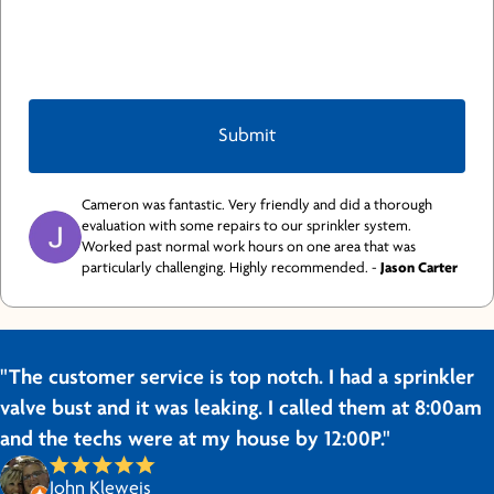
Cameron was fantastic. Very friendly and did a thorough
evaluation with some repairs to our sprinkler system.
Worked past normal work hours on one area that was
particularly challenging. Highly recommended. -
Jason Carter
"The customer service is top notch. I had a sprinkler
valve bust and it was leaking. I called them at 8:00am
and the techs were at my house by 12:00P."
John Kleweis