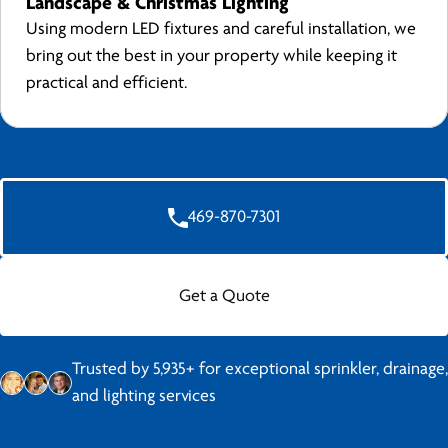
Landscape & Christmas Lighting
Using modern LED fixtures and careful installation, we
bring out the best in your property while keeping it
practical and efficient.
469-870-7301
Get a Quote
Trusted by 5,935+ for exceptional sprinkler, drainage,
and lighting services