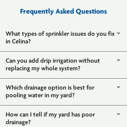
Frequently Asked Questions
What types of sprinkler issues do you fix
in Celina?
Can you add drip irrigation without
replacing my whole system?
Which drainage option is best for
pooling water in my yard?
How can I tell if my yard has poor
drainage?