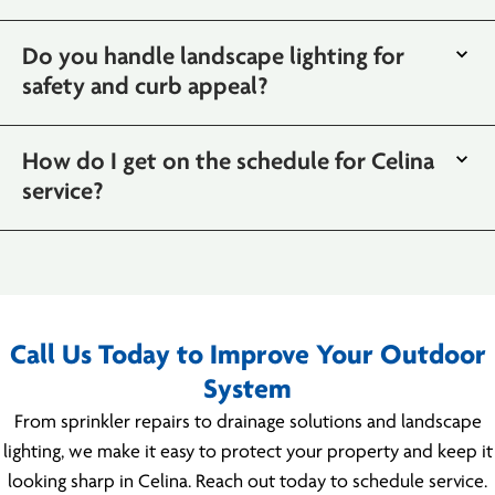
Do you handle landscape lighting for
safety and curb appeal?
How do I get on the schedule for Celina
service?
Call Us Today to Improve Your Outdoor
System
From sprinkler repairs to drainage solutions and landscape
lighting, we make it easy to protect your property and keep it
looking sharp in Celina. Reach out today to schedule service.