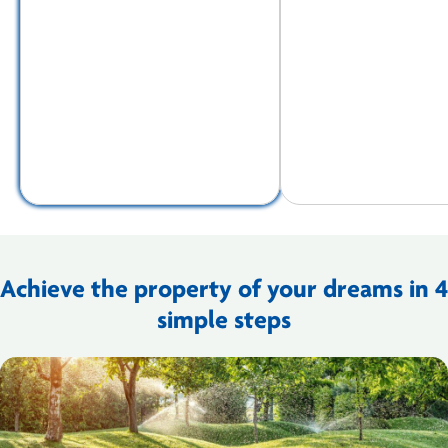
Achieve the property of your dreams in 4
simple steps