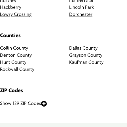
Fairview
Farmersville
Hackberry
Lincoln Park
Lowry Crossing
Dorchester
Counties
Collin County
Dallas County
Denton County
Grayson County
Hunt County
Kaufman County
Rockwall County
ZIP Codes
Show 129 ZIP Codes