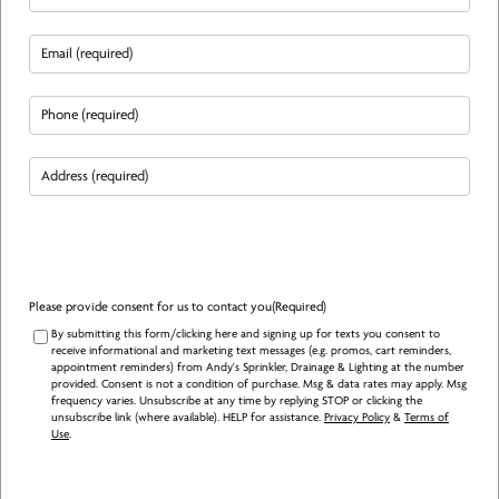
Email
(Required)
Phone
(Required)
Address
(Required)
Please provide consent for us to contact you
(Required)
By submitting this form/clicking here and signing up for texts you consent to
receive informational and marketing text messages (e.g. promos, cart reminders,
appointment reminders) from Andy's Sprinkler, Drainage & Lighting at the number
provided. Consent is not a condition of purchase. Msg & data rates may apply. Msg
frequency varies. Unsubscribe at any time by replying STOP or clicking the
unsubscribe link (where available). HELP for assistance.
Privacy Policy
&
Terms of
Use
.