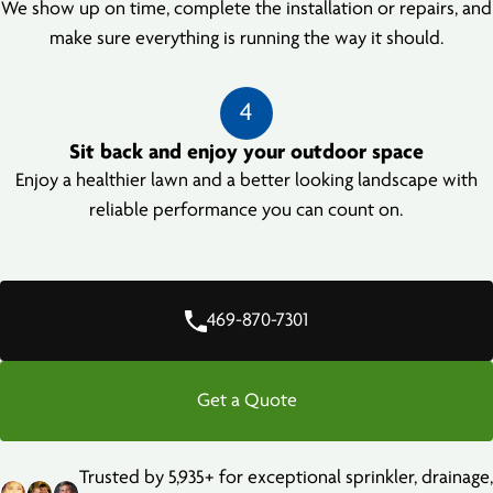
We show up on time, complete the installation or repairs, and
make sure everything is running the way it should.
4
Sit back and enjoy your outdoor space
Enjoy a healthier lawn and a better looking landscape with
reliable performance you can count on.
469-870-7301
Get a Quote
Trusted by 5,935+ for exceptional sprinkler, drainage,