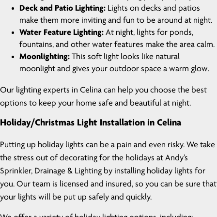
Deck and Patio Lighting:
Lights on decks and patios
make them more inviting and fun to be around at night.
Water Feature Lighting:
At night, lights for ponds,
fountains, and other water features make the area calm.
Moonlighting:
This soft light looks like natural
moonlight and gives your outdoor space a warm glow.
Our lighting experts in Celina can help you choose the best
options to keep your home safe and beautiful at night.
Holiday/Christmas Light Installation in Celina
Putting up holiday lights can be a pain and even risky. We take
the stress out of decorating for the holidays at Andy’s
Sprinkler, Drainage & Lighting by installing holiday lights for
you. Our team is licensed and insured, so you can be sure that
your lights will be put up safely and quickly.