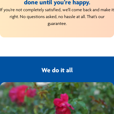
done until you’re happy.
If you’re not completely satisfied, we’ll come back and make it
right. No questions asked, no hassle at all. That’s our
guarantee.
We do it all