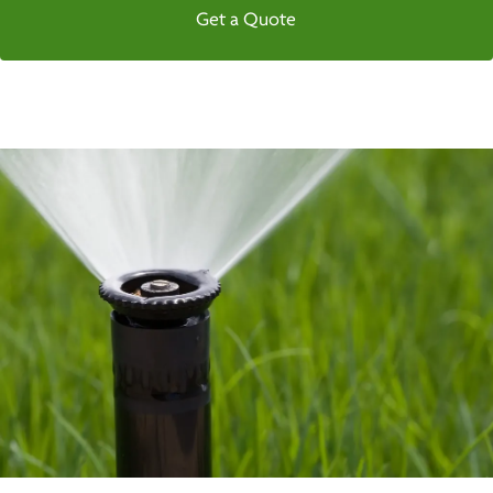
Get a Quote