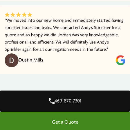
"We moved into our new home and immediately started having
sprinkler issues and leaks. We contacted Andy’s Sprinkler for a
quote and so happy we did. Jordan was very knowledgeable,
professional, and efficient. We will definitely use Andy’s
Sprinkler again for all our irrigation needs in the future."
Dustin Mills
469-870-7301
Get a Quote