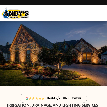
Rated 4.9/5 - 202+ Reviews
IRRIGATION, DRAINAGE, AND LIGHTING SERVICES