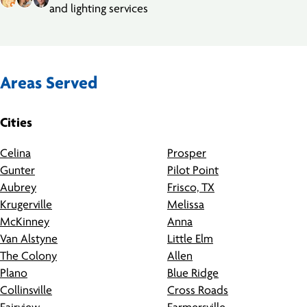
and lighting services
Areas Served
Cities
Celina
Prosper
Gunter
Pilot Point
Aubrey
Frisco, TX
Krugerville
Melissa
McKinney
Anna
Van Alstyne
Little Elm
The Colony
Allen
Plano
Blue Ridge
Collinsville
Cross Roads