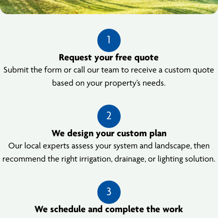
1
Request your free quote
Submit the form or call our team to receive a custom quote
based on your property’s needs.
2
We design your custom plan
Our local experts assess your system and landscape, then
recommend the right irrigation, drainage, or lighting solution.
3
We schedule and complete the work