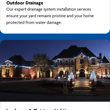
Outdoor Drainage
Our expert drainage system installation services
ensure your yard remains pristine and your home
protected from water damage.