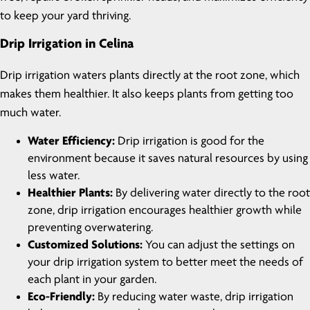
to keep your yard thriving.
Drip Irrigation in Celina
Drip irrigation waters plants directly at the root zone, which
makes them healthier. It also keeps plants from getting too
much water.
Water Efficiency:
Drip irrigation is good for the
environment because it saves natural resources by using
less water.
Healthier Plants:
By delivering water directly to the root
zone, drip irrigation encourages healthier growth while
preventing overwatering.
Customized Solutions:
You can adjust the settings on
your drip irrigation system to better meet the needs of
each plant in your garden.
Eco-Friendly:
By reducing water waste, drip irrigation