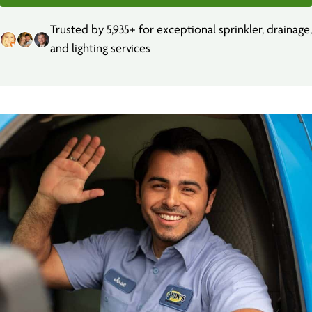
Trusted by 5,935+ for exceptional sprinkler, drainage,
and lighting services