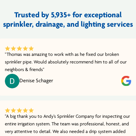
Trusted by 5,935+ for exceptional
sprinkler, drainage, and lighting services
"Thomas was amazing to work with as he fixed our broken
sprinkler pipe. Would absolutely recommend him to all of our
neighbors & friends"
Denise Schager
"A big thank you to Andy’s Sprinkler Company for inspecting our
entire irrigation system. The team was professional, honest, and
very attentive to detail. We also needed a drip system added