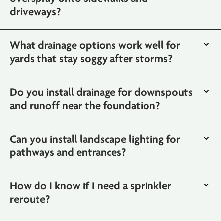
driveways?
What drainage options work well for
yards that stay soggy after storms?
Do you install drainage for downspouts
and runoff near the foundation?
Can you install landscape lighting for
pathways and entrances?
How do I know if I need a sprinkler
reroute?