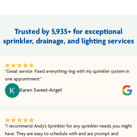
Trusted by 5,935+ for exceptional
sprinkler, drainage, and lighting services
"Great service. Fixed everything ring with my sprinkler system in
one appointment."
Karen Sweet-Angel
"I recommend Andy's Sprinkler for any sprinkler needs you might
have. They are easy to schedule with and are prompt and