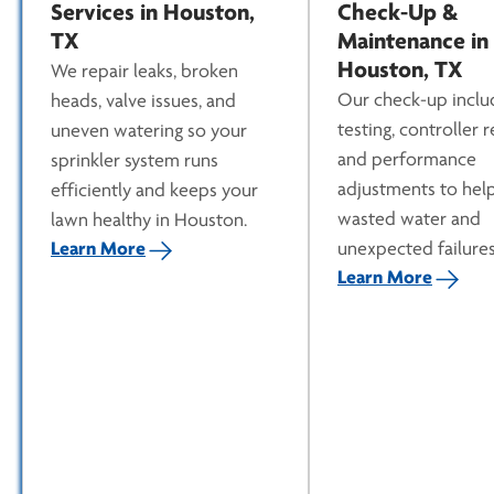
Services in Houston,
Check-Up &
TX
Maintenance in
Houston, TX
We repair leaks, broken
Our check-up inclu
heads, valve issues, and
testing, controller 
uneven watering so your
and performance
sprinkler system runs
adjustments to hel
efficiently and keeps your
wasted water and
lawn healthy in Houston.
Learn More
unexpected failures
Learn More