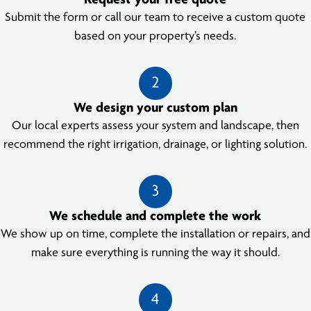
Request your free quote
Submit the form or call our team to receive a custom quote
based on your property’s needs.
2
We design your custom plan
Our local experts assess your system and landscape, then
recommend the right irrigation, drainage, or lighting solution.
3
We schedule and complete the work
We show up on time, complete the installation or repairs, and
make sure everything is running the way it should.
4