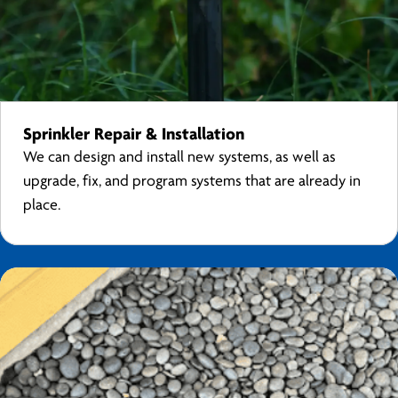
Sprinkler Repair & Installation
We can design and install new systems, as well as
upgrade, fix, and program systems that are already in
place.