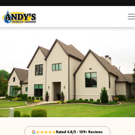
Rated 4.8/5 - 109+ Reviews