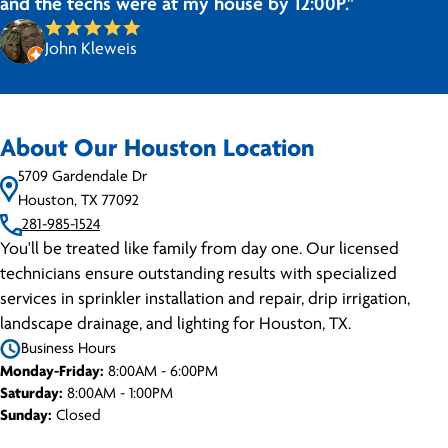
and the techs were at my house by 12:00P."
John Kleweis
About Our Houston Location
5709 Gardendale Dr
Houston, TX 77092
281-985-1524
You'll be treated like family from day one. Our licensed
technicians ensure outstanding results with specialized
services in sprinkler installation and repair, drip irrigation,
landscape drainage, and lighting for Houston, TX.
Business Hours
Monday-Friday:
8:00AM - 6:00PM
Saturday:
8:00AM - 1:00PM
Sunday:
Closed