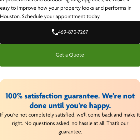
easy to improve how your property looks and performs in
Houston. Schedule your appointment today.
469-870-7267
Get a Quote
100% satisfaction guarantee. We’re not
done until you’re happy.
If you’re not completely satisfied, we’ll come back and make it
right. No questions asked, no hassle at all. That’s our
guarantee.