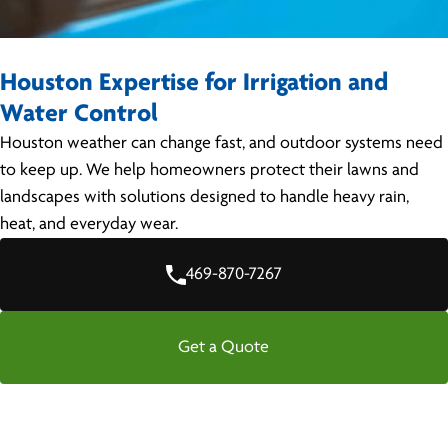
Houston Expertise for Irrigation and
Water Control
Houston weather can change fast, and outdoor systems need
to keep up. We help homeowners protect their lawns and
landscapes with solutions designed to handle heavy rain,
heat, and everyday wear.
469-870-7267
Get a Quote