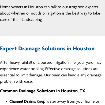
Homeowners in Houston can talk to our irrigation experts
about whether or not drip irrigation is the best way to take
care of their landscaping.
Expert Drainage Solutions in Houston
After heavy rainfall or a busted irrigation line, your yard may
experience water pooling. Effective drainage solutions are
essential to limit damage. Our team can handle any drainage
problem with ease.
Common Drainage Solutions in Houston, TX
Channel Drains:
Keep water away from your home or