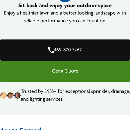
Sit back and enjoy your outdoor space
Enjoy a healthier lawn and a better looking landscape with
reliable performance you can count on.
469-870-7267
Get a Quote
Trusted by 5,935+ for exceptional sprinkler, drainage,
and lighting services