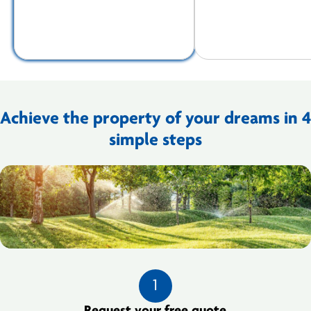
Achieve the property of your dreams in 4
simple steps
1