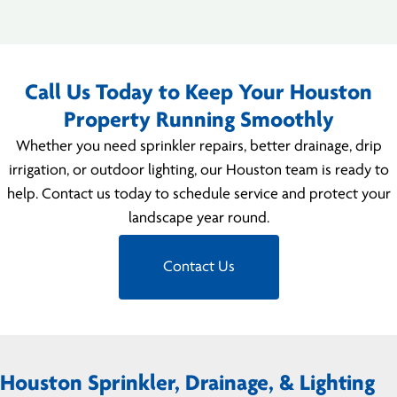
Call Us Today to Keep Your Houston
Property Running Smoothly
Whether you need sprinkler repairs, better drainage, drip
irrigation, or outdoor lighting, our Houston team is ready to
help. Contact us today to schedule service and protect your
landscape year round.
Contact Us
Houston Sprinkler, Drainage, & Lighting