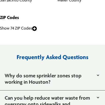
San Jacinto County
Waller County
ZIP Codes
Show 74 ZIP Codes
Frequently Asked Questions
Why do some sprinkler zones stop
working in Houston?
Can you help reduce water waste from
overspray onto sidewalks and