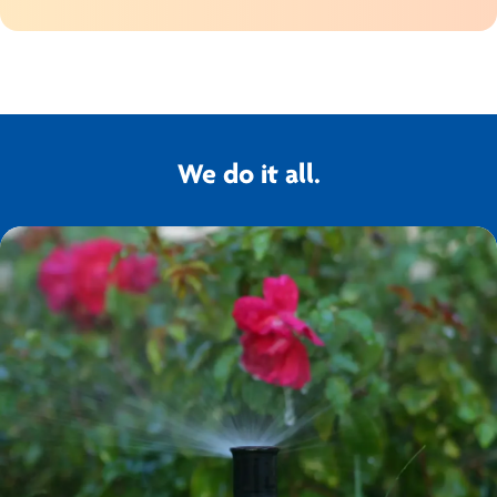
We do it all.