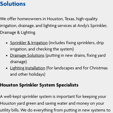
Solutions
We offer homeowners in Houston, Texas, high-quality
irrigation, drainage, and lighting services at Andy’s Sprinkler,
Drainage & Lighting.
Sprinkler & Irrigation
(includes fixing sprinklers, drip
irrigation, and checking the system)
Drainage Solutions
(putting in new drains, fixing yard
drainage)
Lighting Installation
(for landscapes and for Christmas
and other holidays)
Houston Sprinkler System Specialists
A well-kept sprinkler system is important for keeping your
Houston yard green and saving water and money on your
utility bills. We do everything from putting in new systems to