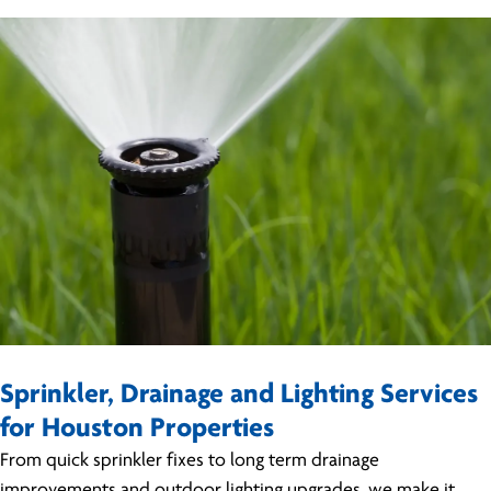
Sprinkler, Drainage and Lighting Services
for Houston Properties
From quick sprinkler fixes to long term drainage
improvements and outdoor lighting upgrades, we make it