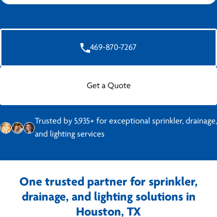
469-870-7267
Get a Quote
Trusted by 5,935+ for exceptional sprinkler, drainage,
and lighting services
One trusted partner for sprinkler,
drainage, and lighting solutions in
Houston, TX