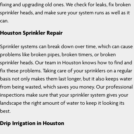
fixing and upgrading old ones. We check for leaks, fix broken
sprinkler heads, and make sure your system runs as well as it
can.
Houston Sprinkler Repair
Sprinkler systems can break down over time, which can cause
problems like broken pipes, broken timers, or broken
sprinkler heads. Our team in Houston knows how to find and
fix these problems. Taking care of your sprinklers on a regular
basis not only makes them last longer, but it also keeps water
from being wasted, which saves you money. Our professional
inspections make sure that your sprinkler system gives your
landscape the right amount of water to keep it looking its
best.
Drip Irrigation in Houston