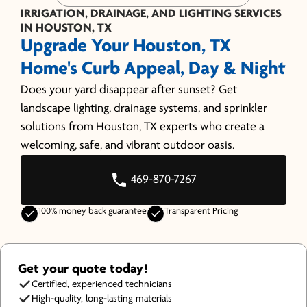
IRRIGATION, DRAINAGE, AND LIGHTING SERVICES
IN HOUSTON, TX
Upgrade Your Houston, TX
Home's Curb Appeal, Day & Night
Does your yard disappear after sunset? Get
landscape lighting, drainage systems, and sprinkler
solutions from Houston, TX experts who create a
welcoming, safe, and vibrant outdoor oasis.
469-870-7267
100% money back guarantee
Transparent Pricing
Get your quote today!
Certified, experienced technicians
High-quality, long-lasting materials