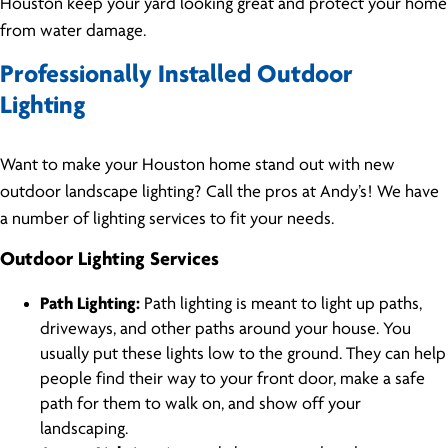
Houston keep your yard looking great and protect your home
from water damage.
Professionally Installed Outdoor
Lighting
Want to make your Houston home stand out with new
outdoor landscape lighting? Call the pros at Andy’s! We have
a number of lighting services to fit your needs.
Outdoor Lighting Services
Path Lighting:
Path lighting is meant to light up paths,
driveways, and other paths around your house. You
usually put these lights low to the ground. They can help
people find their way to your front door, make a safe
path for them to walk on, and show off your
landscaping.