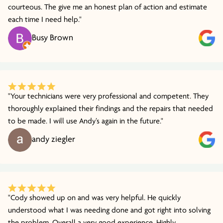
courteous. The give me an honest plan of action and estimate
each time I need help."
Busy Brown
"Your technicians were very professional and competent. They
thoroughly explained their findings and the repairs that needed
to be made. I will use Andy’s again in the future."
andy ziegler
"Cody showed up on and was very helpful. He quickly
understood what I was needing done and got right into solving
the problem. Overall a very good experience. Highly