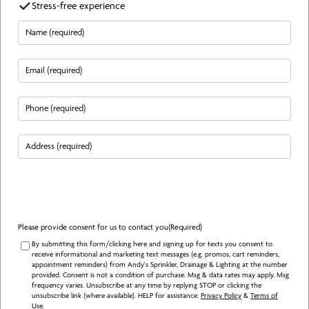
Stress-free experience
Name
(Required)
Email
(Required)
Phone
(Required)
Address
(Required)
Please provide consent for us to contact you
(Required)
By submitting this form/clicking here and signing up for texts you consent to
receive informational and marketing text messages (e.g. promos, cart reminders,
appointment reminders) from Andy's Sprinkler, Drainage & Lighting at the number
provided. Consent is not a condition of purchase. Msg & data rates may apply. Msg
frequency varies. Unsubscribe at any time by replying STOP or clicking the
unsubscribe link (where available). HELP for assistance.
Privacy Policy
&
Terms of
Use
.