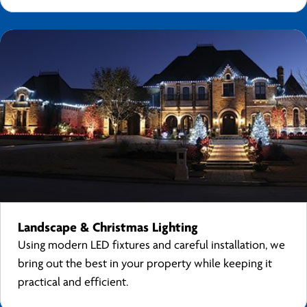
Landscape & Christmas Lighting
Using modern LED fixtures and careful installation, we
bring out the best in your property while keeping it
practical and efficient.