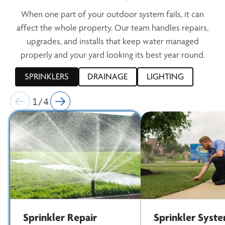
When one part of your outdoor system fails, it can
affect the whole property. Our team handles repairs,
upgrades, and installs that keep water managed
properly and your yard looking its best year round.
SPRINKLERS
DRAINAGE
LIGHTING
1/4
Sprinkler Repair
Sprinkler Syst