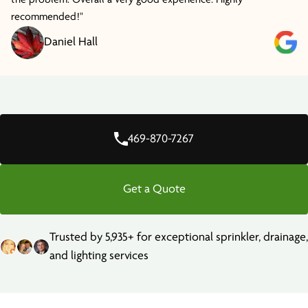
recommended!"
Daniel Hall
469-870-7267
Get a Quote
Trusted by 5,935+ for exceptional sprinkler, drainage,
and lighting services