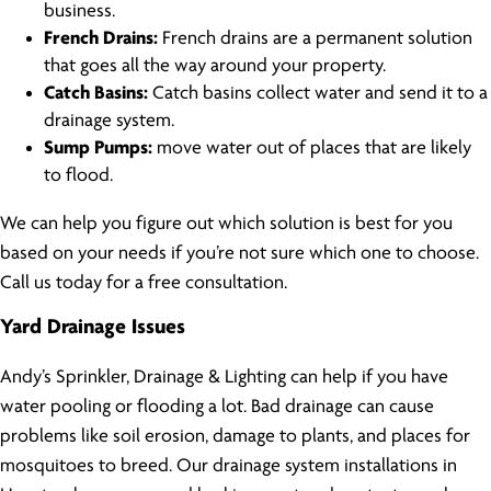
business.
French Drains:
French drains are a permanent solution
that goes all the way around your property.
Catch Basins:
Catch basins collect water and send it to a
drainage system.
Sump Pumps:
move water out of places that are likely
to flood.
We can help you figure out which solution is best for you
based on your needs if you’re not sure which one to choose.
Call us today for a free consultation.
Yard Drainage Issues
Andy’s Sprinkler, Drainage & Lighting can help if you have
water pooling or flooding a lot. Bad drainage can cause
problems like soil erosion, damage to plants, and places for
mosquitoes to breed. Our drainage system installations in