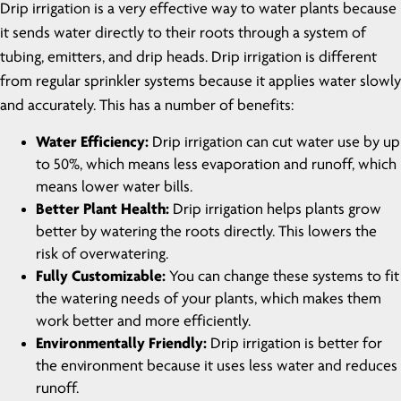
Drip irrigation is a very effective way to water plants because
it sends water directly to their roots through a system of
tubing, emitters, and drip heads. Drip irrigation is different
from regular sprinkler systems because it applies water slowly
and accurately. This has a number of benefits:
Water Efficiency:
Drip irrigation can cut water use by up
to 50%, which means less evaporation and runoff, which
means lower water bills.
Better Plant Health:
Drip irrigation helps plants grow
better by watering the roots directly. This lowers the
risk of overwatering.
Fully Customizable:
You can change these systems to fit
the watering needs of your plants, which makes them
work better and more efficiently.
Environmentally Friendly:
Drip irrigation is better for
the environment because it uses less water and reduces
runoff.