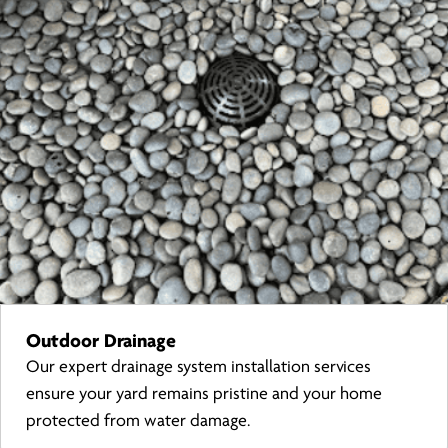
Outdoor Drainage
Our expert drainage system installation services
ensure your yard remains pristine and your home
protected from water damage.