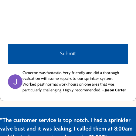
Cameron was fantastic. Very friendly and did a thorough
evaluation with some repairs to our sprinkler system.
Worked past normal work hours on one area that was
particularly challenging. Highly recommended. -
Jason Carter
"The customer service is top notch. I had a sprinkler
valve bust and it was leaking. I called them at 8:00am