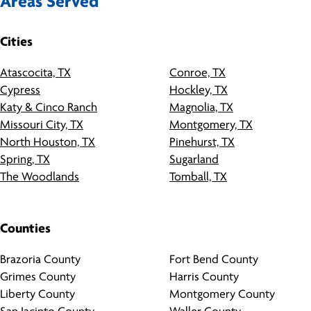
Areas Served
Cities
Atascocita, TX
Conroe, TX
Cypress
Hockley, TX
Katy & Cinco Ranch
Magnolia, TX
Missouri City, TX
Montgomery, TX
North Houston, TX
Pinehurst, TX
Spring, TX
Sugarland
The Woodlands
Tomball, TX
Counties
Brazoria County
Fort Bend County
Grimes County
Harris County
Liberty County
Montgomery County