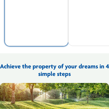
Achieve the property of your dreams in 4
simple steps