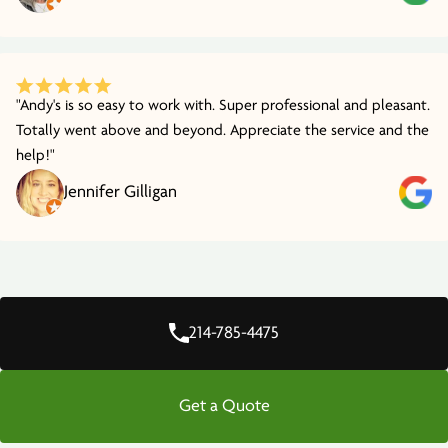
"Andy's is so easy to work with. Super professional and pleasant.
Totally went above and beyond. Appreciate the service and the
help!"
Jennifer Gilligan
214-785-4475
Get a Quote