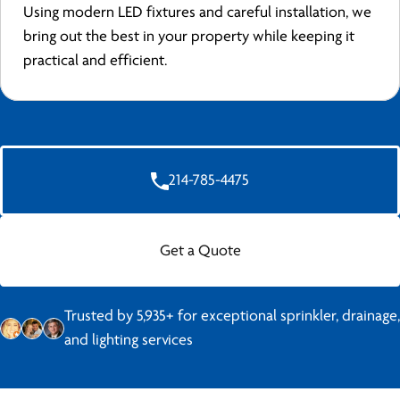
Using modern LED fixtures and careful installation, we
bring out the best in your property while keeping it
practical and efficient.
214-785-4475
Get a Quote
Trusted by 5,935+ for exceptional sprinkler, drainage,
and lighting services