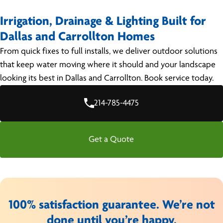
Irrigation, Drainage & Lighting Built for
Dallas and Carrollton Homes
From quick fixes to full installs, we deliver outdoor solutions
that keep water moving where it should and your landscape
looking its best in Dallas and Carrollton. Book service today.
214-785-4475
Get a Quote
100% satisfaction guarantee. We’re not
done until you’re happy.