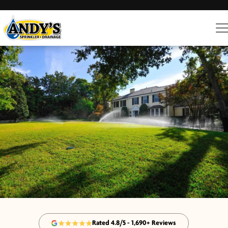
Rated 4.8/5 - 1,690+ Reviews