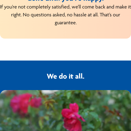
If you’re not completely satisfied, we’ll come back and make it
right. No questions asked, no hassle at all. That’s our
guarantee.
We do it all.