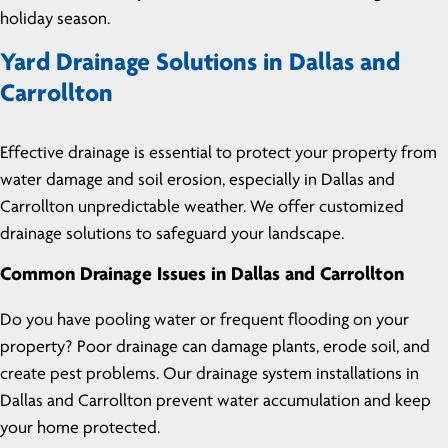
holiday season.
Yard Drainage Solutions in Dallas and
Carrollton
Effective drainage is essential to protect your property from
water damage and soil erosion, especially in Dallas and
Carrollton unpredictable weather. We offer customized
drainage solutions to safeguard your landscape.
Common Drainage Issues in Dallas and Carrollton
Do you have pooling water or frequent flooding on your
property? Poor drainage can damage plants, erode soil, and
create pest problems. Our drainage system installations in
Dallas and Carrollton prevent water accumulation and keep
your home protected.