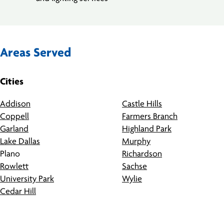
Areas Served
Cities
Addison
Castle Hills
Coppell
Farmers Branch
Garland
Highland Park
Lake Dallas
Murphy
Plano
Richardson
Rowlett
Sachse
University Park
Wylie
Cedar Hill