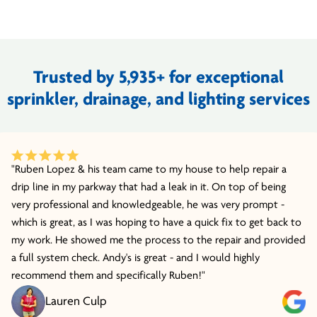
Trusted by 5,935+ for exceptional
sprinkler, drainage, and lighting services
"Ruben Lopez & his team came to my house to help repair a
drip line in my parkway that had a leak in it. On top of being
very professional and knowledgeable, he was very prompt -
which is great, as I was hoping to have a quick fix to get back to
my work. He showed me the process to the repair and provided
a full system check. Andy's is great - and I would highly
recommend them and specifically Ruben!"
Lauren Culp