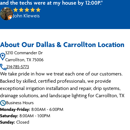
and the techs were at my house by 12:00P."
John Kleweis
About Our Dallas & Carrollton Location
3210 Commander Dr
Carrollton, TX 75006
214-785-5773
We take pride in how we treat each one of our customers.
Backed by skilled, certified professionals, we provide
exceptional irrigation installation and repair, drip systems,
drainage solutions, and landscape lighting for Carrollton, TX
Business Hours
Monday-Friday:
8:00AM - 6:00PM
Saturday:
8:00AM - 1:00PM
Sunday:
Closed