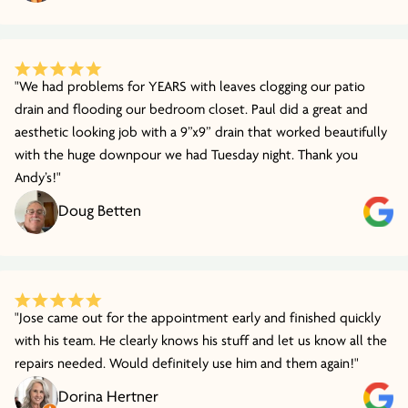
"We had problems for YEARS with leaves clogging our patio
drain and flooding our bedroom closet. Paul did a great and
aesthetic looking job with a 9”x9” drain that worked beautifully
with the huge downpour we had Tuesday night. Thank you
Andy’s!"
Doug Betten
"Jose came out for the appointment early and finished quickly
with his team. He clearly knows his stuff and let us know all the
repairs needed. Would definitely use him and them again!"
Dorina Hertner