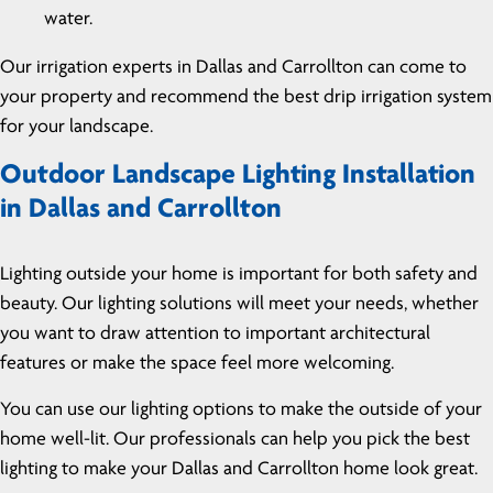
water.
Our irrigation experts in Dallas and Carrollton can come to
your property and recommend the best drip irrigation system
for your landscape.
Outdoor Landscape Lighting Installation
in Dallas and Carrollton
Lighting outside your home is important for both safety and
beauty. Our lighting solutions will meet your needs, whether
you want to draw attention to important architectural
features or make the space feel more welcoming.
You can use our lighting options to make the outside of your
home well-lit. Our professionals can help you pick the best
lighting to make your Dallas and Carrollton home look great.