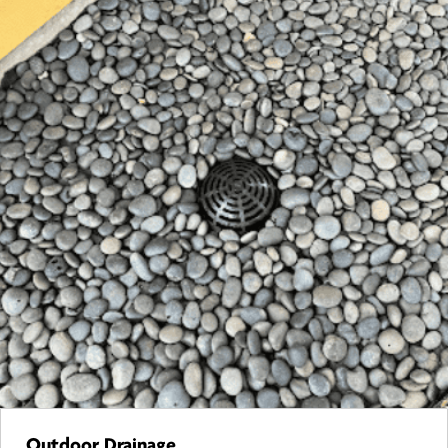
Outdoor Drainage