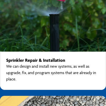
Sprinkler Repair & Installation
We can design and install new systems, as well as
upgrade, fix, and program systems that are already in
place.