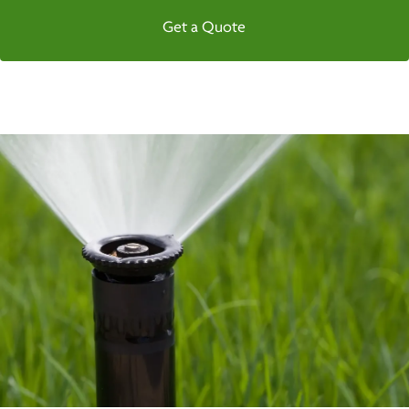
Get a Quote