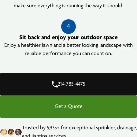
make sure everything is running the way it should.
4
Sit back and enjoy your outdoor space
Enjoy a healthier lawn and a better looking landscape with
reliable performance you can count on.
214-785-4475
Get a Quote
Trusted by 5,935+ for exceptional sprinkler, drainage,
and lighting services