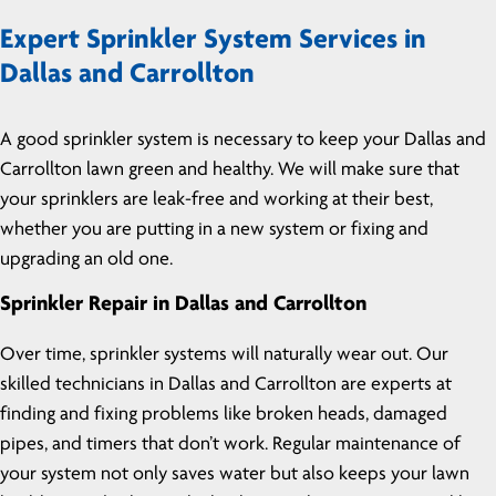
Expert Sprinkler System Services in
Dallas and Carrollton
A good sprinkler system is necessary to keep your Dallas and
Carrollton lawn green and healthy. We will make sure that
your sprinklers are leak-free and working at their best,
whether you are putting in a new system or fixing and
upgrading an old one.
Sprinkler Repair in Dallas and Carrollton
Over time, sprinkler systems will naturally wear out. Our
skilled technicians in Dallas and Carrollton are experts at
finding and fixing problems like broken heads, damaged
pipes, and timers that don’t work. Regular maintenance of
your system not only saves water but also keeps your lawn