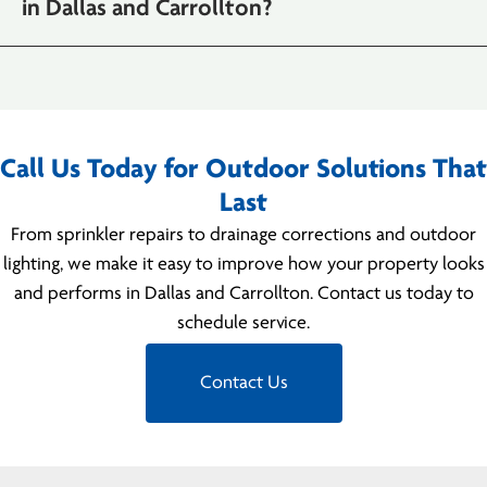
in Dallas and Carrollton?
Call Us Today for Outdoor Solutions That
Last
From sprinkler repairs to drainage corrections and outdoor
lighting, we make it easy to improve how your property looks
and performs in Dallas and Carrollton. Contact us today to
schedule service.
Contact Us