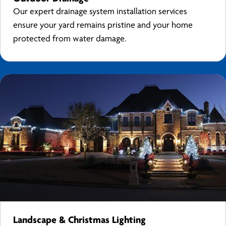
Our expert drainage system installation services
ensure your yard remains pristine and your home
protected from water damage.
Landscape & Christmas Lighting