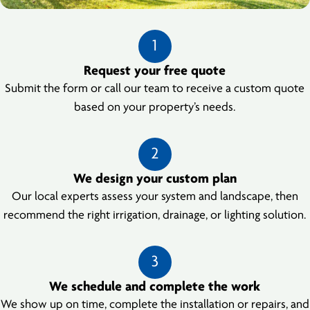
1
Request your free quote
Submit the form or call our team to receive a custom quote
based on your property’s needs.
2
We design your custom plan
Our local experts assess your system and landscape, then
recommend the right irrigation, drainage, or lighting solution.
3
We schedule and complete the work
We show up on time, complete the installation or repairs, and