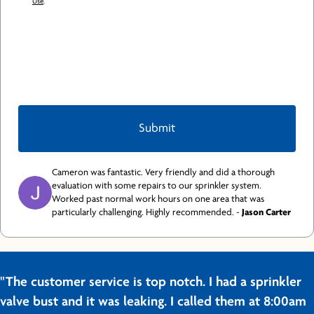
Use
.
Cameron was fantastic. Very friendly and did a thorough
evaluation with some repairs to our sprinkler system.
Worked past normal work hours on one area that was
particularly challenging. Highly recommended. -
Jason Carter
"The customer service is top notch. I had a sprinkler
valve bust and it was leaking. I called them at 8:00am