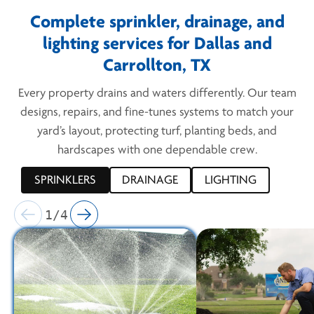
Complete sprinkler, drainage, and
lighting services for Dallas and
Carrollton, TX
Every property drains and waters differently. Our team
designs, repairs, and fine-tunes systems to match your
yard’s layout, protecting turf, planting beds, and
hardscapes with one dependable crew.
SPRINKLERS
DRAINAGE
LIGHTING
1/4