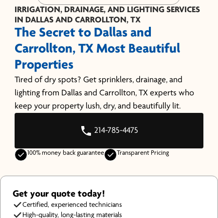
IRRIGATION, DRAINAGE, AND LIGHTING SERVICES
IN DALLAS AND CARROLLTON, TX
The Secret to Dallas and
Carrollton, TX Most Beautiful
Properties
Tired of dry spots? Get sprinklers, drainage, and
lighting from Dallas and Carrollton, TX experts who
keep your property lush, dry, and beautifully lit.
214-785-4475
100% money back guarantee
Transparent Pricing
Get your quote today!
Certified, experienced technicians
High-quality, long-lasting materials