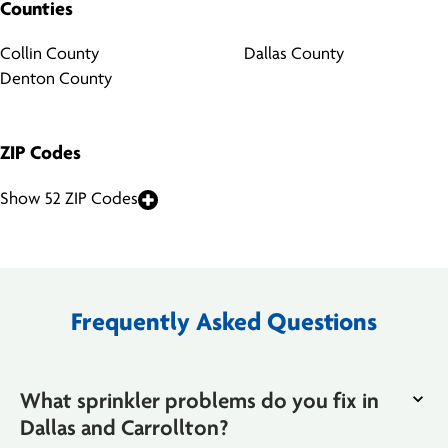
Counties
Collin County
Dallas County
Denton County
ZIP Codes
Show 52 ZIP Codes
Frequently Asked Questions
What sprinkler problems do you fix in
Dallas and Carrollton?