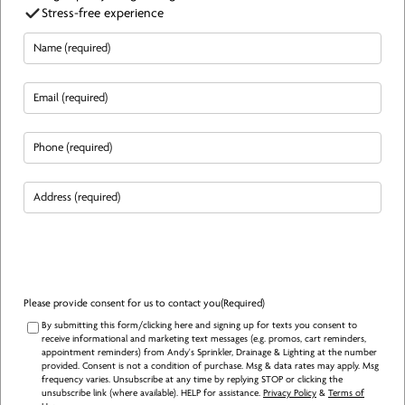
Stress-free experience
Name
(Required)
Email
(Required)
Phone
(Required)
Address
(Required)
Please provide consent for us to contact you
(Required)
By submitting this form/clicking here and signing up for texts you consent to
receive informational and marketing text messages (e.g. promos, cart reminders,
appointment reminders) from Andy's Sprinkler, Drainage & Lighting at the number
provided. Consent is not a condition of purchase. Msg & data rates may apply. Msg
frequency varies. Unsubscribe at any time by replying STOP or clicking the
unsubscribe link (where available). HELP for assistance.
Privacy Policy
&
Terms of