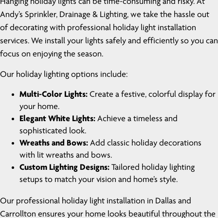
Hanging holiday lights can be time-consuming and risky. At
Andy’s Sprinkler, Drainage & Lighting, we take the hassle out
of decorating with professional holiday light installation
services. We install your lights safely and efficiently so you can
focus on enjoying the season.
Our holiday lighting options include:
Multi-Color Lights:
Create a festive, colorful display for
your home.
Elegant White Lights:
Achieve a timeless and
sophisticated look.
Wreaths and Bows:
Add classic holiday decorations
with lit wreaths and bows.
Custom Lighting Designs:
Tailored holiday lighting
setups to match your vision and home’s style.
Our professional holiday light installation in Dallas and
Carrollton ensures your home looks beautiful throughout the