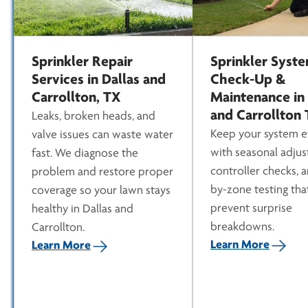
Sprinkler Repair
Sprinkler Syst
Services in Dallas and
Check-Up &
Carrollton, TX
Maintenance in 
and Carrollton
Leaks, broken heads, and
Keep your system ef
valve issues can waste water
with seasonal adjus
fast. We diagnose the
controller checks, 
problem and restore proper
by-zone testing tha
coverage so your lawn stays
prevent surprise
healthy in Dallas and
breakdowns.
Carrollton.
Learn More
Learn More