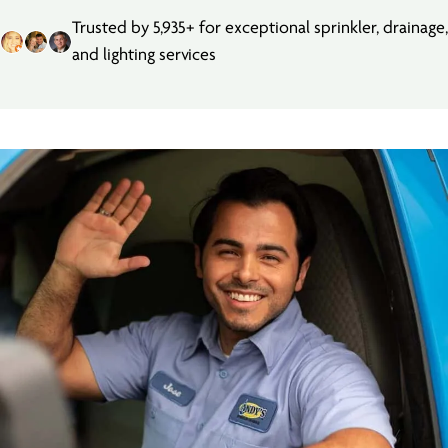
Trusted by 5,935+ for exceptional sprinkler, drainage,
and lighting services