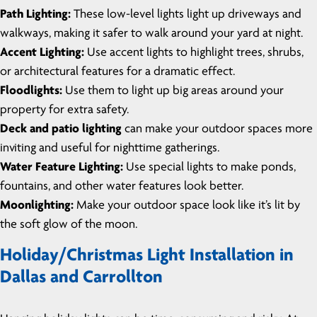
Path Lighting:
These low-level lights light up driveways and
walkways, making it safer to walk around your yard at night.
Accent Lighting:
Use accent lights to highlight trees, shrubs,
or architectural features for a dramatic effect.
Floodlights:
Use them to light up big areas around your
property for extra safety.
Deck and patio lighting
can make your outdoor spaces more
inviting and useful for nighttime gatherings.
Water Feature Lighting:
Use special lights to make ponds,
fountains, and other water features look better.
Moonlighting:
Make your outdoor space look like it’s lit by
the soft glow of the moon.
Holiday/Christmas Light Installation in
Dallas and Carrollton