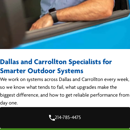
Dallas and Carrollton Specialists for
Smarter Outdoor Systems
We work on systems across Dallas and Carrollton every week,
so we know what tends to fail, what upgrades make the
biggest difference, and how to get reliable performance from
day one.
214-785-4475