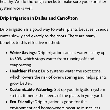
healthy. We do thorough checks to make sure your sprinkler
system works well.
Drip Irrigation in Dallas and Carrollton
Drip irrigation is a good way to water plants because it sends
water slowly and exactly to the roots. There are many
benefits to this effective method:
Water Savings:
Drip irrigation can cut water use by up
to 50%, which stops water from running off and
evaporating.
Healthier Plants:
Drip systems water the root zone,
which lowers the risk of overwatering and helps plants
grow better.
Customizable Watering:
Set up your irrigation system
so that it meets the needs of the plants in your yard.
Eco-Friendly:
Drip irrigation is good for the
environment and homeowners because it uses less