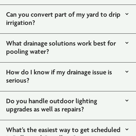
Can you convert part of my yard to drip
irrigation?
What drainage solutions work best for
pooling water?
How do I know if my drainage issue is
serious?
Do you handle outdoor lighting
upgrades as well as repairs?
What’s the easiest way to get scheduled