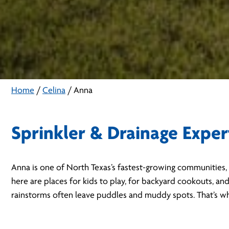
Home
/
Celina
/
Anna
Sprinkler & Drainage Exper
Anna is one of North Texas’s fastest-growing communities, 
here are places for kids to play, for backyard cookouts, an
rainstorms often leave puddles and muddy spots. That’s why 