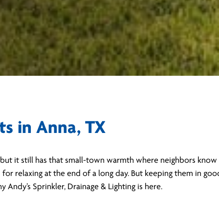
ts in Anna, TX
but it still has that small-town warmth where neighbors know 
d for relaxing at the end of a long day. But keeping them in go
Andy’s Sprinkler, Drainage & Lighting is here.