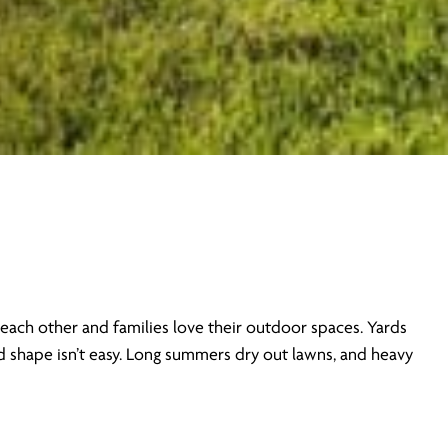
each other and families love their outdoor spaces. Yards
od shape isn’t easy. Long summers dry out lawns, and heavy