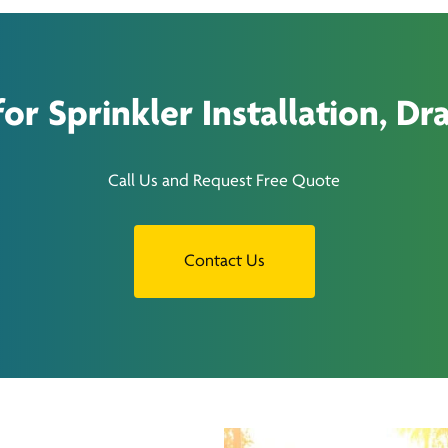
r Sprinkler Installation, Dra
Call Us and Request Free Quote
Contact Us