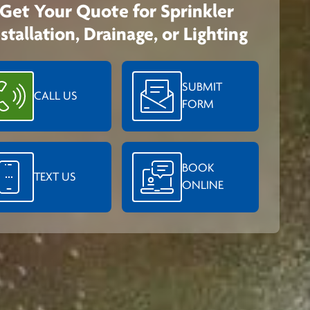
Get Your Quote for Sprinkler
nstallation, Drainage, or Lighting
SUBMIT
CALL US
FORM
BOOK
TEXT US
ONLINE