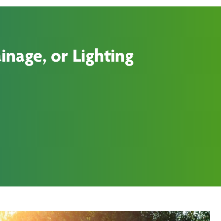
inage, or Lighting