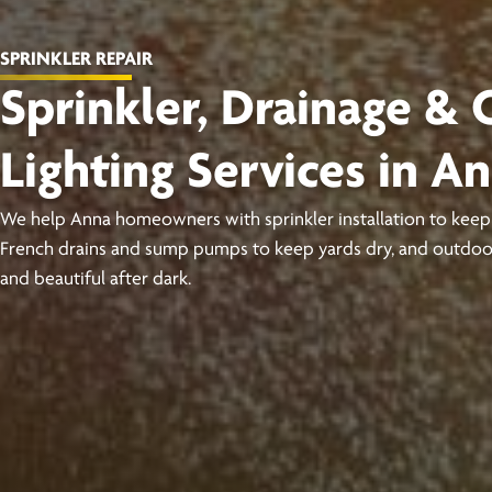
SPRINKLER REPAIR
Sprinkler, Drainage &
Lighting Services in A
We help Anna homeowners with sprinkler installation to keep 
French drains and sump pumps to keep yards dry, and outdoor
and beautiful after dark.