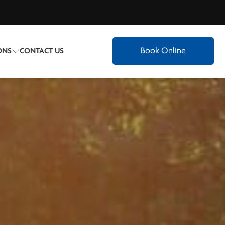
Book Online
ONS
CONTACT US