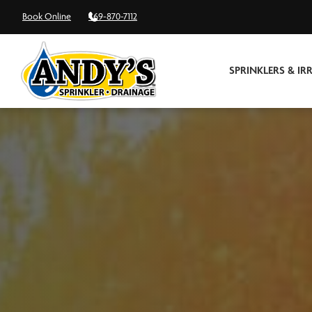
Book Online
469-870-7112
SPRINKLERS & IR