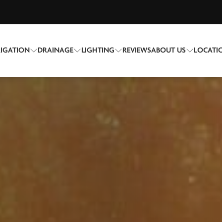
RIGATION
DRAINAGE
LIGHTING
REVIEWS
ABOUT US
LOCATI