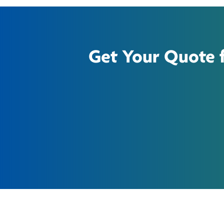
Get Your Quote fo