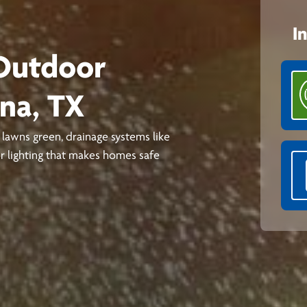
I
 Outdoor
nna, TX
lawns green, drainage systems like
 lighting that makes homes safe