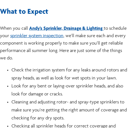
What to Expect
When you call
Andy's Sprinkler, Drainage & Lighting
to schedule
your
sprinkler system inspection
, we'll make sure each and every
component is working properly to make sure you'll get reliable
performance all summer long. Here are just some of the things
we do.
Check the irrigation system for any leaks around rotors and
spray heads, as well as look for wet spots in your lawn.
Look for any bent or laying-over sprinkler heads, and also
look for damage or cracks.
Cleaning and adjusting rotor- and spray-type sprinklers to
make sure you're getting the right amount of coverage and
checking for any dry spots.
Checking all sprinkler heads for correct coverage and