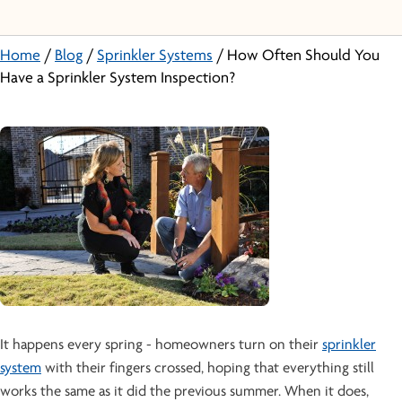
Home
/
Blog
/
Sprinkler Systems
/
How Often Should You
Have a Sprinkler System Inspection?
It happens every spring - homeowners turn on their
sprinkler
system
with their fingers crossed, hoping that everything still
works the same as it did the previous summer. When it does,