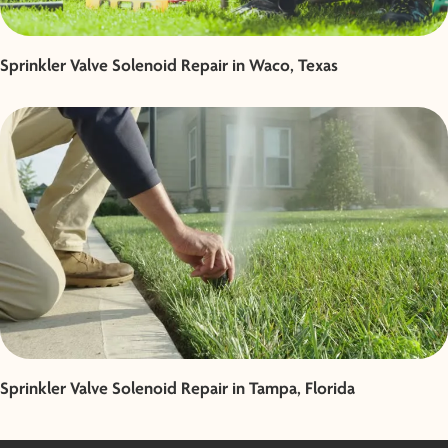
Sprinkler Valve Solenoid Repair in Waco, Texas
Sprinkler Valve Solenoid Repair in Tampa, Florida