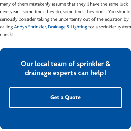
many of them mistakenly assume that they'll have the same luck
next year - sometimes they do, sometimes they don't. You should
seriously consider taking the uncertainty out of the equation by
calling
Andy's Sprinkler, Drainage & Lighting
for a sprinkler system
check!
Our local team of sprinkler &
drainage experts can help!
Get a Quote