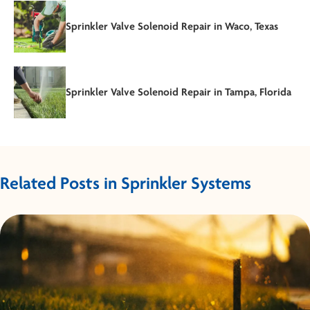
Sprinkler Valve Solenoid Repair in Waco, Texas
Sprinkler Valve Solenoid Repair in Tampa, Florida
Related Posts in Sprinkler Systems