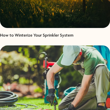
How to Winterize Your Sprinkler System