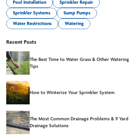
Pool Installation
Sprinkler Repair
Sprinkler Systems
Sump Pumps
Water Restrictions
Watering
Recent Posts
The Best Time to Water Grass & Other Watering
Tips
How to Winterize Your Sprinkler System
The Most Common Drainage Problems & 9 Yard
Drainage Solutions