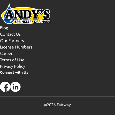
Blog
Contact Us
Our Partners
License Numbers
Careers
Terms of Use
Privacy Policy
Connect with Us
©2026 Fairway