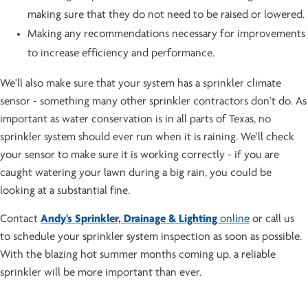
making sure that they do not need to be raised or lowered.
Making any recommendations necessary for improvements
to increase efficiency and performance.
We'll also make sure that your system has a sprinkler climate
sensor - something many other sprinkler contractors don't do. As
important as water conservation is in all parts of Texas, no
sprinkler system should ever run when it is raining. We'll check
your sensor to make sure it is working correctly - if you are
caught watering your lawn during a big rain, you could be
looking at a substantial fine.
Contact
Andy's Sprinkler, Drainage & Lighting
online
or call us
to schedule your sprinkler system inspection as soon as possible.
With the blazing hot summer months coming up, a reliable
sprinkler will be more important than ever.