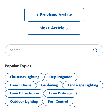
Previous Article
Next Article
Search for:
Popular Topics
Christmas Lighting
Drip Irrigation
French Drains
Gardening
Landscape Lighting
Lawn & Landscape
Lawn Drainage
Outdoor Lighting
Pest Control