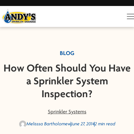
BLOG
How Often Should You Have
a Sprinkler System
Inspection?
Sprinkler Systems
Melisssa Bartholomew
June 27, 2014
2 min read