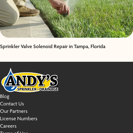
Sprinkler Valve Solenoid Repair in Tampa, Florida
Blog
Contact Us
Our Partners
License Numbers
Careers