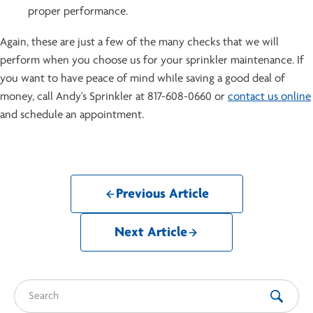
proper performance.
Again, these are just a few of the many checks that we will
perform when you choose us for your sprinkler maintenance. If
you want to have peace of mind while saving a good deal of
money, call Andy's Sprinkler at 817-608-0660 or
contact us online
and schedule an appointment.
Previous Article
Next Article
Search for: