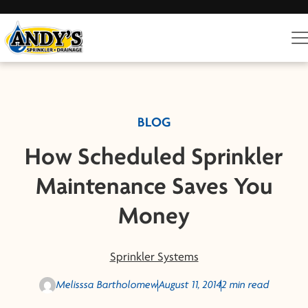
BLOG
How Scheduled Sprinkler
Maintenance Saves You
Money
Sprinkler Systems
Melisssa Bartholomew
August 11, 2014
2 min read