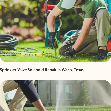
Sprinkler Valve Solenoid Repair in Waco, Texas