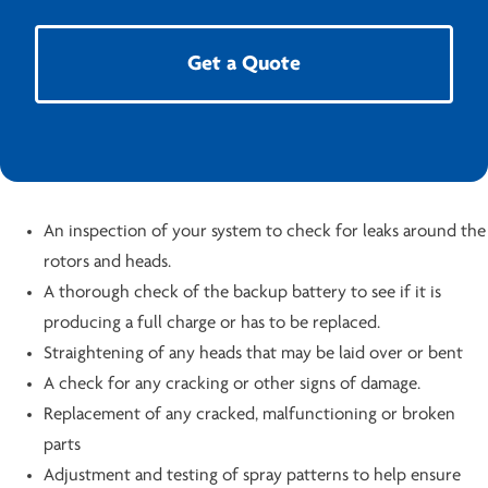
Get a Quote
An inspection of your system to check for leaks around the
rotors and heads.
A thorough check of the backup battery to see if it is
producing a full charge or has to be replaced.
Straightening of any heads that may be laid over or bent
A check for any cracking or other signs of damage.
Replacement of any cracked, malfunctioning or broken
parts
Adjustment and testing of spray patterns to help ensure