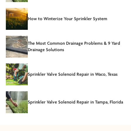
How to Winterize Your Sprinkler System
The Most Common Drainage Problems & 9 Yard
Drainage Solutions
Sprinkler Valve Solenoid Repair in Waco, Texas
Sprinkler Valve Solenoid Repair in Tampa, Florida