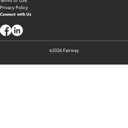
Terms of Use
Privacy Policy
Connect with Us
©2026 Fairway