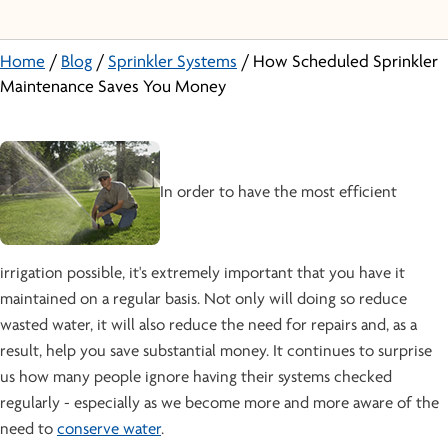
Home
/
Blog
/
Sprinkler Systems
/
How Scheduled Sprinkler
Maintenance Saves You Money
In order to have the most efficient
irrigation possible, it's extremely important that you have it
maintained on a regular basis. Not only will doing so reduce
wasted water, it will also reduce the need for repairs and, as a
result, help you save substantial money. It continues to surprise
us how many people ignore having their systems checked
regularly - especially as we become more and more aware of the
need to
conserve water
.