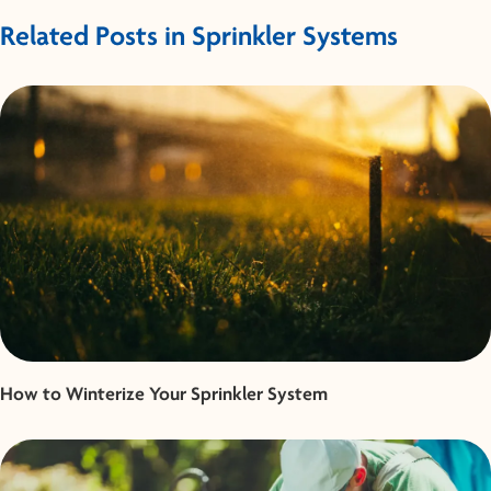
Related Posts in Sprinkler Systems
How to Winterize Your Sprinkler System