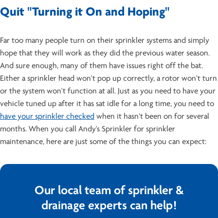
Quit "Turning it On and Hoping"
Far too many people turn on their sprinkler systems and simply
hope that they will work as they did the previous water season.
And sure enough, many of them have issues right off the bat.
Either a sprinkler head won't pop up correctly, a rotor won't turn
or the system won't function at all. Just as you need to have your
vehicle tuned up after it has sat idle for a long time, you need to
have your sprinkler checked
when it hasn't been on for several
months. When you call Andy's Sprinkler for sprinkler
maintenance, here are just some of the things you can expect:
Our local team of sprinkler &
drainage experts can help!