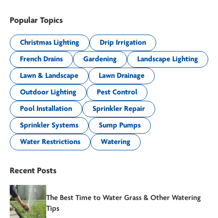
Popular Topics
Christmas Lighting
Drip Irrigation
French Drains
Gardening
Landscape Lighting
Lawn & Landscape
Lawn Drainage
Outdoor Lighting
Pest Control
Pool Installation
Sprinkler Repair
Sprinkler Systems
Sump Pumps
Water Restrictions
Watering
Recent Posts
The Best Time to Water Grass & Other Watering
Tips