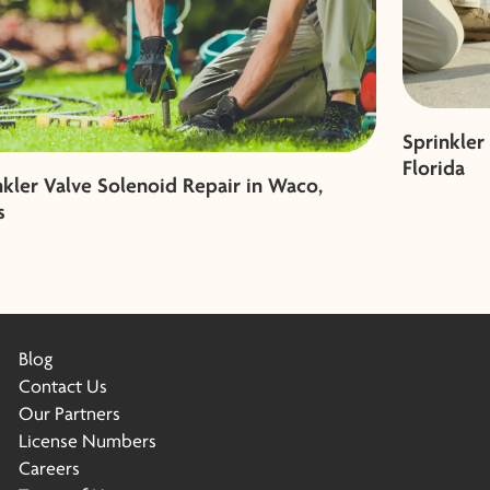
Sprinkler
Florida
nkler Valve Solenoid Repair in Waco,
s
Blog
Contact Us
Our Partners
License Numbers
Careers