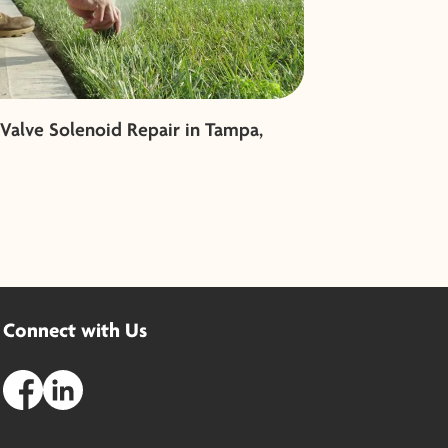
 Valve Solenoid Repair in Tampa,
Connect with Us