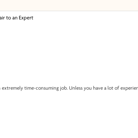
air to an Expert
an extremely time-consuming job. Unless you have a lot of experie