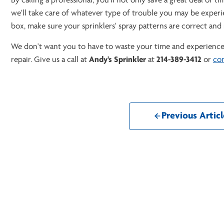
By calling a professional, you'll not only save a great deal of t
we'll take care of whatever type of trouble you may be experien
box, make sure your sprinklers' spray patterns are correct an
We don't want you to have to waste your time and experience 
repair. Give us a call at
Andy's Sprinkler
at
214-389-3412
or
con
Previous Articl