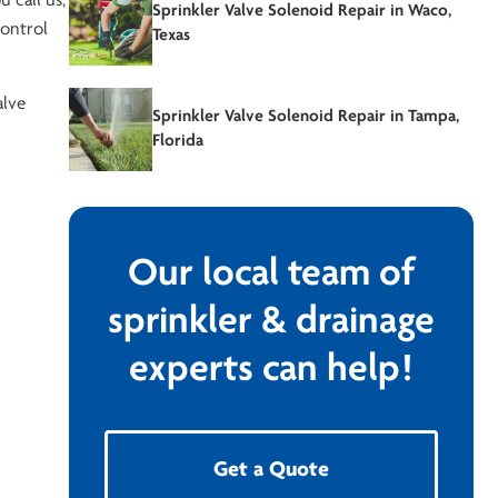
u call us,
Sprinkler Valve Solenoid Repair in Waco,
control
Texas
alve
Sprinkler Valve Solenoid Repair in Tampa,
Florida
Our local team of
sprinkler & drainage
experts can help!
Get a Quote