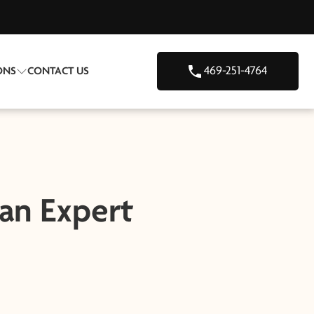
469-251-4764
ONS
CONTACT US
 an Expert