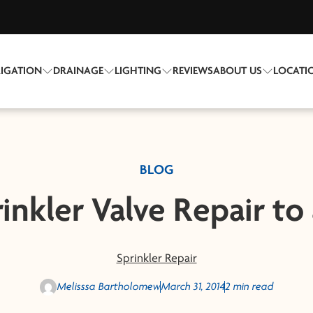
RIGATION
DRAINAGE
LIGHTING
REVIEWS
ABOUT US
LOCATI
BLOG
inkler Valve Repair to
Sprinkler Repair
Melisssa Bartholomew
March 31, 2014
2 min read