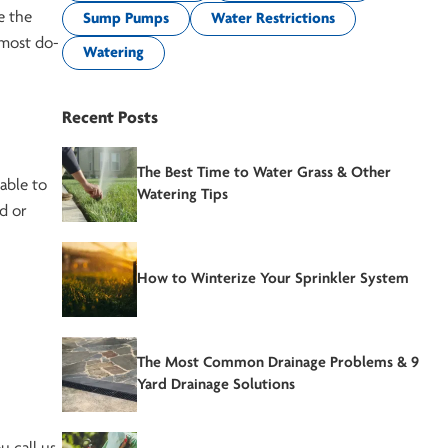
e the
Sump Pumps
Water Restrictions
 most do-
Watering
Recent Posts
The Best Time to Water Grass & Other
 able to
Watering Tips
d or
How to Winterize Your Sprinkler System
The Most Common Drainage Problems & 9
Yard Drainage Solutions