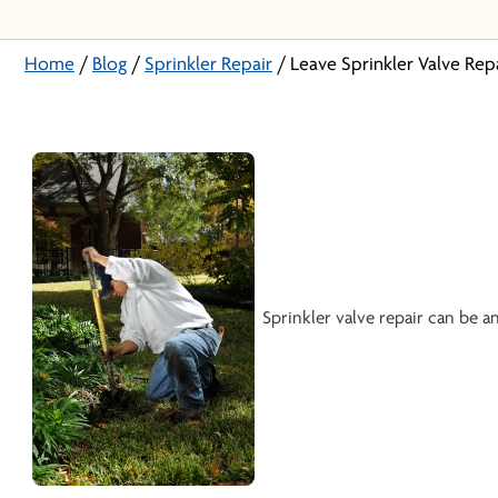
Home
/
Blog
/
Sprinkler Repair
/
Leave Sprinkler Valve Rep
Sprinkler valve repair can be 