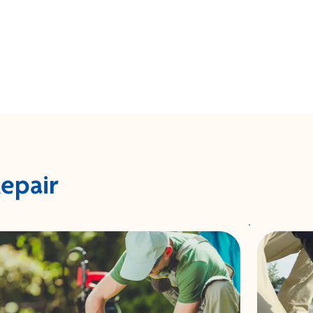
Repair