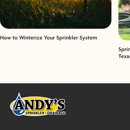
How to Winterize Your Sprinkler System
Spri
Texa