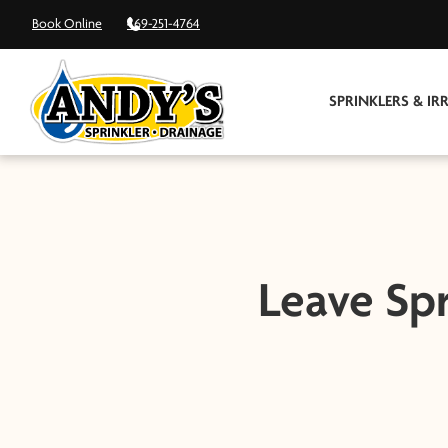
Book Online
469-251-4764
SPRINKLERS & IR
Leave Spr