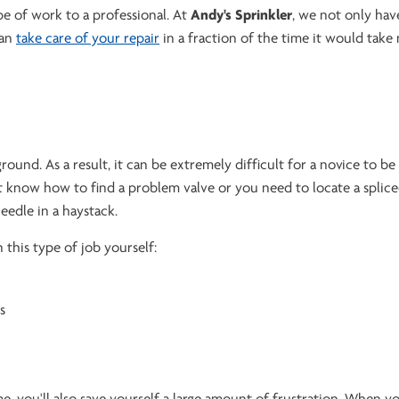
pe of work to a professional. At
Andy's Sprinkler
, we not only hav
can
take care of your repair
in a fraction of the time it would take
ound. As a result, it can be extremely difficult for a novice to be
n't know how to find a problem valve or you need to locate a splice
eedle in a haystack.
 this type of job yourself:
s