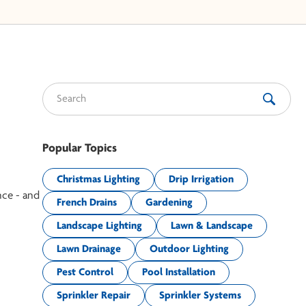
Search for:
Popular Topics
Christmas Lighting
Drip Irrigation
nce - and
French Drains
Gardening
Landscape Lighting
Lawn & Landscape
Lawn Drainage
Outdoor Lighting
Pest Control
Pool Installation
Sprinkler Repair
Sprinkler Systems