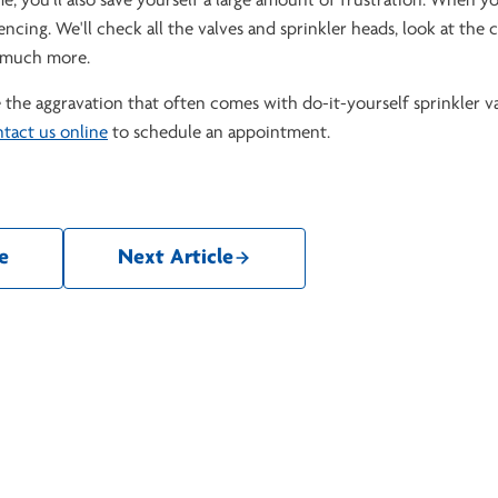
ime, you'll also save yourself a large amount of frustration. When yo
cing. We'll check all the valves and sprinkler heads, look at the 
d much more.
the aggravation that often comes with do-it-yourself sprinkler v
tact us online
to schedule an appointment.
e
Next Article