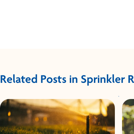
Related Posts in Sprinkler 