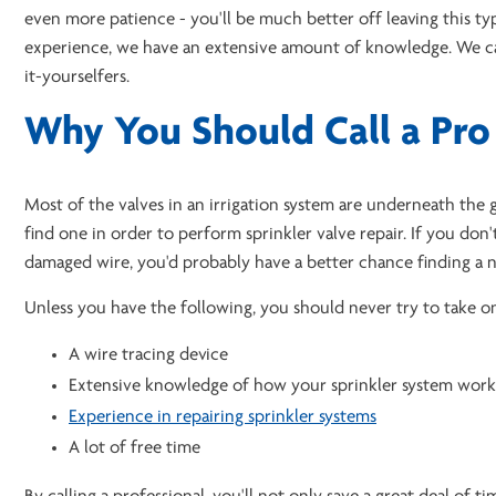
even more patience - you'll be much better off leaving this ty
experience, we have an extensive amount of knowledge. We 
it-yourselfers.
Why You Should Call a Pro
Most of the valves in an irrigation system are underneath the gr
find one in order to perform sprinkler valve repair. If you do
damaged wire, you'd probably have a better chance finding a n
Unless you have the following, you should never try to take on
A wire tracing device
Extensive knowledge of how your sprinkler system work
Experience in repairing sprinkler systems
A lot of free time