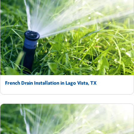
French Drain Installation in Lago Vista, TX