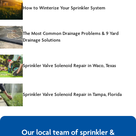
How to Winterize Your Sprinkler System
The Most Common Drainage Problems & 9 Yard
Drainage Solutions
Sprinkler Valve Solenoid Repair in Waco, Texas
Sprinkler Valve Solenoid Repair in Tampa, Florida
Our local team of sprinkler &