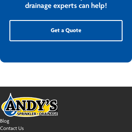
drainage experts can help!
Get a Quote
Blog
Contact Us