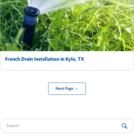
French Drain Installation in Kyle, TX
Next Page →
Search for: