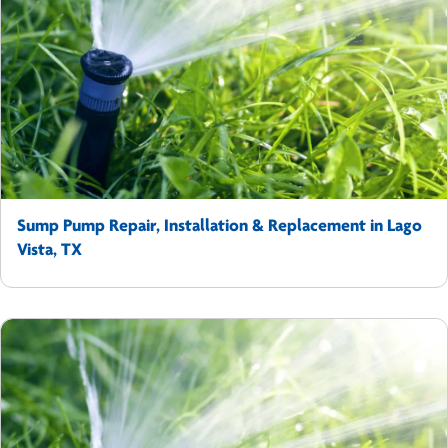
Sump Pump Repair, Installation & Replacement in Lago
Vista, TX