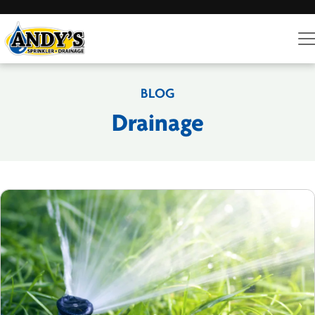
BLOG
Drainage