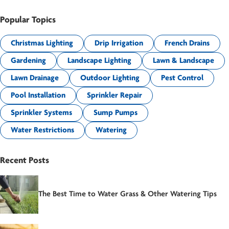
Popular Topics
Christmas Lighting
Drip Irrigation
French Drains
Gardening
Landscape Lighting
Lawn & Landscape
Lawn Drainage
Outdoor Lighting
Pest Control
Pool Installation
Sprinkler Repair
Sprinkler Systems
Sump Pumps
Water Restrictions
Watering
Recent Posts
The Best Time to Water Grass & Other Watering Tips