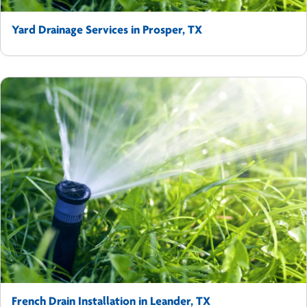
Yard Drainage Services in Prosper, TX
French Drain Installation in Leander, TX