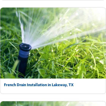
French Drain Installation in Lakeway, TX