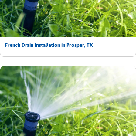
French Drain Installation in Prosper, TX