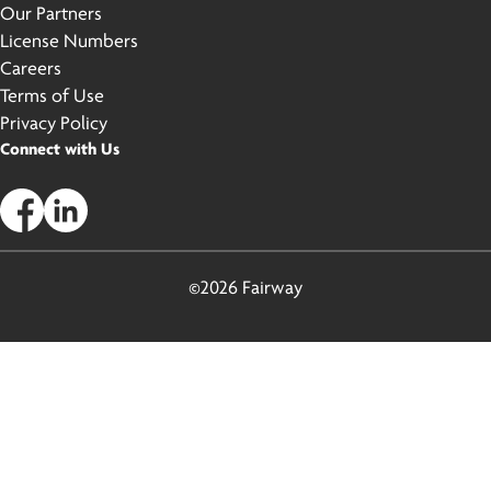
Our Partners
License Numbers
Careers
Terms of Use
Privacy Policy
Connect with Us
©2026 Fairway