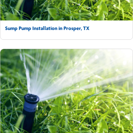
Sump Pump Installation in Prosper, TX