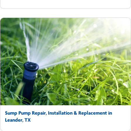
Sump Pump Repair, Installation & Replacement in
Leander, TX