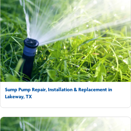
Sump Pump Repair, Installation & Replacement in
Lakeway, TX