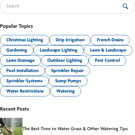
Search for:
Popular Topics
Christmas Lighting
Drip Irrigation
French Drains
Gardening
Landscape Lighting
Lawn & Landscape
Lawn Drainage
Outdoor Lighting
Pest Control
Pool Installation
Sprinkler Repair
Sprinkler Systems
Sump Pumps
Water Restrictions
Watering
Recent Posts
The Best Time to Water Grass & Other Watering Tips