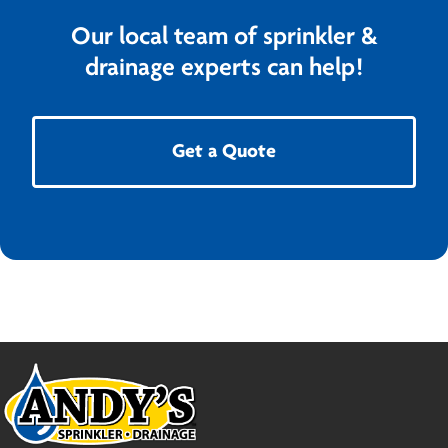
Our local team of sprinkler &
drainage experts can help!
Get a Quote