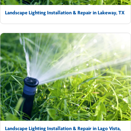
Landscape Lighting Installation & Repair in Lakeway, TX
Landscape Lighting Installation & Repair in Lago Vista,