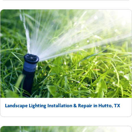
Landscape Lighting Installation & Repair in Hutto, TX