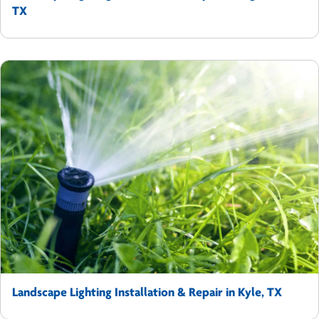
TX
Landscape Lighting Installation & Repair in Kyle, TX