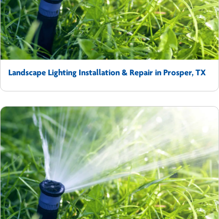
Landscape Lighting Installation & Repair in Prosper, TX