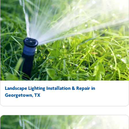
Landscape Lighting Installation & Repair in
Georgetown, TX