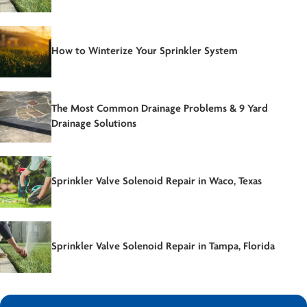
How to Winterize Your Sprinkler System
The Most Common Drainage Problems & 9 Yard
Drainage Solutions
Sprinkler Valve Solenoid Repair in Waco, Texas
Sprinkler Valve Solenoid Repair in Tampa, Florida