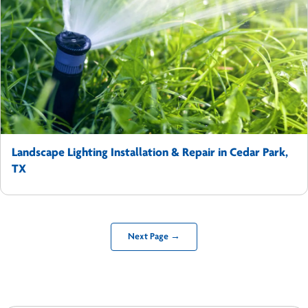
Landscape Lighting Installation & Repair in Cedar Park,
TX
Next Page →