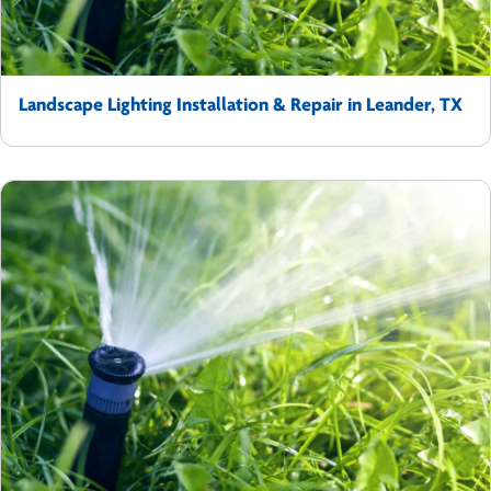
Landscape Lighting Installation & Repair in Leander, TX