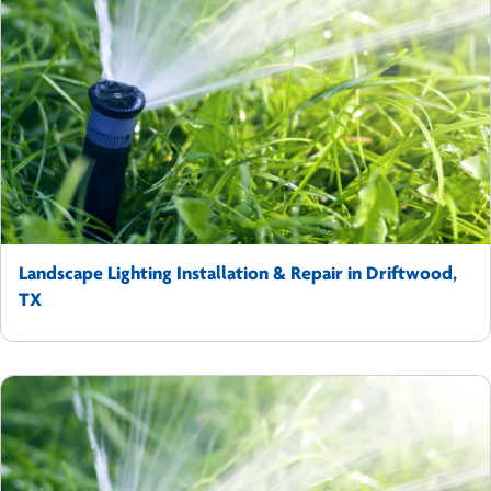
Landscape Lighting Installation & Repair in Driftwood,
TX