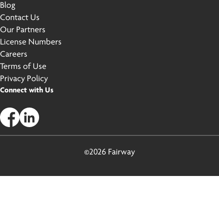
Blog
Contact Us
Our Partners
License Numbers
Careers
Terms of Use
Privacy Policy
Connect with Us
©2026 Fairway