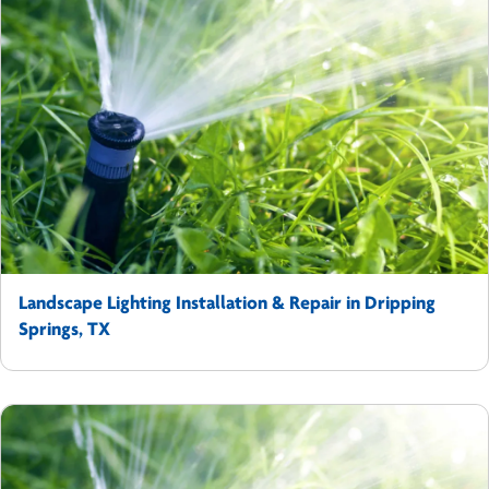
Landscape Lighting Installation & Repair in Dripping
Springs, TX