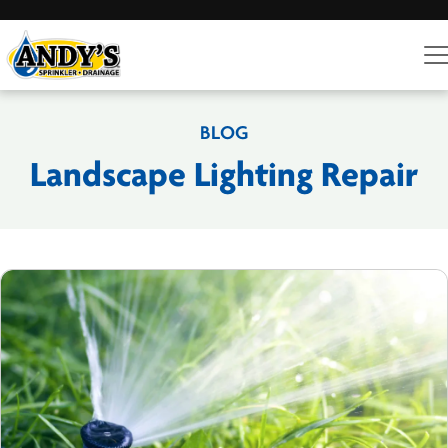
BLOG
Landscape Lighting Repair