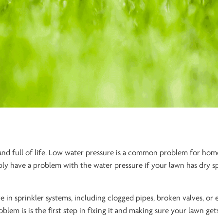
 and full of life. Low water pressure is a common problem for ho
bly have a problem with the water pressure if your lawn has dry s
 in sprinkler systems, including clogged pipes, broken valves, or 
em is is the first step in fixing it and making sure your lawn get