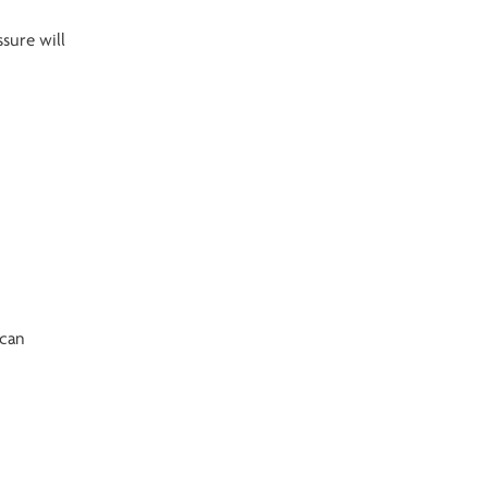
ssure will
 can