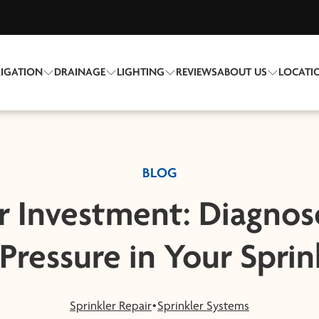
RIGATION
DRAINAGE
LIGHTING
REVIEWS
ABOUT US
LOCATI
BLOG
r Investment: Diagnos
Pressure in Your Sprin
Sprinkler Repair
Sprinkler Systems