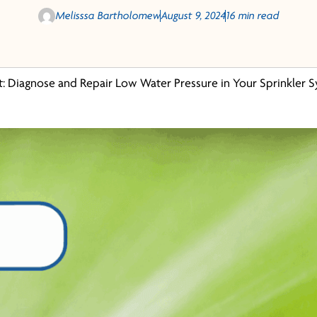
Melisssa Bartholomew
August 9, 2024
16 min read
t: Diagnose and Repair Low Water Pressure in Your Sprinkler 