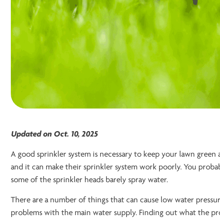
Updated on Oct. 10, 2025
A good sprinkler system is necessary to keep your lawn green
and it can make their sprinkler system work poorly. You proba
some of the sprinkler heads barely spray water.
There are a number of things that can cause low water pressure
problems with the main water supply. Finding out what the probl