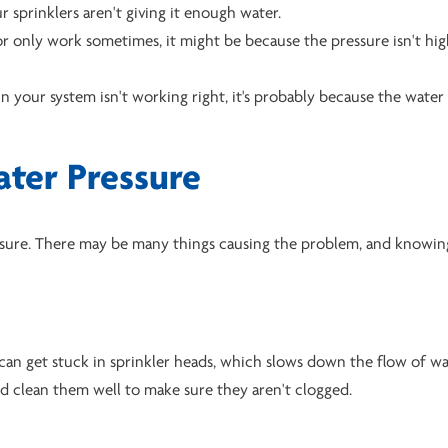
 sprinklers aren't giving it enough water.
t or only work sometimes, it might be because the pressure isn't hi
in your system isn't working right, it's probably because the water
ter Pressure
ressure. There may be many things causing the problem, and knowi
 can get stuck in sprinkler heads, which slows down the flow of wa
nd clean them well to make sure they aren't clogged.