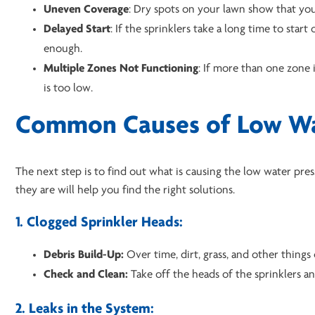
Uneven Coverage
: Dry spots on your lawn show that your
Delayed Start
: If the sprinklers take a long time to star
enough.
Multiple Zones
Not Functioning
: If more than one zone 
is too low.
Common Causes of Low Wa
The next step is to find out what is causing the low water p
they are will help you find the right solutions.
1. Clogged Sprinkler Heads:
Debris Build-Up:
Over time, dirt, grass, and other things
Check and Clean:
Take off the heads of the sprinklers a
2. Leaks in the System: