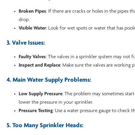
Broken Pipes
: If there are cracks or holes in the pipes t
drop.
Visible Water
: Look for wet spots or water that has poo
3. Valve Issues:
Faulty Valves
: The valves in a sprinkler system may not 
Inspect and Replace
: Make sure the valves are working p
4. Main Water Supply Problems:
Low Supply Pressure
: The problem may sometimes start 
lower the pressure in your sprinkler.
Pressure Testing
: Use a water pressure gauge to check th
5. Too Many Sprinkler Heads: