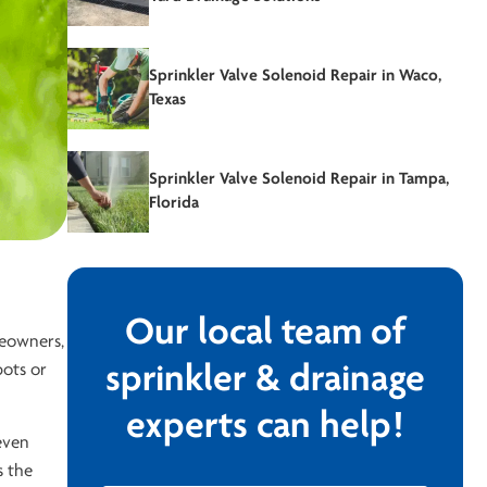
Sprinkler Valve Solenoid Repair in Waco,
Texas
Sprinkler Valve Solenoid Repair in Tampa,
Florida
Our local team of
meowners,
pots or
sprinkler & drainage
experts can help!
even
s the