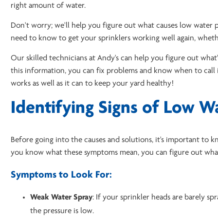
right amount of water.
Don't worry; we'll help you figure out what causes low water p
need to know to get your sprinklers working well again, whet
Our skilled technicians at Andy's can help you figure out what
this information, you can fix problems and know when to call i
works as well as it can to keep your yard healthy!
Identifying Signs of Low W
Before going into the causes and solutions, it's important to k
you know what these symptoms mean, you can figure out what'
Symptoms to Look For:
Weak Water Spray
: If your sprinkler heads are barely spr
the pressure is low.