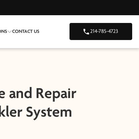
214-785-4723
ONS
CONTACT US
e and Repair
kler System