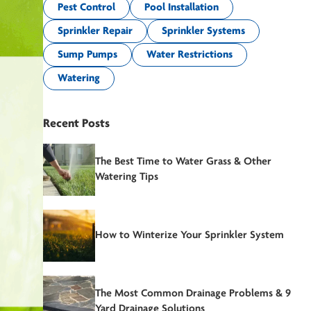
Pest Control
Pool Installation
Sprinkler Repair
Sprinkler Systems
Sump Pumps
Water Restrictions
Watering
Recent Posts
The Best Time to Water Grass & Other
Watering Tips
How to Winterize Your Sprinkler System
The Most Common Drainage Problems & 9
Yard Drainage Solutions