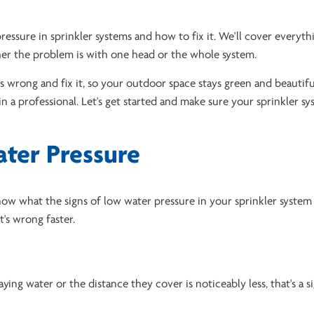
ressure in sprinkler systems and how to fix it. We'll cover everyt
her the problem is with one head or the whole system.
's wrong and fix it, so your outdoor space stays green and beautifu
n a professional. Let's get started and make sure your sprinkler s
ater Pressure
now what the signs of low water pressure in your sprinkler system a
s wrong faster.
aying water or the distance they cover is noticeably less, that's a s