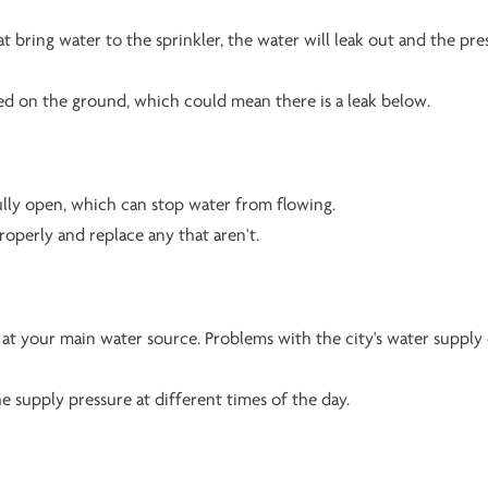
hat bring water to the sprinkler, the water will leak out and the pre
led on the ground, which could mean there is a leak below.
fully open, which can stop water from flowing.
roperly and replace any that aren't.
at your main water source. Problems with the city's water supply
e supply pressure at different times of the day.