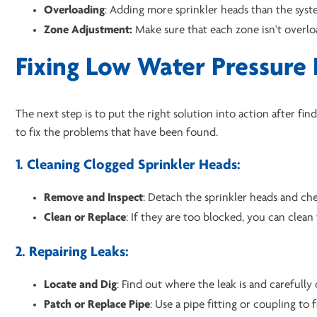
Overloading
: Adding more sprinkler heads than the syst
Zone Adjustment:
Make sure that each zone isn't overl
Fixing Low Water Pressure 
The next step is to put the right solution into action after 
to fix the problems that have been found.
1. Cleaning Clogged Sprinkler Heads:
Remove and Inspect
: Detach the sprinkler heads and che
Clean or Replace
: If they are too blocked, you can clea
2. Repairing Leaks:
Locate and Dig
: Find out where the leak is and carefully
Patch or Replace Pipe
: Use a pipe fitting or coupling to 