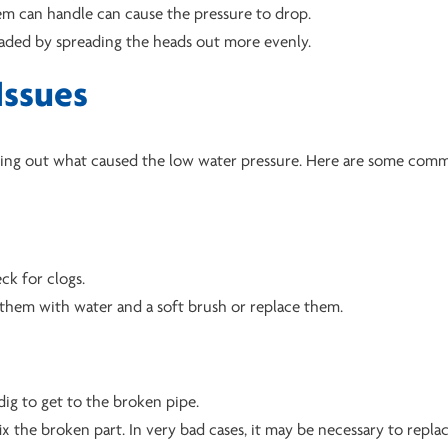
em can handle can cause the pressure to drop.
oaded by spreading the heads out more evenly.
Issues
finding out what caused the low water pressure. Here are some co
ck for clogs.
n them with water and a soft brush or replace them.
 dig to get to the broken pipe.
fix the broken part. In very bad cases, it may be necessary to repla