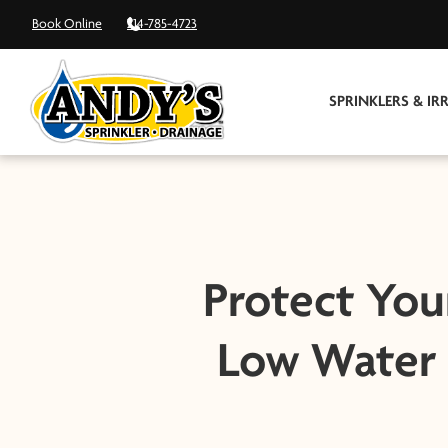
Book Online
214-785-4723
SPRINKLERS & IR
Protect You
Low Water 