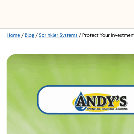
Home
/
Blog
/
Sprinkler Systems
/
Protect Your Investmen