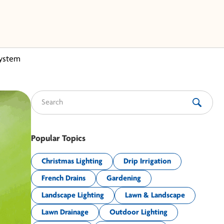
System
Search for:
Popular Topics
Christmas Lighting
Drip Irrigation
French Drains
Gardening
Landscape Lighting
Lawn & Landscape
Lawn Drainage
Outdoor Lighting