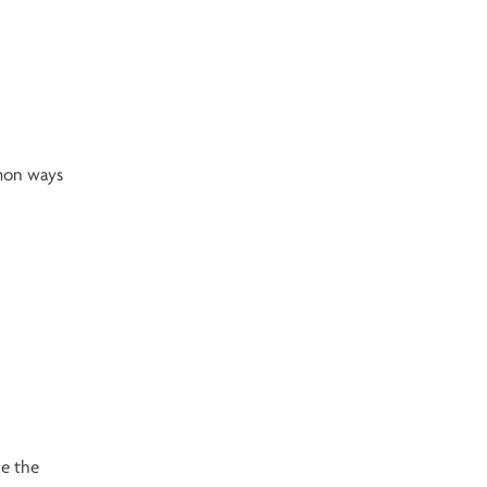
mmon ways
ce the