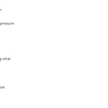
gh
 pressure
ng what
ter.