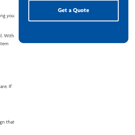
Get a Quote
hing you
l. With
ystem
re. If
ign that