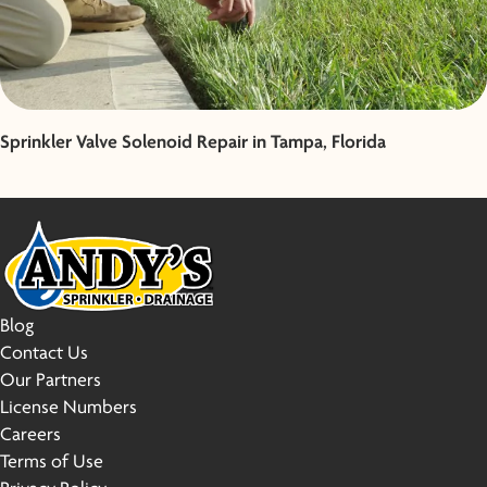
Sprinkler Valve Solenoid Repair in Tampa, Florida
Blog
Contact Us
Our Partners
License Numbers
Careers
Terms of Use