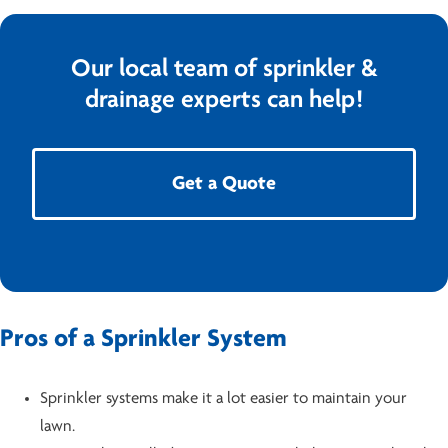
Our local team of sprinkler &
drainage experts can help!
Get a Quote
Pros of a Sprinkler System
Sprinkler systems make it a lot easier to maintain your
lawn.