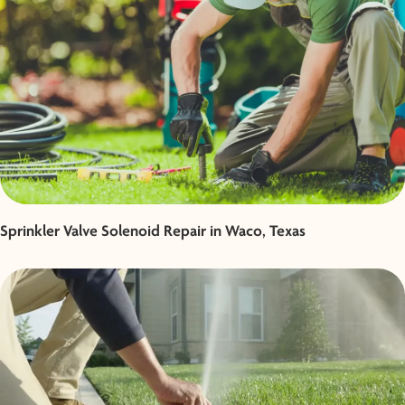
Sprinkler Valve Solenoid Repair in Waco, Texas