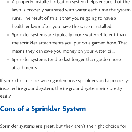
A properly installed irrigation system helps ensure that the
lawn is properly saturated with water each time the system
runs. The result of this is that you’re going to have a
healthier lawn after you have the system installed.
Sprinkler systems are typically more water-efficient than
the sprinkler attachments you put on a garden hose. That
means they can save you money on your water bill.
Sprinkler systems tend to last longer than garden hose
attachments.
If your choice is between garden hose sprinklers and a properly-
installed in-ground system, the in-ground system wins pretty
easily.
Cons of a Sprinkler System
Sprinkler systems are great, but they aren’t the right choice for