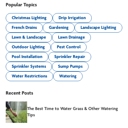
Popular Topics
Christmas Lighting
Drip Irrigation
French Drains
Gardening
Landscape Lighting
Lawn & Landscape
Lawn Drainage
Outdoor Lighting
Pest Control
Pool Installation
Sprinkler Repair
Sprinkler Systems
Sump Pumps
Water Restrictions
Watering
Recent Posts
The Best Time to Water Grass & Other Watering
Tips