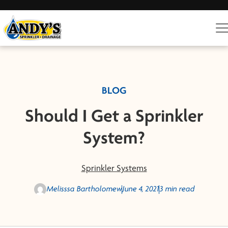
BLOG
Should I Get a Sprinkler
System?
Sprinkler Systems
Melisssa Bartholomew
June 4, 2021
3 min read