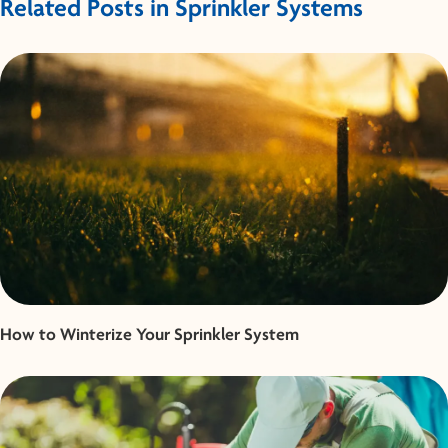
Related Posts in Sprinkler Systems
How to Winterize Your Sprinkler System