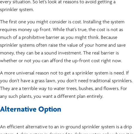
every situation. So let’s look at reasons to avoid getting a
sprinkler system.
The first one you might consider is cost. Installing the system
requires money up front. While that’s true, the cost is not as
much of a prohibitive barrier as you might think. Because
sprinkler systems often raise the value of your home and save
money, they can be a sound investment. The real barrier is
whether or not you can afford the up-front cost right now.
A more universal reason not to get a sprinkler system is need. If
you don’t have a grass lawn, you don’t need traditional sprinklers.
They are a terrible way to water trees, bushes, and flowers. For
any such plants, you want a different plan entirely.
Alternative Option
An efficient alternative to an in-ground sprinkler system is a drip