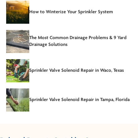
How to Winterize Your Sprinkler System
The Most Common Drainage Problems & 9 Yard
Drainage Solutions
Sprinkler Valve Solenoid Repair in Waco, Texas
Sprinkler Valve Solenoid Repair in Tampa, Florida