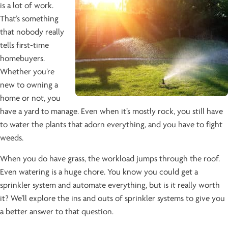
is a lot of work.
That’s something
that nobody really
tells first-time
homebuyers.
Whether you’re
new to owning a
home or not, you
have a yard to manage. Even when it’s mostly rock, you still have
to water the plants that adorn everything, and you have to fight
weeds.
When you do have grass, the workload jumps through the roof.
Even watering is a huge chore. You know you could get a
sprinkler system and automate everything, but is it really worth
it? We’ll explore the ins and outs of sprinkler systems to give you
a better answer to that question.