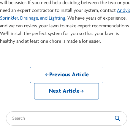
will be easier. If you need help deciding between the two or you
need an expert contractor to install your system, contact
Andy’s
Sprinkler, Drainage, and Lighting
. We have years of experience,
and we can review your lawn to make expert recommendations.
We’ll install the perfect system for you so that your lawn is
healthy and at least one chore is made a lot easier.
Previous Article
Next Article
Search for: