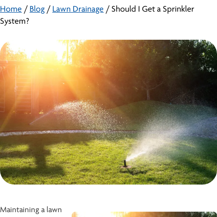
Home
/
Blog
/
Lawn Drainage
/
Should I Get a Sprinkler
System?
Maintaining a lawn