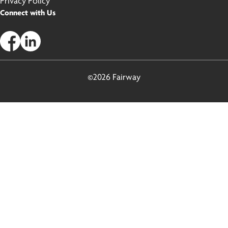
Privacy Policy
Connect with Us
©2026 Fairway