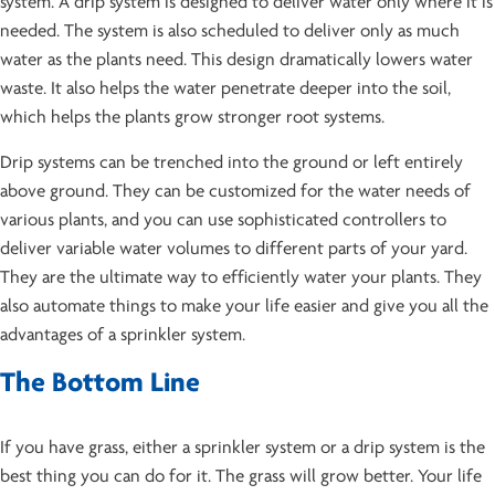
system. A drip system is designed to deliver water only where it is
needed. The system is also scheduled to deliver only as much
water as the plants need. This design dramatically lowers water
waste. It also helps the water penetrate deeper into the soil,
which helps the plants grow stronger root systems.
Drip systems can be trenched into the ground or left entirely
above ground. They can be customized for the water needs of
various plants, and you can use sophisticated controllers to
deliver variable water volumes to different parts of your yard.
They are the ultimate way to efficiently water your plants. They
also automate things to make your life easier and give you all the
advantages of a sprinkler system.
The Bottom Line
If you have grass, either a sprinkler system or a drip system is the
best thing you can do for it. The grass will grow better. Your life