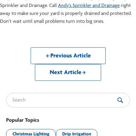
Sprinkler and Drainage. Call
Andy's Sprinkler and Drainage
right
away to make sure your yard is properly drained and protected.
Don't wait until small problems turn into big ones.
Previous Article
Next Article
Search for:
Popular Topics
Christmas Lighting
Drip Irrigation