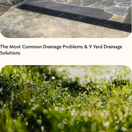
The Most Common Drainage Problems & 9 Yard Drainage
Solutions