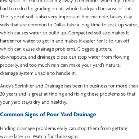
low spots instead of draining away. I remember when my friend
had to redo the grading on his whole backyard because of this.
The type of soil is also very important. For example, heavy clay
soils that are common in Dallas take a long time to soak up water,
which causes water to build up. Compacted soil also makes it
harder for water to get in and makes it easier for it to run off,
which can cause drainage problems. Clogged gutters,
downspouts, and drainage pipes can stop water from flowing
properly, and too much rain can make your yard's natural
drainage system unable to handle it.
Andy’s Sprinkler and Drainage has been in business for more than
20 years and is great at finding and fixing these problems so that
your yard stays dry and healthy.
Common Signs of Poor Yard Drainage
Finding drainage problems early can stop them from getting
worse later on. Watch for these signs: