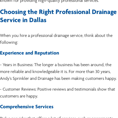
known for providing high-quality professional services.
Choosing the Right Professional Drainage
Service in Dallas
When you hire a professional drainage service, think about the
following:
Experience and Reputation
- Years in Business: The longer a business has been around, the
more reliable and knowledgeable it is. For more than 30 years,
Andy's Sprinkler and Drainage has been making customers happy.
- Customer Reviews: Positive reviews and testimonials show that
customers are happy.
Comprehensive Services