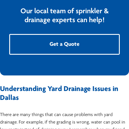
Our local team of sprinkler &
drainage experts can help!
Get a Quote
Understanding Yard Drainage Issues in
Dallas
There are many things that can cause problems with yard
drainage. For example, if the grading is wrong, water can pool in