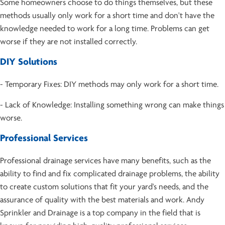
Some homeowners choose to do things themselves, but these
methods usually only work for a short time and don't have the
knowledge needed to work for a long time. Problems can get
worse if they are not installed correctly.
DIY Solutions
- Temporary Fixes: DIY methods may only work for a short time.
- Lack of Knowledge: Installing something wrong can make things
worse.
Professional Services
Professional drainage services have many benefits, such as the
ability to find and fix complicated drainage problems, the ability
to create custom solutions that fit your yard's needs, and the
assurance of quality with the best materials and work. Andy
Sprinkler and Drainage is a top company in the field that is