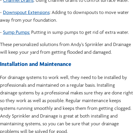
-
Channel Drains
: Using channel drains to control surface water.
-
Downspout Extensions
: Adding to downspouts to move water
away from your foundation.
-
Sump Pumps:
Putting in sump pumps to get rid of extra water.
These personalized solutions from Andy's Sprinkler and Drainage
will keep your yard from getting flooded and damaged.
Installation and Maintenance
For drainage systems to work well, they need to be installed by
professionals and maintained on a regular basis. Installing
drainage systems by a professional makes sure they are done right
so they work as well as possible. Regular maintenance keeps
systems running smoothly and keeps them from getting clogged.
Andy Sprinkler and Drainage is great at both installing and
maintaining systems, so you can be sure that your drainage
problems will be solved for good.