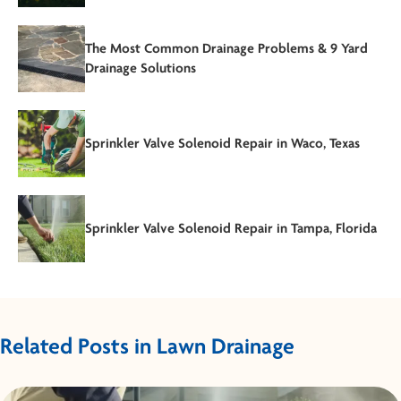
The Most Common Drainage Problems & 9 Yard
Drainage Solutions
Sprinkler Valve Solenoid Repair in Waco, Texas
Sprinkler Valve Solenoid Repair in Tampa, Florida
Related Posts in Lawn Drainage