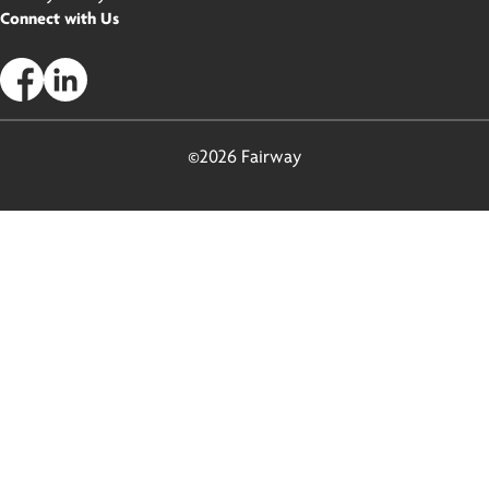
Connect with Us
©2026 Fairway