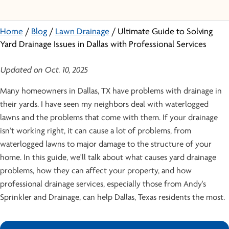
Home
/
Blog
/
Lawn Drainage
/
Ultimate Guide to Solving
Yard Drainage Issues in Dallas with Professional Services
Updated on Oct. 10, 2025
Many homeowners in Dallas, TX have problems with drainage in
their yards. I have seen my neighbors deal with waterlogged
lawns and the problems that come with them. If your drainage
isn't working right, it can cause a lot of problems, from
waterlogged lawns to major damage to the structure of your
home. In this guide, we'll talk about what causes yard drainage
problems, how they can affect your property, and how
professional drainage services, especially those from Andy's
Sprinkler and Drainage, can help Dallas, Texas residents the most.