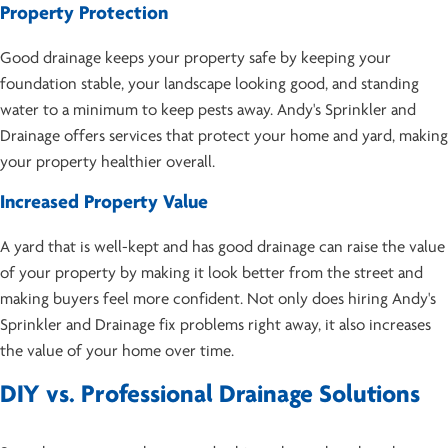
Property Protection
Good drainage keeps your property safe by keeping your
foundation stable, your landscape looking good, and standing
water to a minimum to keep pests away. Andy's Sprinkler and
Drainage offers services that protect your home and yard, making
your property healthier overall.
Increased Property Value
A yard that is well-kept and has good drainage can raise the value
of your property by making it look better from the street and
making buyers feel more confident. Not only does hiring Andy's
Sprinkler and Drainage fix problems right away, it also increases
the value of your home over time.
DIY vs. Professional Drainage Solutions