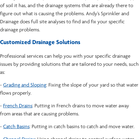
of soil it has, and the drainage systems that are already there to
figure out what is causing the problems. Andy’s Sprinkler and
Drainage does full site analyses to find and fix your specific
drainage problems.
Customized Drainage Solutions
Professional services can help you with your specific drainage
issues by providing solutions that are tailored to your needs, such
as:
-
Grading and Sloping
: Fixing the slope of your yard so that water
flows properly.
-
French Drains
: Putting in French drains to move water away
from areas that are causing problems.
-
Catch Basins
: Putting in catch basins to catch and move water.