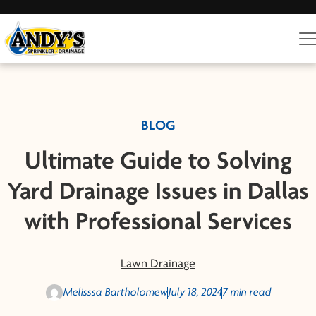
BLOG
Ultimate Guide to Solving
Yard Drainage Issues in Dallas
with Professional Services
Lawn Drainage
Melisssa Bartholomew
July 18, 2024
7 min read