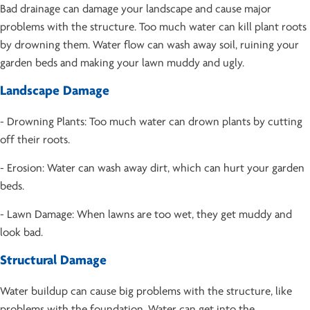
Bad drainage can damage your landscape and cause major
problems with the structure. Too much water can kill plant roots
by drowning them. Water flow can wash away soil, ruining your
garden beds and making your lawn muddy and ugly.
Landscape Damage
- Drowning Plants: Too much water can drown plants by cutting
off their roots.
- Erosion: Water can wash away dirt, which can hurt your garden
beds.
- Lawn Damage: When lawns are too wet, they get muddy and
look bad.
Structural Damage
Water buildup can cause big problems with the structure, like
problems with the foundation. Water can get into the