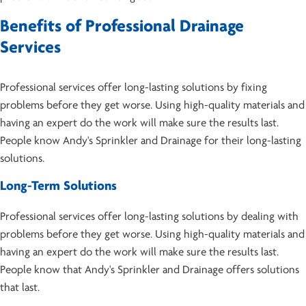
Benefits of Professional Drainage
Services
Professional services offer long-lasting solutions by fixing
problems before they get worse. Using high-quality materials and
having an expert do the work will make sure the results last.
People know Andy's Sprinkler and Drainage for their long-lasting
solutions.
Long-Term Solutions
Professional services offer long-lasting solutions by dealing with
problems before they get worse. Using high-quality materials and
having an expert do the work will make sure the results last.
People know that Andy's Sprinkler and Drainage offers solutions
that last.