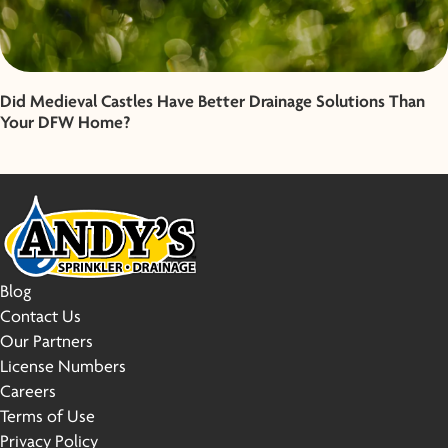
Did Medieval Castles Have Better Drainage Solutions Than
Your DFW Home?
Blog
Contact Us
Our Partners
License Numbers
Careers
Terms of Use
Privacy Policy