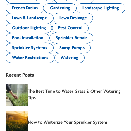
French Drains
Gardening
Landscape Lighting
Lawn & Landscape
Lawn Drainage
Outdoor Lighting
Pest Control
Pool Installation
Sprinkler Repair
Sprinkler Systems
Sump Pumps
Water Restrictions
Watering
Recent Posts
The Best Time to Water Grass & Other Watering
Tips
How to Winterize Your Sprinkler System