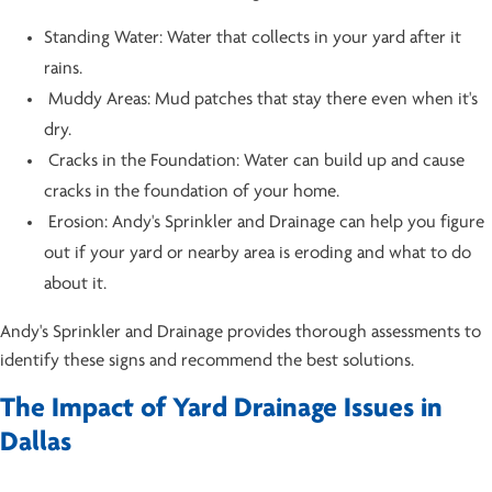
Standing Water: Water that collects in your yard after it
rains.
Muddy Areas: Mud patches that stay there even when it's
dry.
Cracks in the Foundation: Water can build up and cause
cracks in the foundation of your home.
Erosion: Andy's Sprinkler and Drainage can help you figure
out if your yard or nearby area is eroding and what to do
about it.
Andy's Sprinkler and Drainage provides thorough assessments to
identify these signs and recommend the best solutions.
The Impact of Yard Drainage Issues in
Dallas