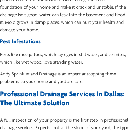
foundation of your home and make it crack and unstable. If the
drainage isn't good, water can leak into the basement and flood
it. Mold grows in damp places, which can hurt your health and
damage your home.
Pest Infestations
Pests like mosquitoes, which lay eggs in still water, and termites,
which like wet wood, love standing water.
Andy Sprinkler and Drainage is an expert at stopping these
problems, so your home and yard are safe.
Professional Drainage Services in Dallas:
The Ultimate Solution
A full inspection of your property is the first step in professional
drainage services. Experts look at the slope of your yard, the type