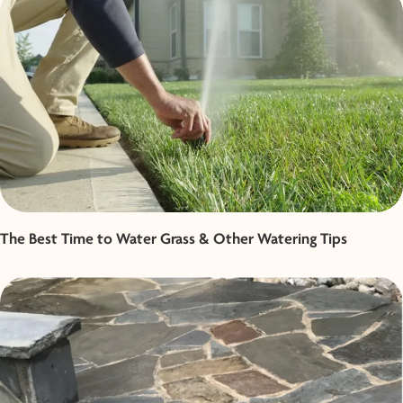
The Best Time to Water Grass & Other Watering Tips