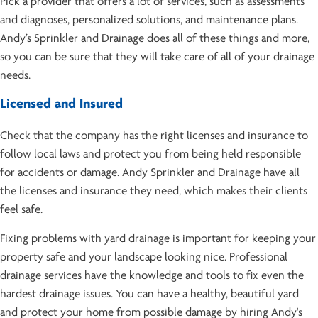
Pick a provider that offers a lot of services, such as assessments
and diagnoses, personalized solutions, and maintenance plans.
Andy’s Sprinkler and Drainage does all of these things and more,
so you can be sure that they will take care of all of your drainage
needs.
Licensed and Insured
Check that the company has the right licenses and insurance to
follow local laws and protect you from being held responsible
for accidents or damage. Andy Sprinkler and Drainage have all
the licenses and insurance they need, which makes their clients
feel safe.
Fixing problems with yard drainage is important for keeping your
property safe and your landscape looking nice. Professional
drainage services have the knowledge and tools to fix even the
hardest drainage issues. You can have a healthy, beautiful yard
and protect your home from possible damage by hiring Andy's