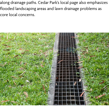
along drainage paths. Cedar Park's local page also emphasizes
flooded landscaping areas and lawn drainage problems as
core local concerns.