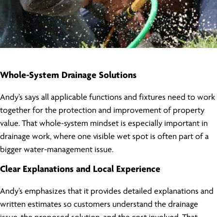
Whole-System Drainage Solutions
Andy’s says all applicable functions and fixtures need to work
together for the protection and improvement of property
value. That whole-system mindset is especially important in
drainage work, where one visible wet spot is often part of a
bigger water-management issue.
Clear Explanations and Local Experience
Andy’s emphasizes that it provides detailed explanations and
written estimates so customers understand the drainage