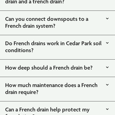
drain and a trench drain?
Can you connect downspouts to a
French drain system?
Do French drains work in Cedar Park soil
conditions?
How deep should a French drain be?
How much maintenance does a French
drain require?
Can a French drain help protect my