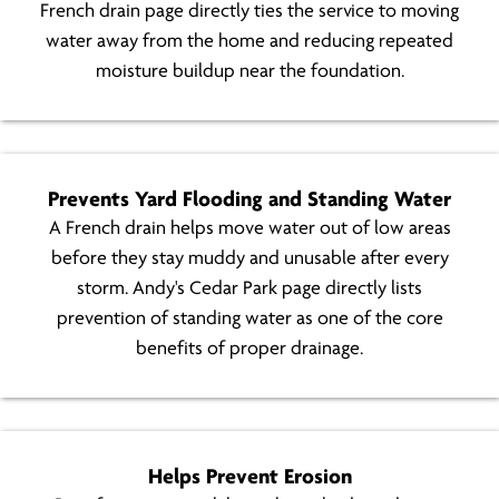
French drain page directly ties the service to moving
water away from the home and reducing repeated
moisture buildup near the foundation.
Prevents Yard Flooding and Standing Water
A French drain helps move water out of low areas
before they stay muddy and unusable after every
storm. Andy's Cedar Park page directly lists
prevention of standing water as one of the core
benefits of proper drainage.
Helps Prevent Erosion