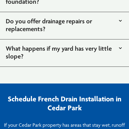
foundation?
Do you offer drainage repairs or
replacements?
What happens if my yard has very little
slope?
Schedule French Drain Installation in
Cedar Park
If your Cedar Park property has areas that stay wet, runoff