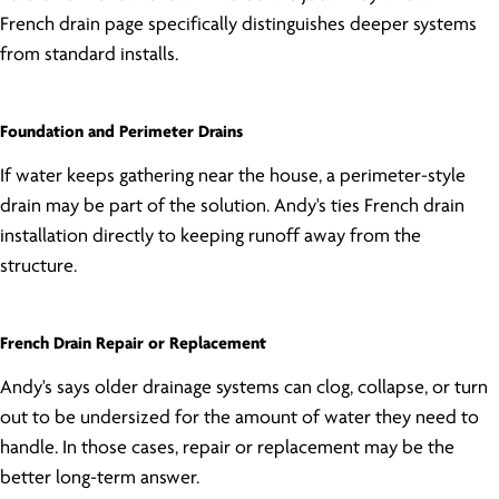
French drain page specifically distinguishes deeper systems
from standard installs.
Foundation and Perimeter Drains
If water keeps gathering near the house, a perimeter-style
drain may be part of the solution. Andy's ties French drain
installation directly to keeping runoff away from the
structure.
French Drain Repair or Replacement
Andy's says older drainage systems can clog, collapse, or turn
out to be undersized for the amount of water they need to
handle. In those cases, repair or replacement may be the
better long-term answer.