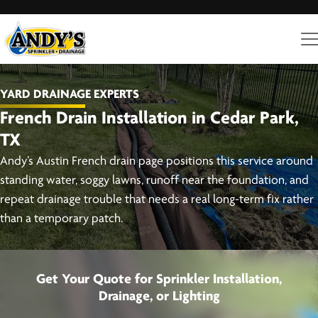
YARD DRAINAGE EXPERTS
French Drain Installation in Cedar Park,
TX
Andy’s Austin French drain page positions this service around
standing water, soggy lawns, runoff near the foundation, and
repeat drainage trouble that needs a real long-term fix rather
than a temporary patch.
Get Your Quote for Sprinkler Installation,
Drainage, or Lighting