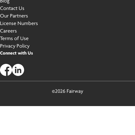
Blog
Contact Us
Our Partners
License Numbers
Careers
Terms of Use
Privacy Policy
Connect with Us
©2026 Fairway