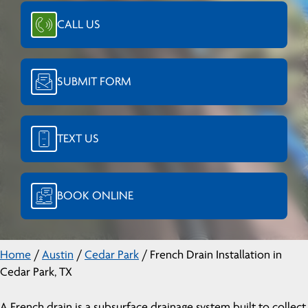
CALL US
SUBMIT FORM
TEXT US
BOOK ONLINE
Home
/
Austin
/
Cedar Park
/
French Drain Installation in
Cedar Park, TX
A French drain is a subsurface drainage system built to collect