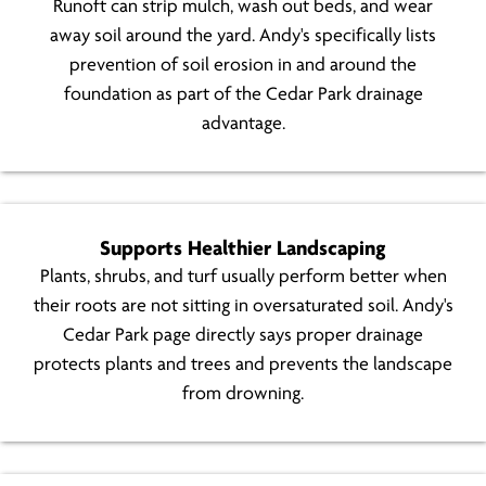
Runoft can strip mulch, wash out beds, and wear
away soil around the yard. Andy's specifically lists
prevention of soil erosion in and around the
foundation as part of the Cedar Park drainage
advantage.
Supports Healthier Landscaping
Plants, shrubs, and turf usually perform better when
their roots are not sitting in oversaturated soil. Andy's
Cedar Park page directly says proper drainage
protects plants and trees and prevents the landscape
from drowning.