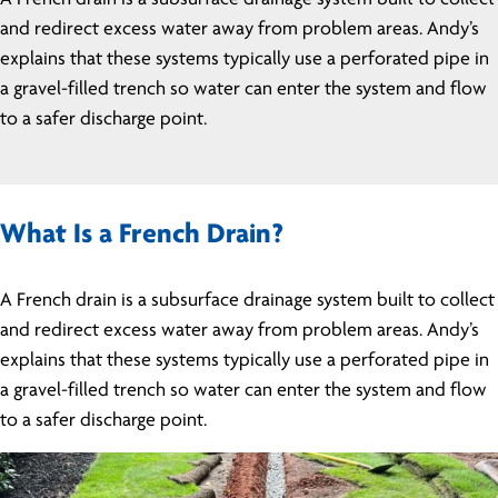
and redirect excess water away from problem areas. Andy’s
explains that these systems typically use a perforated pipe in
a gravel-filled trench so water can enter the system and flow
to a safer discharge point.
What Is a French Drain?
A French drain is a subsurface drainage system built to collect
and redirect excess water away from problem areas. Andy’s
explains that these systems typically use a perforated pipe in
a gravel-filled trench so water can enter the system and flow
to a safer discharge point.