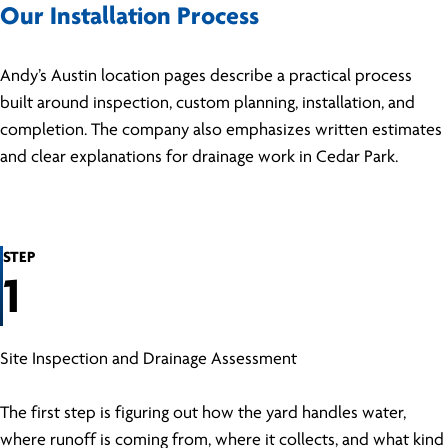
Our Installation Process
Andy’s Austin location pages describe a practical process
built around inspection, custom planning, installation, and
completion. The company also emphasizes written estimates
and clear explanations for drainage work in Cedar Park.
STEP
1
Site Inspection and Drainage Assessment
The first step is figuring out how the yard handles water,
where runoff is coming from, where it collects, and what kind