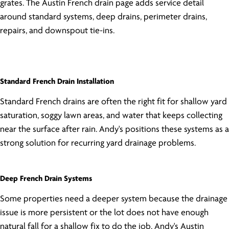
grates. The Austin French drain page adds service detail
around standard systems, deep drains, perimeter drains,
repairs, and downspout tie-ins.
Standard French Drain Installation
Standard French drains are often the right fit for shallow yard
saturation, soggy lawn areas, and water that keeps collecting
near the surface after rain. Andy's positions these systems as a
strong solution for recurring yard drainage problems.
Deep French Drain Systems
Some properties need a deeper system because the drainage
issue is more persistent or the lot does not have enough
natural fall for a shallow fix to do the job. Andy's Austin