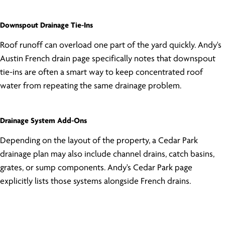
Downspout Drainage Tie-Ins
Roof runoff can overload one part of the yard quickly. Andy's
Austin French drain page specifically notes that downspout
tie-ins are often a smart way to keep concentrated roof
water from repeating the same drainage problem.
Drainage System Add-Ons
Depending on the layout of the property, a Cedar Park
drainage plan may also include channel drains, catch basins,
grates, or sump components. Andy's Cedar Park page
explicitly lists those systems alongside French drains.