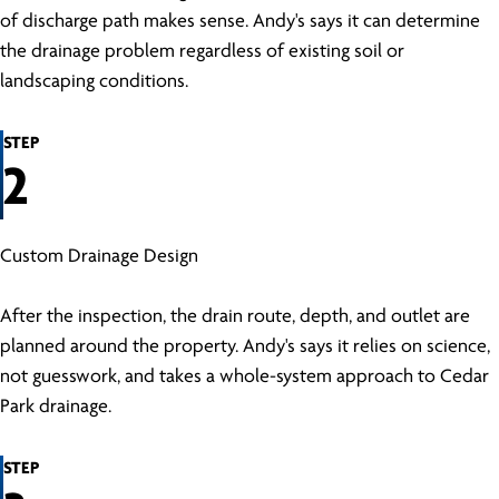
of discharge path makes sense. Andy's says it can determine
the drainage problem regardless of existing soil or
landscaping conditions.
STEP
2
Custom Drainage Design
After the inspection, the drain route, depth, and outlet are
planned around the property. Andy's says it relies on science,
not guesswork, and takes a whole-system approach to Cedar
Park drainage.
STEP