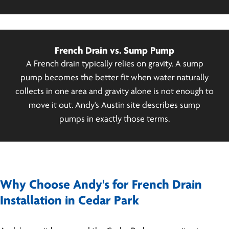
French Drain vs. Sump Pump
A French drain typically relies on gravity. A sump
pump becomes the better fit when water naturally
collects in one area and gravity alone is not enough to
move it out. Andy's Austin site describes sump
pumps in exactly those terms.
Why Choose Andy's for French Drain
Installation in Cedar Park