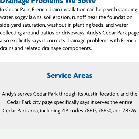
Drainage Problems We Solve
In Cedar Park, French drain installation can help with standing
water, soggy lawns, soil erosion, runoff near the foundation,
side-yard saturation, washout in planting beds, and water
collecting around patios or driveways. Andy's Cedar Park page
also explicitly says it corrects drainage problems with French
drains and related drainage components.
Service Areas
Andy’s serves Cedar Park through its Austin location, and the
Cedar Park city page specifically says it serves the entire
Cedar Park area, including ZIP codes 78613, 78630, and 78726.