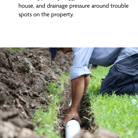
house, and drainage pressure around trouble
spots on the property.