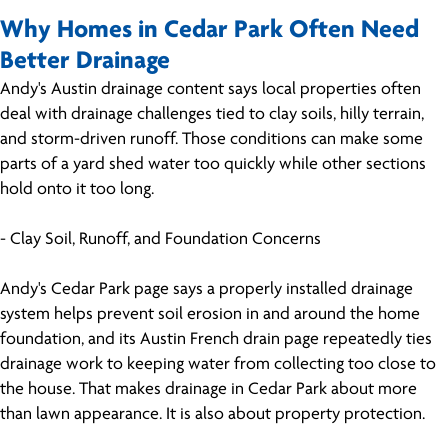
Why Homes in Cedar Park Often Need
Better Drainage
Andy's Austin drainage content says local properties often
deal with drainage challenges tied to clay soils, hilly terrain,
and storm-driven runoff. Those conditions can make some
parts of a yard shed water too quickly while other sections
hold onto it too long.
- Clay Soil, Runoff, and Foundation Concerns
Andy's Cedar Park page says a properly installed drainage
system helps prevent soil erosion in and around the home
foundation, and its Austin French drain page repeatedly ties
drainage work to keeping water from collecting too close to
the house. That makes drainage in Cedar Park about more
than lawn appearance. It is also about property protection.