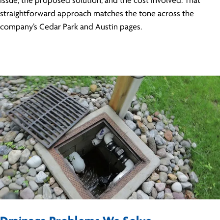
issue, the proposed solution, and the cost involved. That
straightforward approach matches the tone across the
company’s Cedar Park and Austin pages.