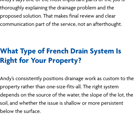
thoroughly explaining the drainage problem and the
proposed solution. That makes final review and clear
communication part of the service, not an afterthought.
What Type of French Drain System Is
Right for Your Property?
Andy’s consistently positions drainage work as custom to the
property rather than one-size-fits-all. The right system
depends on the source of the water, the slope of the lot, the
soil, and whether the issue is shallow or more persistent
below the surface.