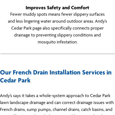
Improves Safety and Comfort
Fewer muddy spots means fewer slippery surfaces
and less lingering water around outdoor areas. Andy's
Cedar Park page also specifically connects proper
drainage to preventing slippery conditions and
mosquito infestation.
Our French Drain Installation Services in
Cedar Park
Andy’s says it takes a whole-system approach to Cedar Park
lawn landscape drainage and can correct drainage issues with
French drains, sump pumps, channel drains, catch basins, and