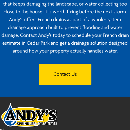
that keeps damaging the landscape, or water collecting too
close to the house, it is worth fixing before the next storm.
Andy's offers French drains as part of a whole-system
drainage approach built to prevent flooding and water
damage. Contact Andy's today to schedule your French drain
estimate in Cedar Park and get a drainage solution designed
around how your property actually handles water.
Contact Us