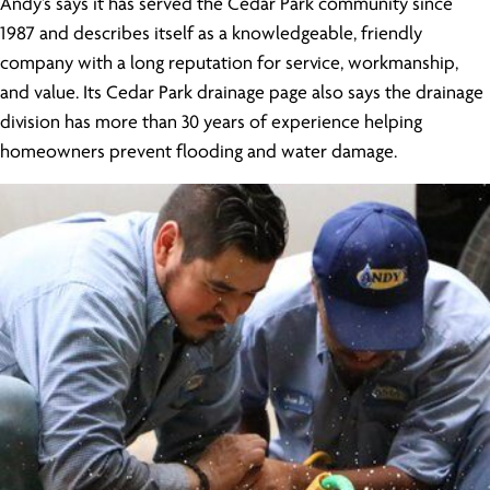
Andy’s says it has served the Cedar Park community since
1987 and describes itself as a knowledgeable, friendly
company with a long reputation for service, workmanship,
and value. Its Cedar Park drainage page also says the drainage
division has more than 30 years of experience helping
homeowners prevent flooding and water damage.