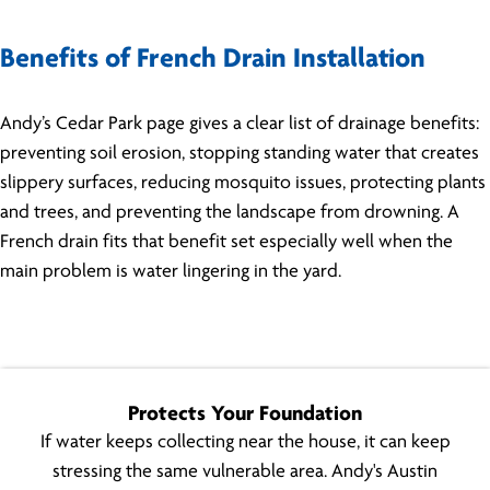
Benefits of French Drain Installation
Andy’s Cedar Park page gives a clear list of drainage benefits:
preventing soil erosion, stopping standing water that creates
slippery surfaces, reducing mosquito issues, protecting plants
and trees, and preventing the landscape from drowning. A
French drain fits that benefit set especially well when the
main problem is water lingering in the yard.
Protects Your Foundation
If water keeps collecting near the house, it can keep
stressing the same vulnerable area. Andy's Austin