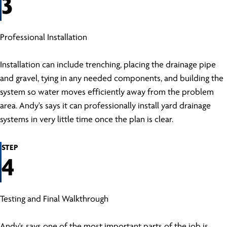
3
Professional Installation
Installation can include trenching, placing the drainage pipe
and gravel, tying in any needed components, and building the
system so water moves efficiently away from the problem
area. Andy's says it can professionally install yard drainage
systems in very little time once the plan is clear.
STEP
4
Testing and Final Walkthrough
Andy's says one of the most important parts of the job is