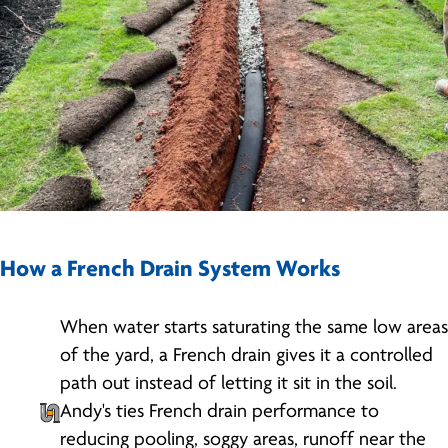
How a French Drain System Works
When water starts saturating the same low areas
of the yard, a French drain gives it a controlled
path out instead of letting it sit in the soil.
Andy's ties French drain performance to
reducing pooling, soggy areas, runoff near the