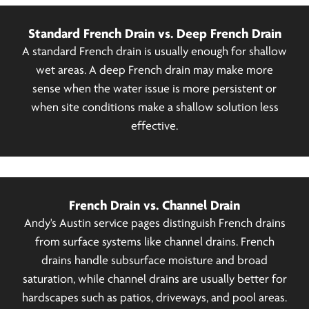
Standard French Drain vs. Deep French Drain
A standard French drain is usually enough for shallow
wet areas. A deep French drain may make more
sense when the water issue is more persistent or
when site conditions make a shallow solution less
effective.
French Drain vs. Channel Drain
Andy's Austin service pages distinguish French drains
from surface systems like channel drains. French
drains handle subsurface moisture and broad
saturation, while channel drains are usually better for
hardscapes such as patios, driveways, and pool areas.