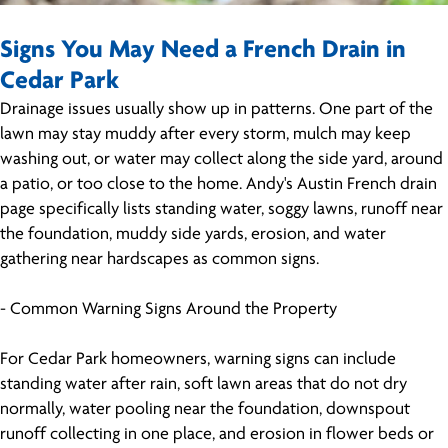
Signs You May Need a French Drain in
Cedar Park
Drainage issues usually show up in patterns. One part of the
lawn may stay muddy after every storm, mulch may keep
washing out, or water may collect along the side yard, around
a patio, or too close to the home. Andy's Austin French drain
page specifically lists standing water, soggy lawns, runoff near
the foundation, muddy side yards, erosion, and water
gathering near hardscapes as common signs.
- Common Warning Signs Around the Property
For Cedar Park homeowners, warning signs can include
standing water after rain, soft lawn areas that do not dry
normally, water pooling near the foundation, downspout
runoff collecting in one place, and erosion in flower beds or