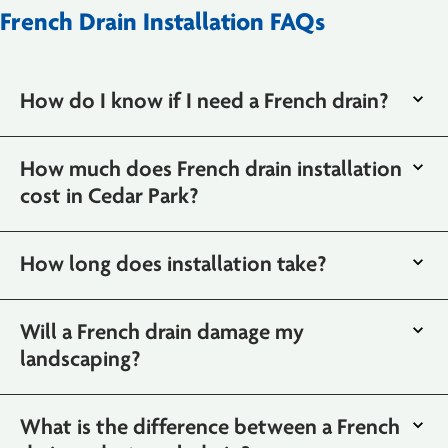
French Drain Installation FAQs
How do I know if I need a French drain?
How much does French drain installation
cost in Cedar Park?
How long does installation take?
Will a French drain damage my
landscaping?
What is the difference between a French