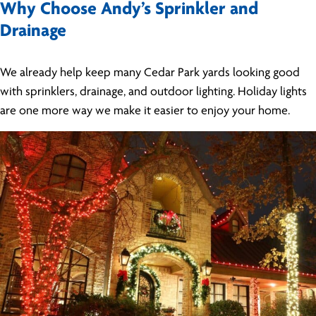
Why Choose Andy’s Sprinkler and
Drainage
We already help keep many Cedar Park yards looking good
with sprinklers, drainage, and outdoor lighting. Holiday lights
are one more way we make it easier to enjoy your home.