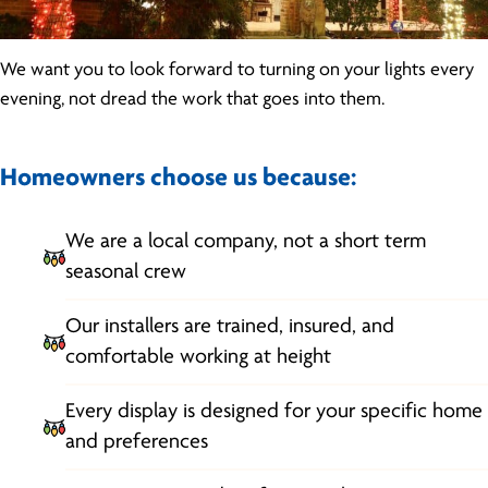
We want you to look forward to turning on your lights every
evening, not dread the work that goes into them.
Homeowners choose us because:
We are a local company, not a short term
seasonal crew
Our installers are trained, insured, and
comfortable working at height
Every display is designed for your specific home
and preferences