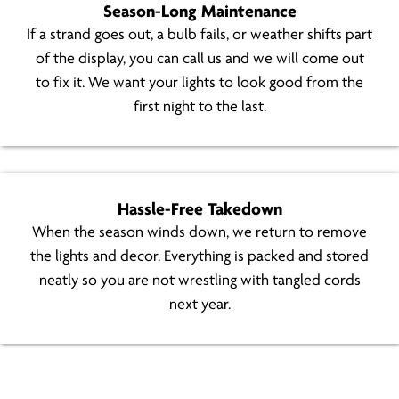
Season-Long Maintenance
If a strand goes out, a bulb fails, or weather shifts part
of the display, you can call us and we will come out
to fix it. We want your lights to look good from the
first night to the last.
Hassle-Free Takedown
When the season winds down, we return to remove
the lights and decor. Everything is packed and stored
neatly so you are not wrestling with tangled cords
next year.