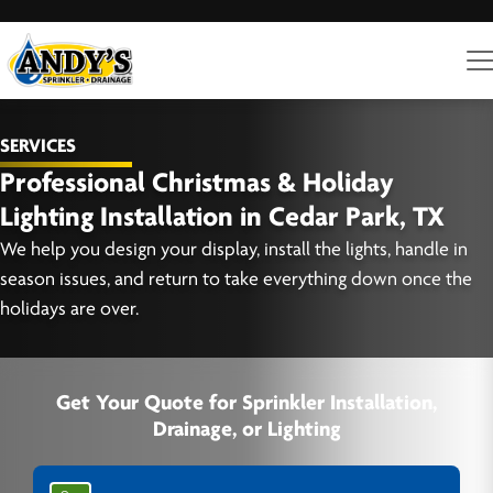
SERVICES
Professional Christmas & Holiday
Lighting Installation in Cedar Park, TX
We help you design your display, install the lights, handle in
season issues, and return to take everything down once the
holidays are over.
Get Your Quote for Sprinkler Installation,
Drainage, or Lighting