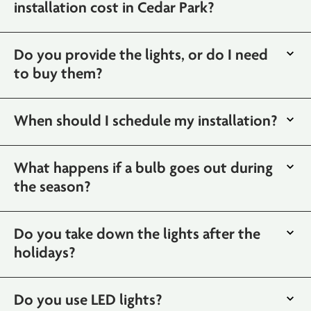
installation cost in Cedar Park?
Do you provide the lights, or do I need
to buy them?
When should I schedule my installation?
What happens if a bulb goes out during
the season?
Do you take down the lights after the
holidays?
Do you use LED lights?