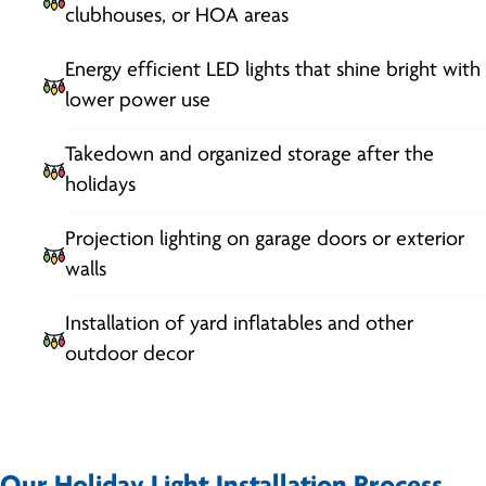
clubhouses, or HOA areas
Energy efficient LED lights that shine bright with
lower power use
Takedown and organized storage after the
holidays
Projection lighting on garage doors or exterior
walls
Installation of yard inflatables and other
outdoor decor