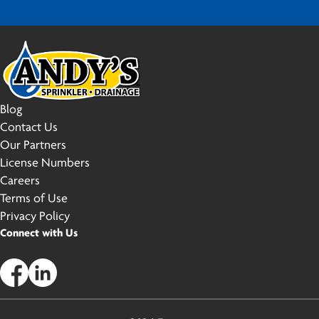
Blog
Contact Us
Our Partners
License Numbers
Careers
Terms of Use
Privacy Policy
Connect with Us