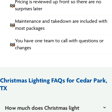
Pricing is reviewed up front so there are no
surprises later
Maintenance and takedown are included with
most packages
You have one team to call with questions or
changes
Christmas Lighting FAQs for Cedar Park,
TX
How much does Christmas light