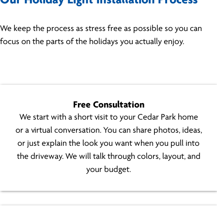
Our Holiday Light Installation Process
We keep the process as stress free as possible so you can
focus on the parts of the holidays you actually enjoy.
Free Consultation
We start with a short visit to your Cedar Park home
or a virtual conversation. You can share photos, ideas,
or just explain the look you want when you pull into
the driveway. We will talk through colors, layout, and
your budget.