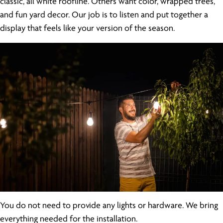
classic, all white roofline. Others want color, wrapped trees,
and fun yard decor. Our job is to listen and put together a
display that feels like your version of the season.
You do not need to provide any lights or hardware. We bring
everything needed for the installation.