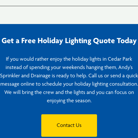
Get a Free Holiday Lighting Quote Today
If you would rather enjoy the holiday lights in Cedar Park
instead of spending your weekends hanging them, Andy's
Sprinkler and Drainage is ready to help. Call us or send a quick
message online to schedule your holiday lighting consultation.
We will bring the crew and the lights and you can focus on
enjoying the season.
Contact Us