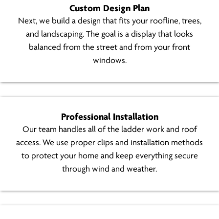
Custom Design Plan
Next, we build a design that fits your roofline, trees,
and landscaping. The goal is a display that looks
balanced from the street and from your front
windows.
Professional Installation
Our team handles all of the ladder work and roof
access. We use proper clips and installation methods
to protect your home and keep everything secure
through wind and weather.