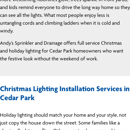
and kids remind everyone to drive the long way home so they
can see all the lights. What most people enjoy less is
untangling cords and climbing ladders when it is cold and
windy.
Andy’s Sprinkler and Drainage offers full service Christmas
and holiday lighting for Cedar Park homeowners who want
the festive look without the weekend of work.
Christmas Lighting Installation Services in
Cedar Park
Holiday lighting should match your home and your style, not
just copy the house down the street. Some families like a