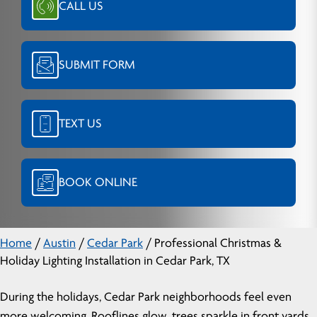
CALL US
SUBMIT FORM
TEXT US
BOOK ONLINE
Home
/
Austin
/
Cedar Park
/
Professional Christmas &
Holiday Lighting Installation in Cedar Park, TX
During the holidays, Cedar Park neighborhoods feel even
more welcoming. Rooflines glow, trees sparkle in front yards,