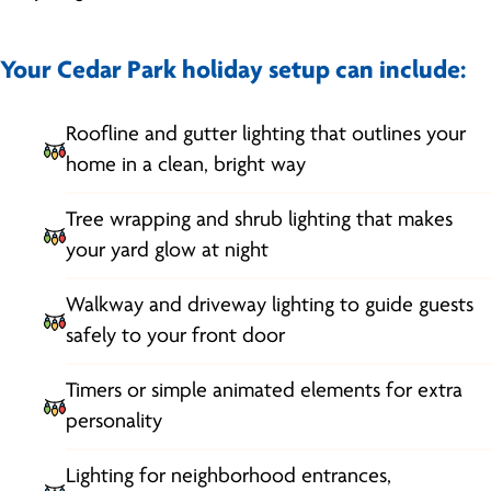
Your Cedar Park holiday setup can include:
Roofline and gutter lighting that outlines your
home in a clean, bright way
Tree wrapping and shrub lighting that makes
your yard glow at night
Walkway and driveway lighting to guide guests
safely to your front door
Timers or simple animated elements for extra
personality
Lighting for neighborhood entrances,