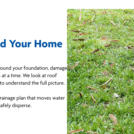
nd Your Home
 around your foundation, damage
 at a time. We look at roof
to understand the full picture.
rainage plan that moves water
afely disperse.