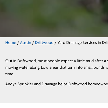
Home
/
Austin
/
Driftwood
/
Yard Drainage Services in Dr
Out in Driftwood, most people expect a little mud after a 
moving water along. Low areas that turn into small ponds, s
time.
Andy’s Sprinkler and Drainage helps Driftwood homeowners 