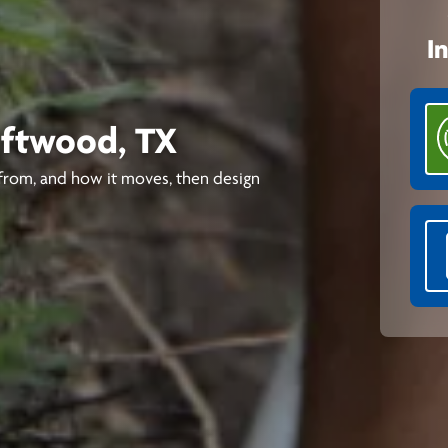
I
riftwood, TX
from, and how it moves, then design