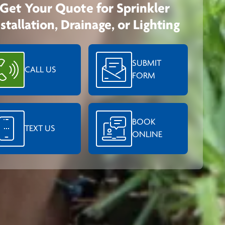
Get Your Quote for Sprinkler
nstallation, Drainage, or Lighting
SUBMIT
CALL US
FORM
BOOK
TEXT US
ONLINE