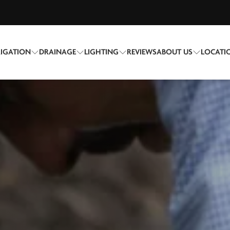
RIGATION
DRAINAGE
LIGHTING
REVIEWS
ABOUT US
LOCATI