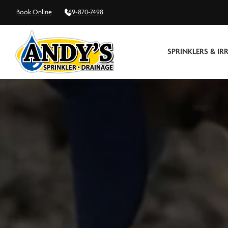
Book Online
469-870-7498
SPRINKLERS & IR