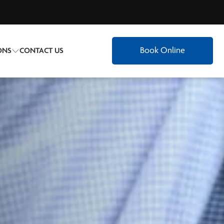
Book Online
ONS
CONTACT US