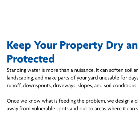
Keep Your Property Dry a
Protected
Standing water is more than a nuisance. It can soften soil
landscaping, and make parts of your yard unusable for days
runoff, downspouts, driveways, slopes, and soil conditions 
Once we know what is feeding the problem, we design a d
away from vulnerable spots and out to areas where it can s