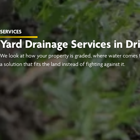
SERVICES
Yard Drainage Services in D
We look at how your property is graded, where water comes 
a solution that fits the land instead of fighting against it.