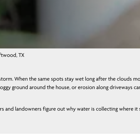
iftwood, TX
storm. When the same spots stay wet long after the clouds mov
oggy ground around the house, or erosion along driveways can a
and landowners figure out why water is collecting where it sh