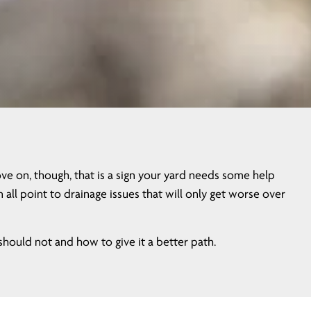
e on, though, that is a sign your yard needs some help
ll point to drainage issues that will only get worse over
ould not and how to give it a better path.