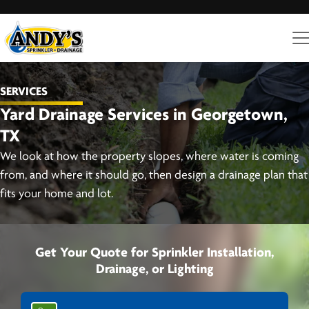
SERVICES
Yard Drainage Services in Georgetown,
TX
We look at how the property slopes, where water is coming
from, and where it should go, then design a drainage plan that
fits your home and lot.
Get Your Quote for Sprinkler Installation,
Drainage, or Lighting