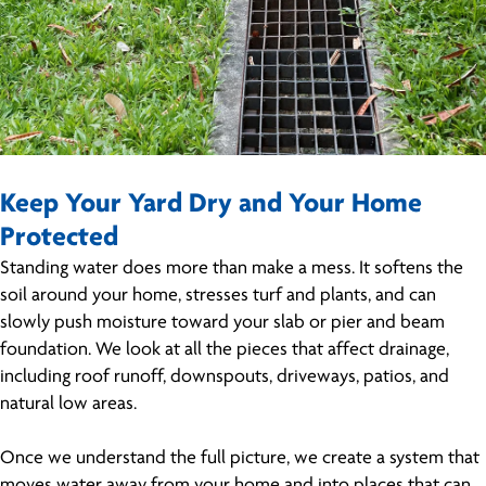
Keep Your Yard Dry and Your Home
Protected
Standing water does more than make a mess. It softens the
soil around your home, stresses turf and plants, and can
slowly push moisture toward your slab or pier and beam
foundation. We look at all the pieces that affect drainage,
including roof runoff, downspouts, driveways, patios, and
natural low areas.
Once we understand the full picture, we create a system that
moves water away from your home and into places that can