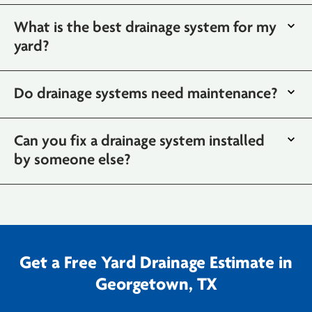
What is the best drainage system for my
yard?
Do drainage systems need maintenance?
Can you fix a drainage system installed
by someone else?
Get a Free Yard Drainage Estimate in
Georgetown, TX