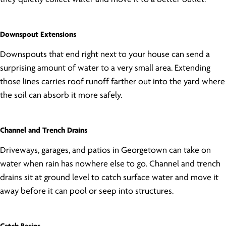
Downspout Extensions
Downspouts that end right next to your house can send a
surprising amount of water to a very small area. Extending
those lines carries roof runoff farther out into the yard where
the soil can absorb it more safely.
Channel and Trench Drains
Driveways, garages, and patios in Georgetown can take on
water when rain has nowhere else to go. Channel and trench
drains sit at ground level to catch surface water and move it
away before it can pool or seep into structures.