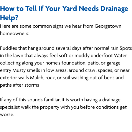
How to Tell If Your Yard Needs Drainage
Help?
Here are some common signs we hear from Georgetown
homeowners:
Puddles that hang around several days after normal rain Spots
in the lawn that always feel soft or muddy underfoot Water
collecting along your home's foundation, patio, or garage
entry Musty smells in low areas, around crawl spaces, or near
exterior walls Mulch, rock, or soil washing out of beds and
paths after storms
If any of this sounds familiar, it is worth having a drainage
specialist walk the property with you before conditions get
worse.