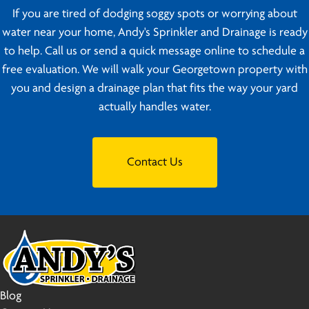
If you are tired of dodging soggy spots or worrying about
water near your home, Andy's Sprinkler and Drainage is ready
to help. Call us or send a quick message online to schedule a
free evaluation. We will walk your Georgetown property with
you and design a drainage plan that fits the way your yard
actually handles water.
Contact Us
Blog