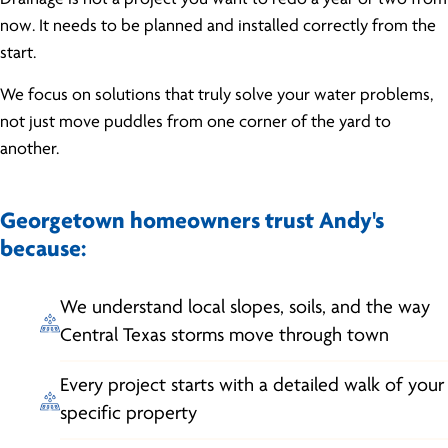
now. It needs to be planned and installed correctly from the
start.
We focus on solutions that truly solve your water problems,
not just move puddles from one corner of the yard to
another.
Georgetown homeowners trust Andy's
because:
We understand local slopes, soils, and the way
Central Texas storms move through town
Every project starts with a detailed walk of your
specific property