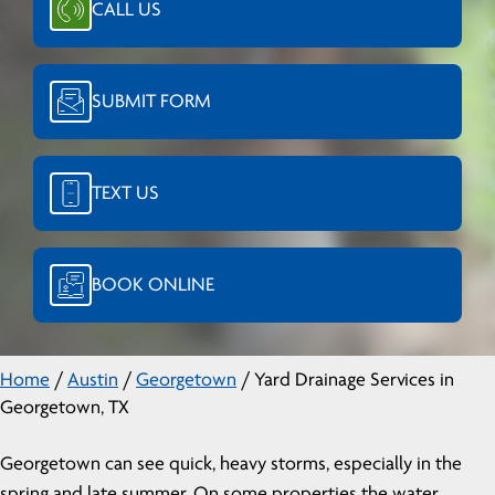
CALL US
SUBMIT FORM
TEXT US
BOOK ONLINE
Home
/
Austin
/
Georgetown
/
Yard Drainage Services in
Georgetown, TX
Georgetown can see quick, heavy storms, especially in the
spring and late summer. On some properties the water