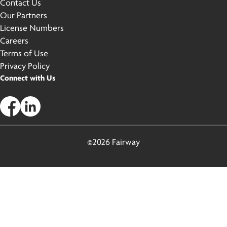
Contact Us
Our Partners
License Numbers
Careers
Terms of Use
Privacy Policy
Connect with Us
©2026 Fairway