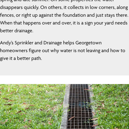
disappears quickly. On others, it collects in low corners, along
fences, or right up against the foundation and just stays there.
When that happens over and over, it is a sign your yard needs
better drainage.
Andy’s Sprinkler and Drainage helps Georgetown
homeowners figure out why water is not leaving and how to
give it a better path.