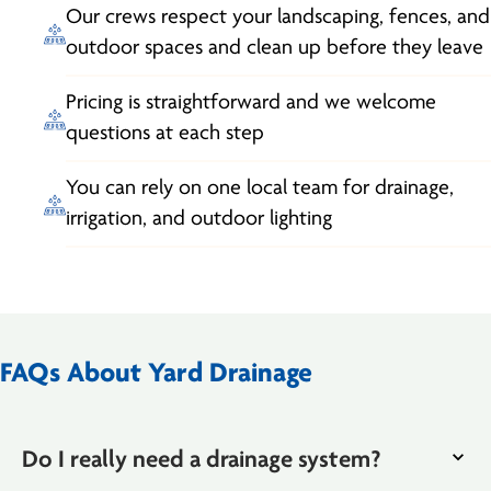
Our crews respect your landscaping, fences, and
outdoor spaces and clean up before they leave
Pricing is straightforward and we welcome
questions at each step
You can rely on one local team for drainage,
irrigation, and outdoor lighting
FAQs About Yard Drainage
Do I really need a drainage system?