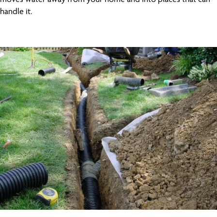
handle it.