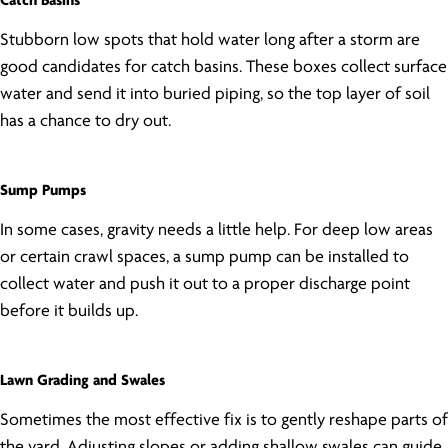
Catch Basins
Stubborn low spots that hold water long after a storm are
good candidates for catch basins. These boxes collect surface
water and send it into buried piping, so the top layer of soil
has a chance to dry out.
Sump Pumps
In some cases, gravity needs a little help. For deep low areas
or certain crawl spaces, a sump pump can be installed to
collect water and push it out to a proper discharge point
before it builds up.
Lawn Grading and Swales
Sometimes the most effective fix is to gently reshape parts of
the yard. Adjusting slopes or adding shallow swales can guide