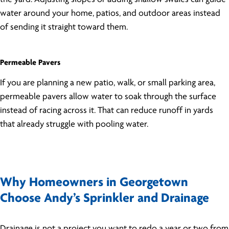
water around your home, patios, and outdoor areas instead
of sending it straight toward them.
Permeable Pavers
If you are planning a new patio, walk, or small parking area,
permeable pavers allow water to soak through the surface
instead of racing across it. That can reduce runoff in yards
that already struggle with pooling water.
Why Homeowners in Georgetown
Choose Andy’s Sprinkler and Drainage
Drainage is not a project you want to redo a year or two from