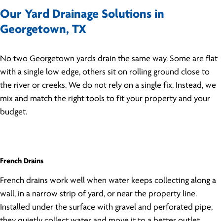
Our Yard Drainage Solutions in
Georgetown, TX
No two Georgetown yards drain the same way. Some are flat
with a single low edge, others sit on rolling ground close to
the river or creeks. We do not rely on a single fix. Instead, we
mix and match the right tools to fit your property and your
budget.
French Drains
French drains work well when water keeps collecting along a
wall, in a narrow strip of yard, or near the property line.
Installed under the surface with gravel and perforated pipe,
they quietly collect water and move it to a better outlet.