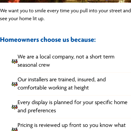
We want you to smile every time you pull into your street and
see your home lit up.
Homeowners choose us because:
We are a local company, not a short term
seasonal crew
Our installers are trained, insured, and
comfortable working at height
Every display is planned for your specific home
and preferences
Pricing is reviewed up front so you know what