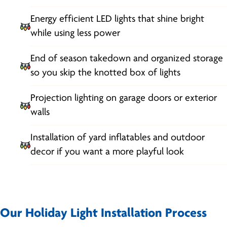
Energy efficient LED lights that shine bright
while using less power
End of season takedown and organized storage
so you skip the knotted box of lights
Projection lighting on garage doors or exterior
walls
Installation of yard inflatables and outdoor
decor if you want a more playful look
Our Holiday Light Installation Process