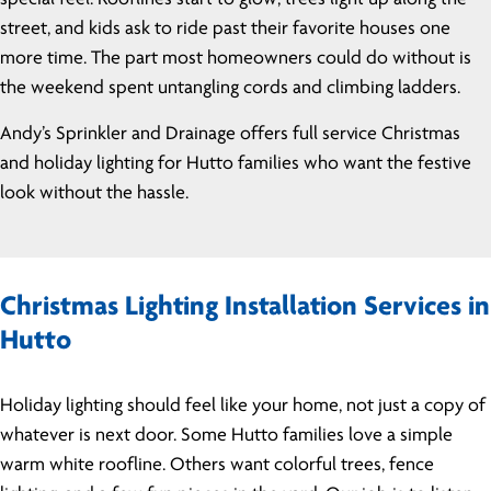
street, and kids ask to ride past their favorite houses one
more time. The part most homeowners could do without is
the weekend spent untangling cords and climbing ladders.
Andy’s Sprinkler and Drainage offers full service Christmas
and holiday lighting for Hutto families who want the festive
look without the hassle.
Christmas Lighting Installation Services in
Hutto
Holiday lighting should feel like your home, not just a copy of
whatever is next door. Some Hutto families love a simple
warm white roofline. Others want colorful trees, fence