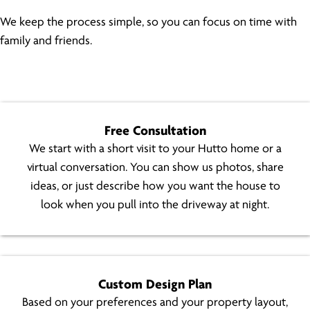
We keep the process simple, so you can focus on time with
family and friends.
Free Consultation
We start with a short visit to your Hutto home or a
virtual conversation. You can show us photos, share
ideas, or just describe how you want the house to
look when you pull into the driveway at night.
Custom Design Plan
Based on your preferences and your property layout,