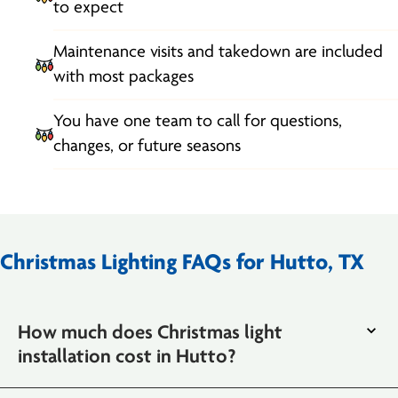
to expect
Maintenance visits and takedown are included
with most packages
You have one team to call for questions,
changes, or future seasons
Christmas Lighting FAQs for Hutto, TX
How much does Christmas light
installation cost in Hutto?