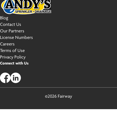
Blog
Contact Us
Our Partners
License Numbers
Careers
Terms of Use
Privacy Policy
Connect with Us
©2026 Fairway