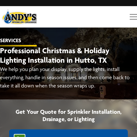
SERVICES
Professional Christmas & Holiday
Lighting Installation in Hutto, TX
We help you plan your display, supply the lights, install
everything, handle in season issues, and then come back to
take it all down when the season wraps up.
Get Your Quote for Sprinkler Installation,
Drainage, or Lighting