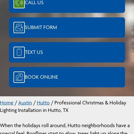
CALL US
SUBMIT FORM
TEXT US
BOOK ONLINE
Home
/
Austin
/
Hutto
/
Professional Christmas & Holiday
Lighting Installation in Hutto, TX
When the holidays roll around, Hutto neighborhoods have a
special feel. Rooflines start to glow, trees light up along the