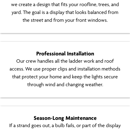
we create a design that fits your roofline, trees, and
yard. The goal is a display that looks balanced from
the street and from your front windows.
Professional Installation
Our crew handles all the ladder work and roof
access. We use proper clips and installation methods
that protect your home and keep the lights secure
through wind and changing weather.
Season-Long Maintenance
If a strand goes out, a bulb fails, or part of the display