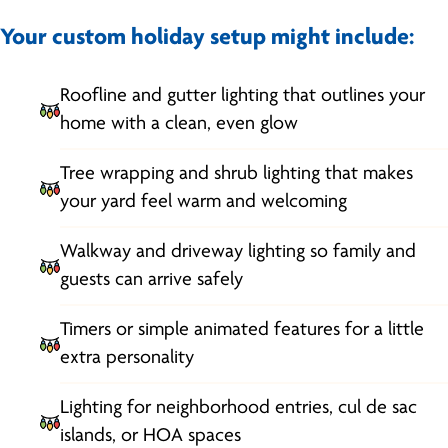
Your custom holiday setup might include:
Roofline and gutter lighting that outlines your
home with a clean, even glow
Tree wrapping and shrub lighting that makes
your yard feel warm and welcoming
Walkway and driveway lighting so family and
guests can arrive safely
Timers or simple animated features for a little
extra personality
Lighting for neighborhood entries, cul de sac
islands, or HOA spaces