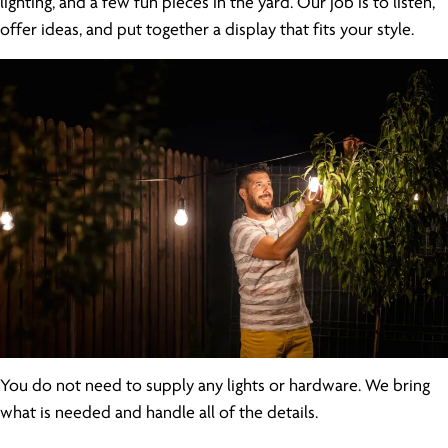
lighting, and a few fun pieces in the yard. Our job is to listen,
offer ideas, and put together a display that fits your style.
You do not need to supply any lights or hardware. We bring
what is needed and handle all of the details.