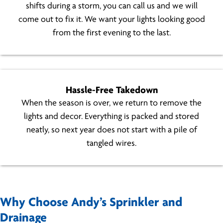
shifts during a storm, you can call us and we will
come out to fix it. We want your lights looking good
from the first evening to the last.
Hassle-Free Takedown
When the season is over, we return to remove the
lights and decor. Everything is packed and stored
neatly, so next year does not start with a pile of
tangled wires.
Why Choose Andy’s Sprinkler and
Drainage