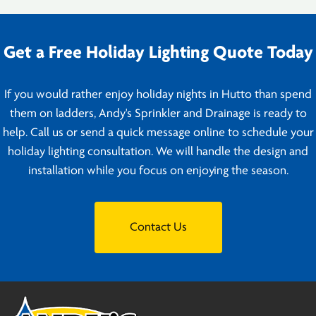
Get a Free Holiday Lighting Quote Today
If you would rather enjoy holiday nights in Hutto than spend
them on ladders, Andy's Sprinkler and Drainage is ready to
help. Call us or send a quick message online to schedule your
holiday lighting consultation. We will handle the design and
installation while you focus on enjoying the season.
Contact Us