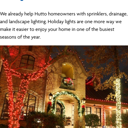
We already help Hutto homeowners with sprinklers, drainage,
and landscape lighting. Holiday lights are one more way we
make it easier to enjoy your home in one of the busiest
seasons of the year.