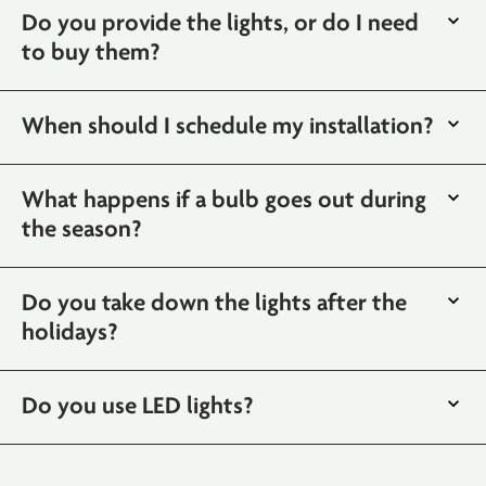
Do you provide the lights, or do I need
to buy them?
When should I schedule my installation?
What happens if a bulb goes out during
the season?
Do you take down the lights after the
holidays?
Do you use LED lights?