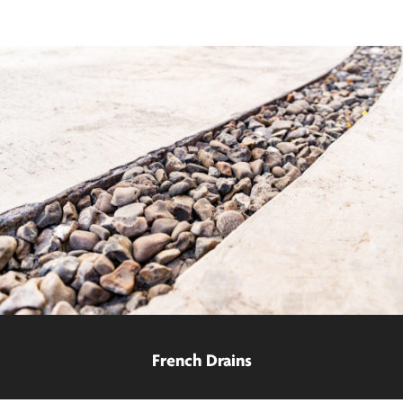
French Drains