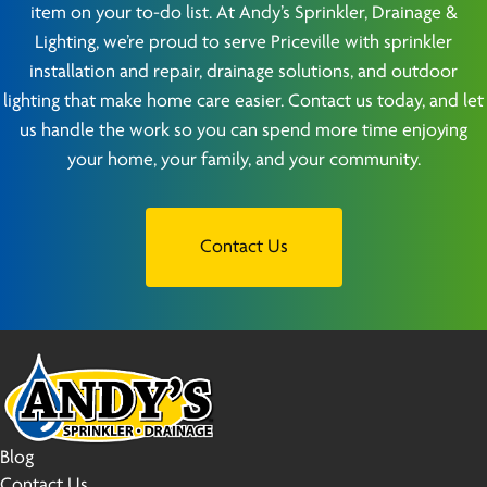
item on your to-do list. At Andy’s Sprinkler, Drainage &
Lighting, we’re proud to serve Priceville with sprinkler
installation and repair, drainage solutions, and outdoor
lighting that make home care easier. Contact us today, and let
us handle the work so you can spend more time enjoying
your home, your family, and your community.
Contact Us
Blog
Contact Us