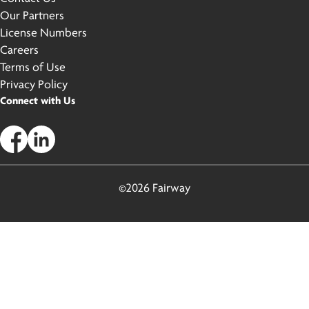
Our Partners
License Numbers
Careers
Terms of Use
Privacy Policy
Connect with Us
©2026 Fairway