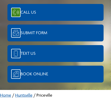
CALL US
SUBMIT FORM
TEXT US
BOOK ONLINE
Home
/
Huntsville
/
Priceville