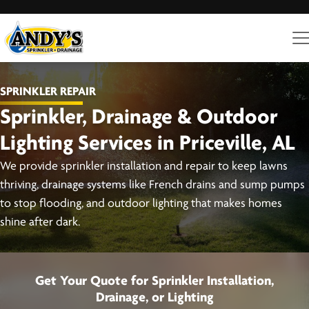
SPRINKLER REPAIR
Sprinkler, Drainage & Outdoor
Lighting Services in Priceville, AL
We provide sprinkler installation and repair to keep lawns
thriving, drainage systems like French drains and sump pumps
to stop flooding, and outdoor lighting that makes homes
shine after dark.
Get Your Quote for Sprinkler Installation,
Drainage, or Lighting