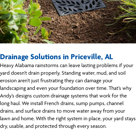
Drainage Solutions in Priceville, AL
Heavy Alabama rainstorms can leave lasting problems if your
yard doesn’t drain properly. Standing water, mud, and soil
erosion aren’t just frustrating they can damage your
landscaping and even your foundation over time. That’s why
Andy’s designs custom drainage systems that work for the
long haul. We install French drains, sump pumps, channel
drains, and surface drains to move water away from your
lawn and home. With the right system in place, your yard stays
dry, usable, and protected through every season.