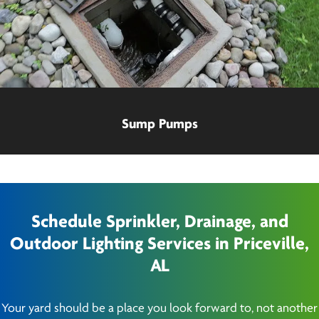
Sump Pumps
Schedule Sprinkler, Drainage, and
Outdoor Lighting Services in Priceville,
AL
Your yard should be a place you look forward to, not another