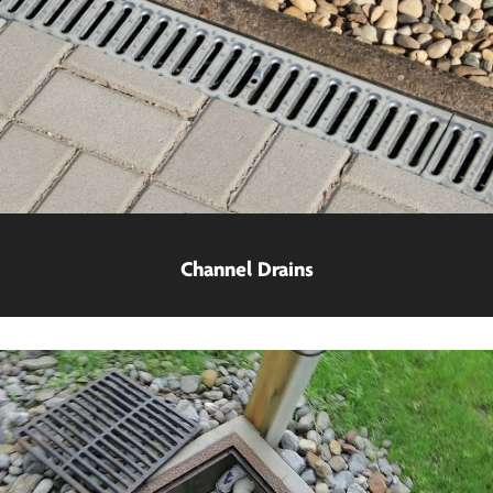
Channel Drains