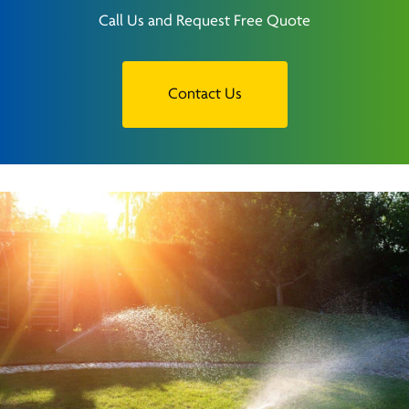
Call Us and Request Free Quote
Contact Us