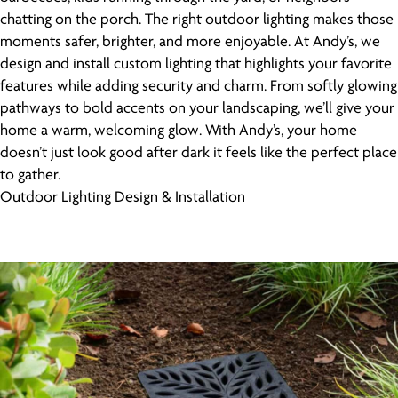
chatting on the porch. The right outdoor lighting makes those
moments safer, brighter, and more enjoyable. At Andy’s, we
design and install custom lighting that highlights your favorite
features while adding security and charm. From softly glowing
pathways to bold accents on your landscaping, we’ll give your
home a warm, welcoming glow. With Andy’s, your home
doesn’t just look good after dark it feels like the perfect place
to gather.
Outdoor Lighting Design & Installation