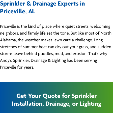
Sprinkler & Drainage Experts in
Priceville, AL
Priceville is the kind of place where quiet streets, welcoming
neighbors, and family life set the tone. But like most of North
Alabama, the weather makes lawn care a challenge. Long
stretches of summer heat can dry out your grass, and sudden
storms leave behind puddles, mud, and erosion. That’s why
Andy’s Sprinkler, Drainage & Lighting has been serving
Priceville for years.
Get Your Quote for Sprinkler
Installation, Drainage, or Lighting