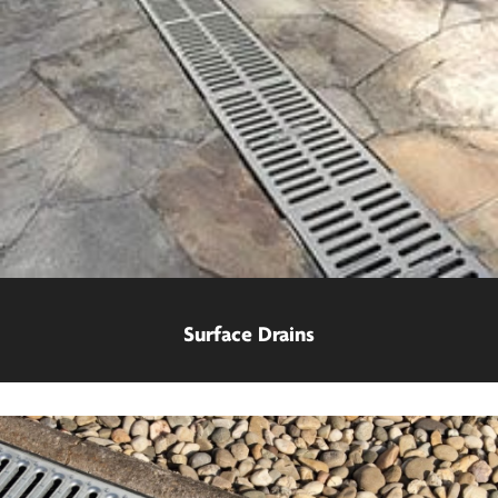
Surface Drains