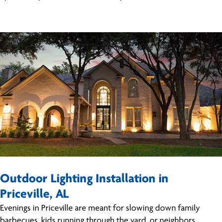
Outdoor Lighting Installation in
Priceville, AL
Evenings in Priceville are meant for slowing down family
barbecues, kids running through the yard, or neighbors