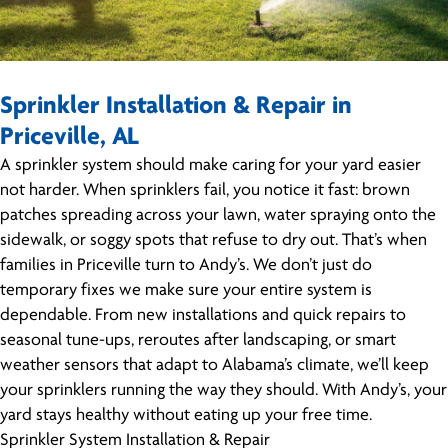
Sprinkler Installation & Repair in
Priceville, AL
A sprinkler system should make caring for your yard easier
not harder. When sprinklers fail, you notice it fast: brown
patches spreading across your lawn, water spraying onto the
sidewalk, or soggy spots that refuse to dry out. That’s when
families in Priceville turn to Andy’s. We don’t just do
temporary fixes we make sure your entire system is
dependable. From new installations and quick repairs to
seasonal tune-ups, reroutes after landscaping, or smart
weather sensors that adapt to Alabama’s climate, we’ll keep
your sprinklers running the way they should. With Andy’s, your
yard stays healthy without eating up your free time.
Sprinkler System Installation & Repair