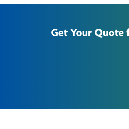
Get Your Quote fo