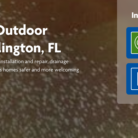
I
 Outdoor
lington, FL
stallation and repair, drainage
kes homes safer and more welcoming