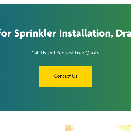
r Sprinkler Installation, Dra
Call Us and Request Free Quote
Contact Us