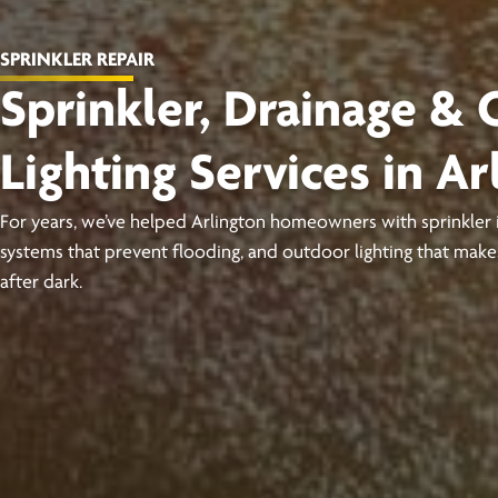
SPRINKLER REPAIR
Sprinkler, Drainage &
Lighting Services in Ar
For years, we’ve helped Arlington homeowners with sprinkler in
systems that prevent flooding, and outdoor lighting that ma
after dark.