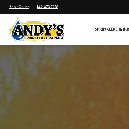
Book Online
469-870-7256
SPRINKLERS & IR