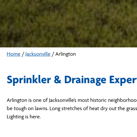
Home
/
Jacksonville
/
Arlington
Sprinkler & Drainage Exper
Arlington is one of Jacksonville’s most historic neighborho
be tough on lawns. Long stretches of heat dry out the gras
Lighting is here.