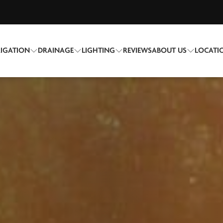
RIGATION
DRAINAGE
LIGHTING
REVIEWS
ABOUT US
LOCATI