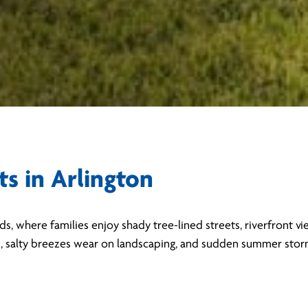
ts in Arlington
ods, where families enjoy shady tree-lined streets, riverfront 
s, salty breezes wear on landscaping, and sudden summer storm