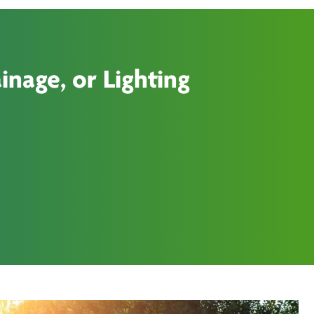
inage, or Lighting