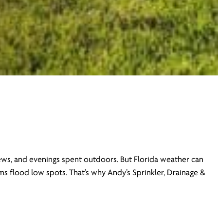
views, and evenings spent outdoors. But Florida weather can
s flood low spots. That’s why Andy’s Sprinkler, Drainage &