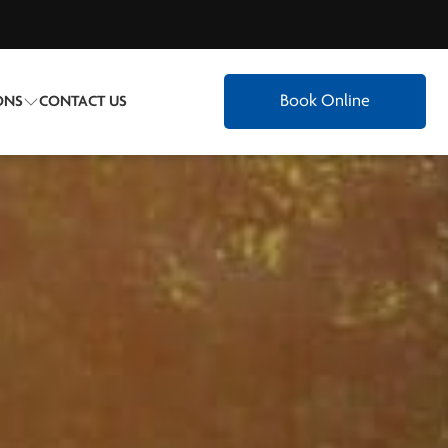
Book Online
ONS
CONTACT US