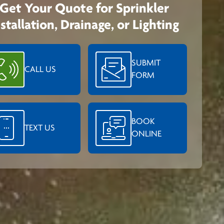
Get Your Quote for Sprinkler
nstallation, Drainage, or Lighting
SUBMIT
CALL US
FORM
BOOK
TEXT US
ONLINE