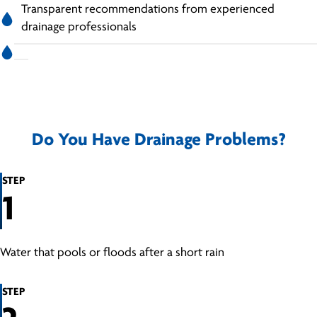
Transparent recommendations from experienced
drainage professionals
Do You Have Drainage Problems?
STEP
1
Water that pools or floods after a short rain
STEP