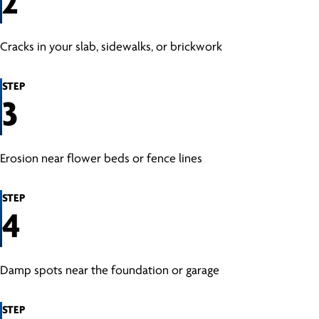
2
Cracks in your slab, sidewalks, or brickwork
STEP
3
Erosion near flower beds or fence lines
STEP
4
Damp spots near the foundation or garage
STEP