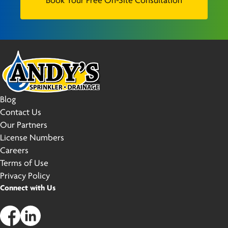
Book Your Free On-Site Consultation
Blog
Contact Us
Our Partners
License Numbers
Careers
Terms of Use
Privacy Policy
Connect with Us