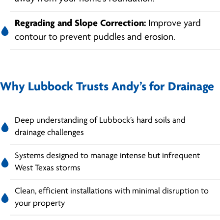
Regrading and Slope Correction:
Improve yard
contour to prevent puddles and erosion.
Why Lubbock Trusts Andy’s for Drainage
Deep understanding of Lubbock’s hard soils and
drainage challenges
Systems designed to manage intense but infrequent
West Texas storms
Clean, efficient installations with minimal disruption to
your property