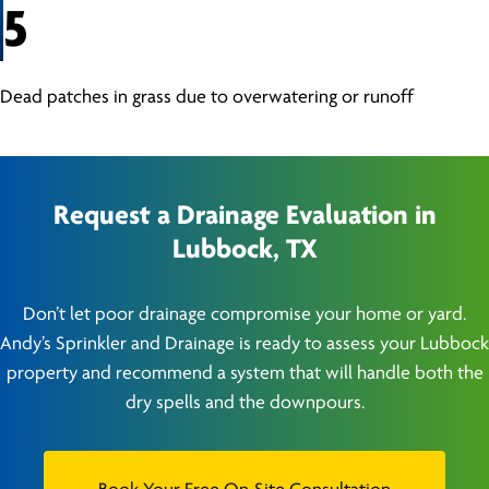
5
Dead patches in grass due to overwatering or runoff
Request a Drainage Evaluation in
Lubbock, TX
Don’t let poor drainage compromise your home or yard.
Andy’s Sprinkler and Drainage is ready to assess your Lubbock
property and recommend a system that will handle both the
dry spells and the downpours.