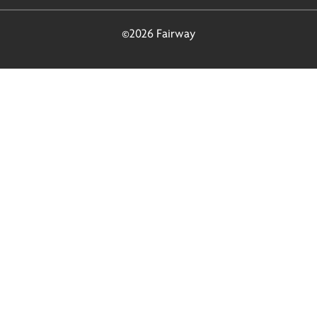
©2026 Fairway