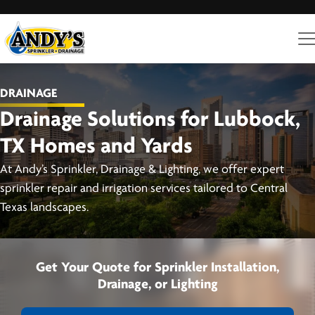
DRAINAGE
Drainage Solutions for Lubbock,
TX Homes and Yards
At Andy’s Sprinkler, Drainage & Lighting, we offer expert
sprinkler repair and irrigation services tailored to Central
Texas landscapes.
Get Your Quote for Sprinkler Installation,
Drainage, or Lighting