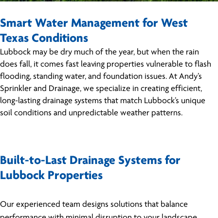
Smart Water Management for West
Texas Conditions
Lubbock may be dry much of the year, but when the rain
does fall, it comes fast leaving properties vulnerable to flash
flooding, standing water, and foundation issues. At Andy’s
Sprinkler and Drainage, we specialize in creating efficient,
long-lasting drainage systems that match Lubbock’s unique
soil conditions and unpredictable weather patterns.
Built-to-Last Drainage Systems for
Lubbock Properties
Our experienced team designs solutions that balance
performance with minimal disruption to your landscape.