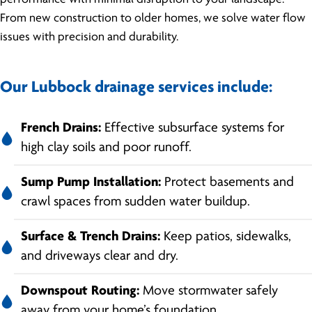
From new construction to older homes, we solve water flow
issues with precision and durability.
Our Lubbock drainage services include:
French Drains:
Effective subsurface systems for
high clay soils and poor runoff.
Sump Pump Installation:
Protect basements and
crawl spaces from sudden water buildup.
Surface & Trench Drains:
Keep patios, sidewalks,
and driveways clear and dry.
Downspout Routing:
Move stormwater safely
away from your home’s foundation.