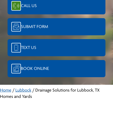
CALL US
SUBMIT FORM
TEXT US
BOOK ONLINE
Home
/
Lubbock
/
Drainage Solutions for Lubbock, TX
Homes and Yards