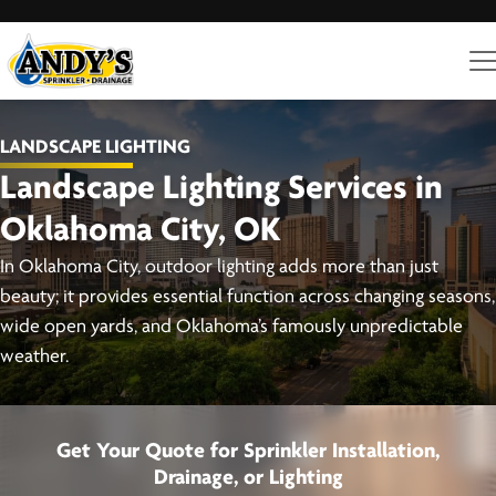
LANDSCAPE LIGHTING
Landscape Lighting Services in
Oklahoma City, OK
In Oklahoma City, outdoor lighting adds more than just
beauty; it provides essential function across changing seasons,
wide open yards, and Oklahoma’s famously unpredictable
weather.
Get Your Quote for Sprinkler Installation,
Drainage, or Lighting