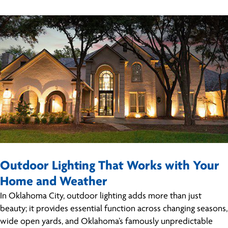
Outdoor Lighting That Works with Your
Home and Weather
In Oklahoma City, outdoor lighting adds more than just
beauty; it provides essential function across changing seasons,
wide open yards, and Oklahoma’s famously unpredictable