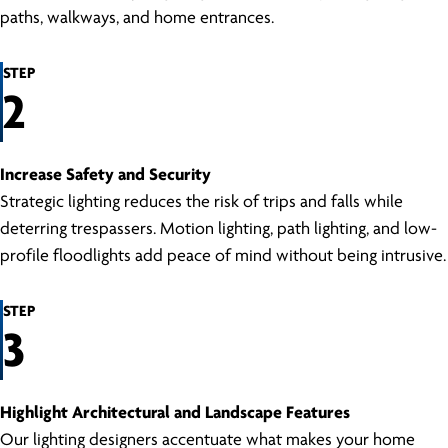
paths, walkways, and home entrances.
STEP
2
Increase Safety and Security
Strategic lighting reduces the risk of trips and falls while
deterring trespassers. Motion lighting, path lighting, and low-
profile floodlights add peace of mind without being intrusive.
STEP
3
Highlight Architectural and Landscape Features
Our lighting designers accentuate what makes your home