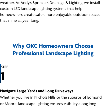
weather. At Andy’s Sprinkler, Drainage & Lighting, we install
custom LED landscape lighting systems that help
homeowners create safer, more enjoyable outdoor spaces
that shine all year long.
Why OKC Homeowners Choose
Professional Landscape Lighting
STEP
1
Navigate Large Yards and Long Driveways
Whether you live in Nichols Hills or the suburbs of Edmond
or Moore, landscape lighting ensures visibility along long