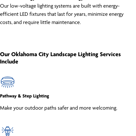
Our low-voltage lighting systems are built with energy-
efficient LED fixtures that last for years, minimize energy
costs, and require little maintenance.
Our Oklahoma City Landscape Lighting Services
Include
Pathway & Step Lighting
Make your outdoor paths safer and more welcoming.