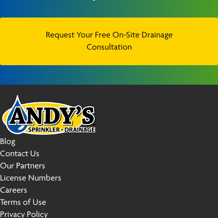
Request Your Free On-Site Drainage
Consultation
Blog
Contact Us
Our Partners
License Numbers
Careers
Terms of Use
Privacy Policy