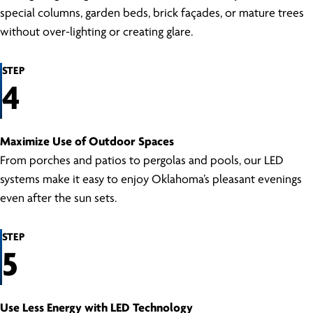
special columns, garden beds, brick façades, or mature trees
without over-lighting or creating glare.
STEP
4
Maximize Use of Outdoor Spaces
From porches and patios to pergolas and pools, our LED
systems make it easy to enjoy Oklahoma’s pleasant evenings
even after the sun sets.
STEP
5
Use Less Energy with LED Technology