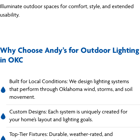
Illuminate outdoor spaces for comfort, style, and extended
usability.
Why Choose Andy’s for Outdoor Lighting
in OKC
Built for Local Conditions: We design lighting systems
that perform through Oklahoma wind, storms, and soil
movement.
Custom Designs: Each system is uniquely created for
your home’s layout and lighting goals.
Top-Tier Fixtures: Durable, weather-rated, and