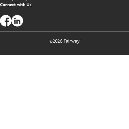
Connect with Us
©2026 Fairway