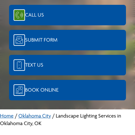
CALL US
SUBMIT FORM
TEXT US
BOOK ONLINE
Home
/
Oklahoma City
/
Landscape Lighting Services in
Oklahoma City, OK