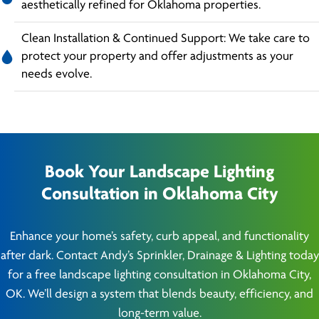
aesthetically refined for Oklahoma properties.
Clean Installation & Continued Support: We take care to
protect your property and offer adjustments as your
needs evolve.
Book Your Landscape Lighting
Consultation in Oklahoma City
Enhance your home’s safety, curb appeal, and functionality
after dark. Contact Andy’s Sprinkler, Drainage & Lighting today
for a free landscape lighting consultation in Oklahoma City,
OK. We’ll design a system that blends beauty, efficiency, and
long-term value.