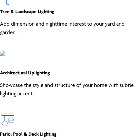
Tree & Landscape Lighting
Add dimension and nighttime interest to your yard and
garden.
Architectural Uplighting
Showcase the style and structure of your home with subtle
lighting accents.
Patio, Pool & Deck Lighting