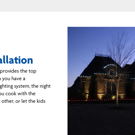
allation
o provides the top
n you have a
ghting system, the night
you cook with the
other, or let the kids