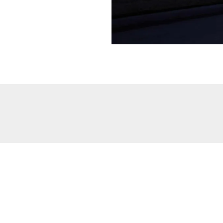
then maybe a little watering assistance isn’t a bad thing. A
dri
l have a flourishing landscape without breaking the bank!