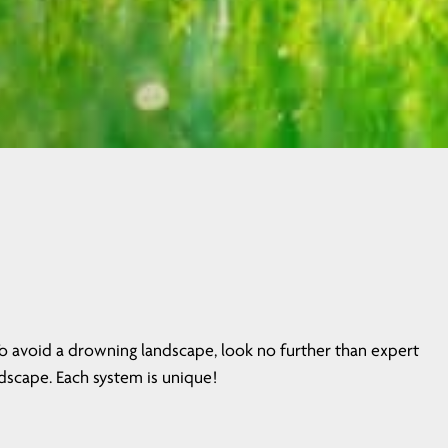
To avoid a drowning landscape, look no further than expert
dscape. Each system is unique!