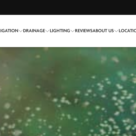
RIGATION
DRAINAGE
LIGHTING
REVIEWS
ABOUT US
LOCATI