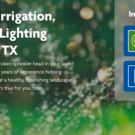
rrigation,
I
Lighting
 TX
broken sprinkler head in your lawn?
0 years of experience helping
t a healthy, flourishing landscape
s true for you, too!