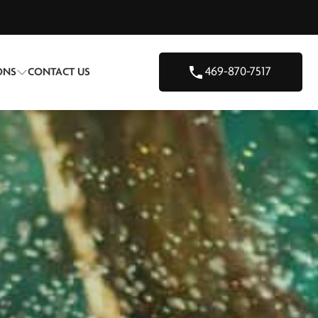
469-870-7517
ONS
CONTACT US