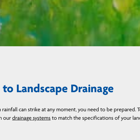
to Landscape Drainage
 rainfall can strike at any moment, you need to be prepared. 
gn our
drainage systems
to match the specifications of your lan