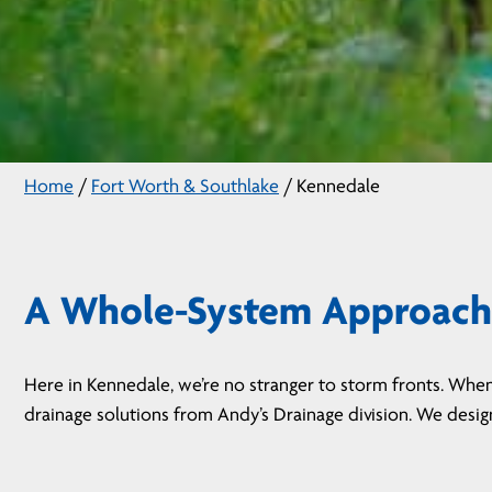
Home
/
Fort Worth & Southlake
/
Kennedale
A Whole-System Approach 
Here in Kennedale, we’re no stranger to storm fronts. When
drainage solutions from Andy’s Drainage division. We desi