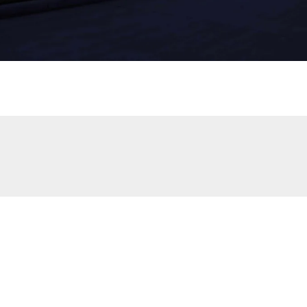
p irrigation system
helps efficiently deliver water directly