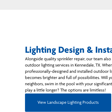
Lighting Design & Inst
Alongside quality sprinkler repair, our team als
outdoor lighting services in Kennedale, TX. Whe
professionally-designed and installed outdoor li
becomes brighter and full of possibilities. Will 
neighbors, swim in the pool with your significant 
play a little longer? The options are limitless!
View Landscape Lighting Products