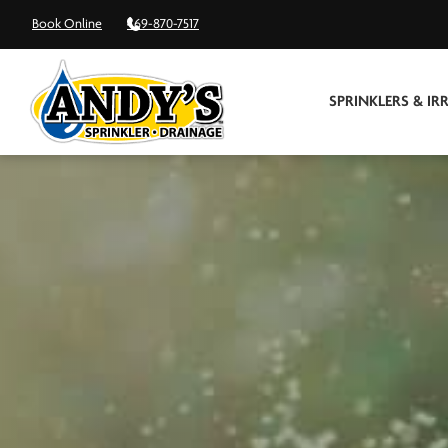
Book Online
469-870-7517
SPRINKLERS & IR