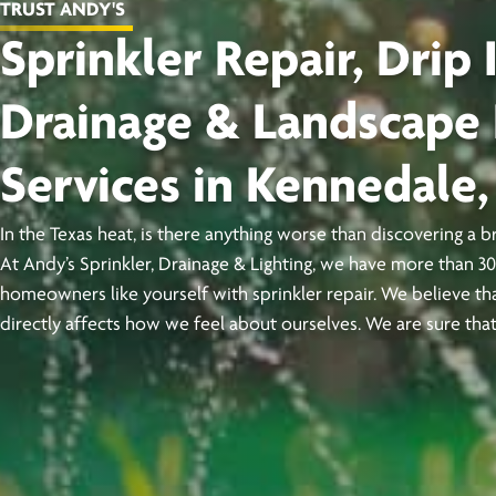
TRUST ANDY'S
Sprinkler Repair, Drip I
Drainage & Landscape 
Services in Kennedale,
In the Texas heat, is there anything worse than discovering a 
At Andy’s Sprinkler, Drainage & Lighting, we have more than 3
homeowners like yourself with sprinkler repair. We believe tha
directly affects how we feel about ourselves. We are sure that’