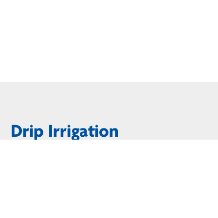
Drip Irrigation
Would you consider yourself to have a green thumb? If not, 
to the root zone of your favorite plants and flowers. You’l