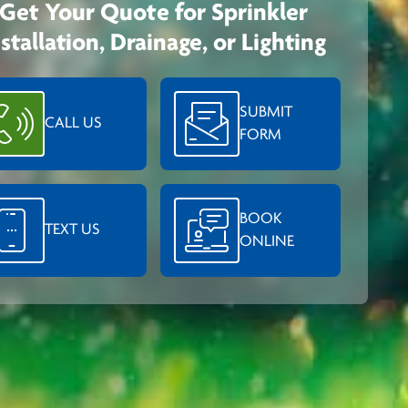
Get Your Quote for Sprinkler
nstallation, Drainage, or Lighting
SUBMIT
CALL US
FORM
BOOK
TEXT US
ONLINE