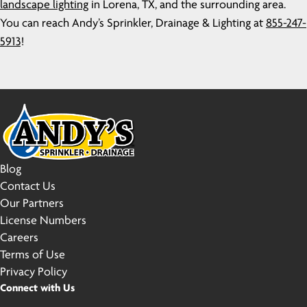
landscape lighting
in Lorena, TX, and the surrounding area.
You can reach Andy’s Sprinkler, Drainage & Lighting at
855-247-
5913
!
Blog
Contact Us
Our Partners
License Numbers
Careers
Terms of Use
Privacy Policy
Connect with Us