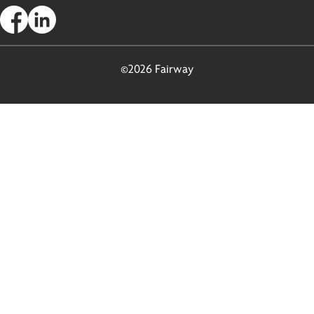
©2026 Fairway