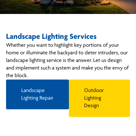
Landscape Lighting Services
Whether you want to highlight key portions of your
home or illuminate the backyard to deter intruders, our
landscape lighting service is the answer. Let us design
and implement such a system and make you the envy of
the block.
Landscape
Outdoor
Lighting Repair
Lighting
Design