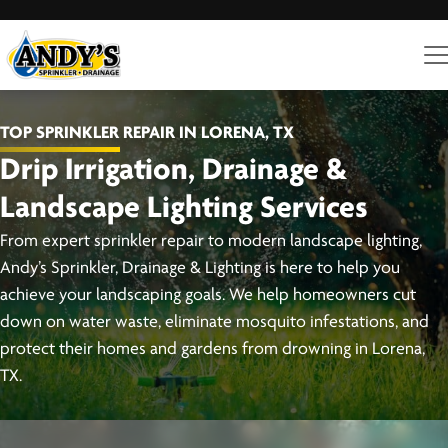
TOP SPRINKLER REPAIR IN LORENA, TX
Drip Irrigation, Drainage &
Landscape Lighting Services
From expert sprinkler repair to modern landscape lighting,
Andy’s Sprinkler, Drainage & Lighting is here to help you
achieve your landscaping goals. We help homeowners cut
down on water waste, eliminate mosquito infestations, and
protect their homes and gardens from drowning in Lorena,
TX.