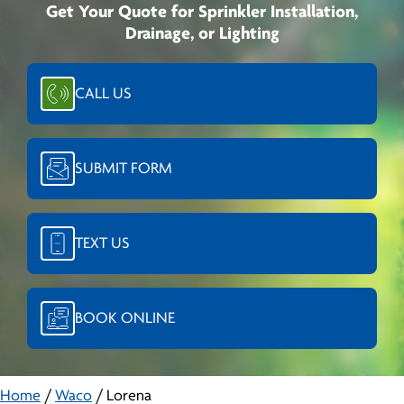
Get Your Quote for Sprinkler Installation,
Drainage, or Lighting
CALL US
SUBMIT FORM
TEXT US
BOOK ONLINE
Home
/
Waco
/
Lorena