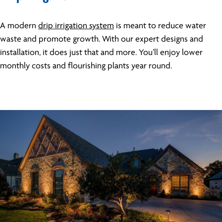
A modern
drip irrigation system
is meant to reduce water
waste and promote growth. With our expert designs and
installation, it does just that and more. You’ll enjoy lower
monthly costs and flourishing plants year round.