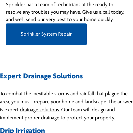
Sprinkler has a team of technicians at the ready to
resolve any troubles you may have. Give us a call today,
and we’ll send our very best to your home quickly.
Sprinkler System Repair
Expert Drainage Solutions
To combat the inevitable storms and rainfall that plague the
area, you must prepare your home and landscape. The answer
is expert
drainage solutions
. Our team will design and
implement proper drainage to protect your property.
Drip Irrigation