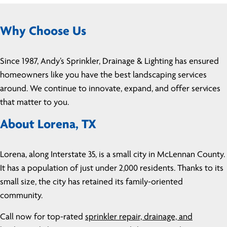
Why Choose Us
Since 1987, Andy’s Sprinkler, Drainage & Lighting has ensured
homeowners like you have the best landscaping services
around. We continue to innovate, expand, and offer services
that matter to you.
About Lorena, TX
Lorena, along Interstate 35, is a small city in McLennan County.
It has a population of just under 2,000 residents. Thanks to its
small size, the city has retained its family-oriented
community.
Call now for top-rated
sprinkler repair, drainage, and