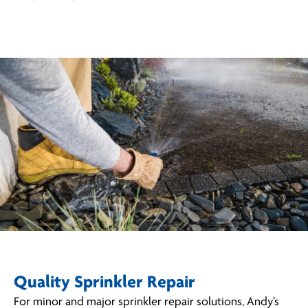
Quality Sprinkler Repair
For minor and major sprinkler repair solutions, Andy’s