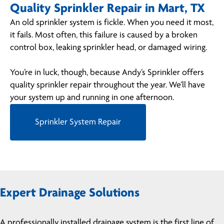
Quality Sprinkler Repair in Mart, TX
An old sprinkler system is fickle. When you need it most,
it fails. Most often, this failure is caused by a broken
control box, leaking sprinkler head, or damaged wiring.
You’re in luck, though, because Andy’s Sprinkler offers
quality sprinkler repair throughout the year. We’ll have
your system up and running in one afternoon.
Sprinkler System Repair
Expert Drainage Solutions
A professionally installed drainage system is the first line of