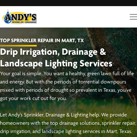
TOP SPRINKLER REPAIR IN MART, TX
Drip Irrigation, Drainage &
Landscape Lighting Services
Your goal is simple. You want a healthy, green lawn full of life
and energy. But with the periods of torrential downpours
mixed with periods of drought so prevalent in Texas, you’ve
got your work cut out for you.
Let Andy’s Sprinkler, Drainage & Lighting help. We provide
homeowners with the top drainage solutions, sprinkler repair,
drip irrigation, and landscape lighting services in Mart, Texas.