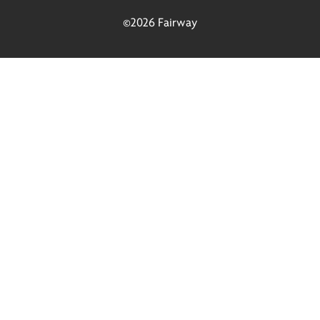
©2026 Fairway