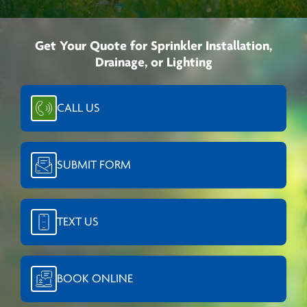
Get Your Quote for Sprinkler Installation,
Drainage, or Lighting
CALL US
SUBMIT FORM
TEXT US
BOOK ONLINE