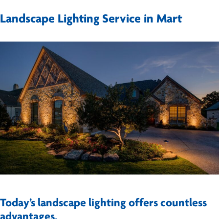
Landscape Lighting Service in Mart
Today’s landscape lighting offers countless
advantages.