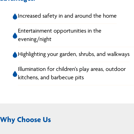
Increased safety in and around the home
Entertainment opportunities in the
evening/night
Highlighting your garden, shrubs, and walkways
Illumination for children’s play areas, outdoor
kitchens, and barbecue pits
Why Choose Us