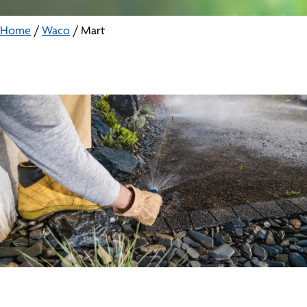
Home
/
Waco
/
Mart