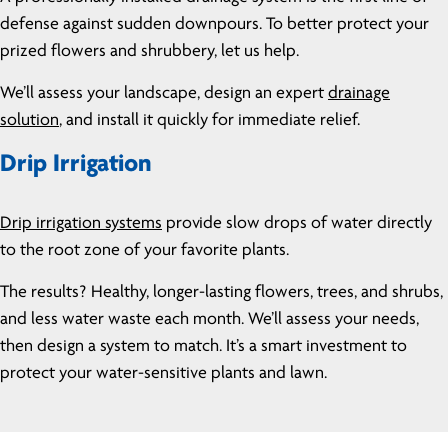
defense against sudden downpours. To better protect your
prized flowers and shrubbery, let us help.
We’ll assess your landscape, design an expert
drainage
solution
, and install it quickly for immediate relief.
Drip Irrigation
Drip irrigation systems
provide slow drops of water directly
to the root zone of your favorite plants.
The results? Healthy, longer-lasting flowers, trees, and shrubs,
and less water waste each month. We’ll assess your needs,
then design a system to match. It’s a smart investment to
protect your water-sensitive plants and lawn.