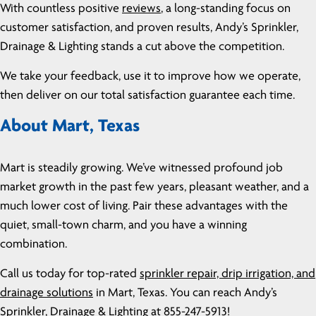
With countless positive
reviews
, a long-standing focus on
customer satisfaction, and proven results, Andy’s Sprinkler,
Drainage & Lighting stands a cut above the competition.
We take your feedback, use it to improve how we operate,
then deliver on our total satisfaction guarantee each time.
About Mart, Texas
Mart is steadily growing. We’ve witnessed profound job
market growth in the past few years, pleasant weather, and a
much lower cost of living. Pair these advantages with the
quiet, small-town charm, and you have a winning
combination.
Call us today for top-rated
sprinkler repair, drip irrigation, and
drainage solutions
in Mart, Texas. You can reach Andy’s
Sprinkler, Drainage & Lighting at
855-247-5913
!