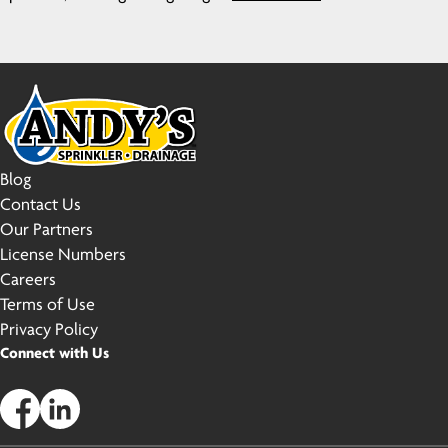
Blog
Contact Us
Our Partners
License Numbers
Careers
Terms of Use
Privacy Policy
Connect with Us