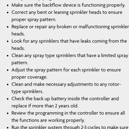
Make sure the backflow device is functioning properly.
Correct any bent or leaning sprinkler heads to ensure
proper spray pattern.
Replace or repair any broken or malfunctioning sprinkler
heads.
Look for any sprinklers that have leaks coming from the
heads.
Clean any spray type sprinklers that have a limited spray
pattern.
Adjust the spray pattern for each sprinkler to ensure
proper coverage.
Clean and make necessary adjustments to any rotor-
type sprinklers.
Check the back up battery inside the controller and
replace if more than 2 years old.
Review the programming in the controller to ensure all
the functions are working properly.
Run the sprinkler system through 2-3 cycles to make sure