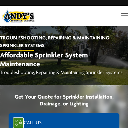
TROUBLESHOOTING, REPAIRING & MAINTAINING
SPRINKLER SYSTEMS
Affordable Sprinkler System
Maintenance
Troubleshooting, Repairing & Maintaining Sprinkler Systems
Get Your Quote for Sprinkler Installation,
Drainage, or Lighting
CALL US