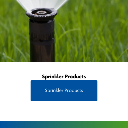
Sprinkler Products
Sprinkler Products