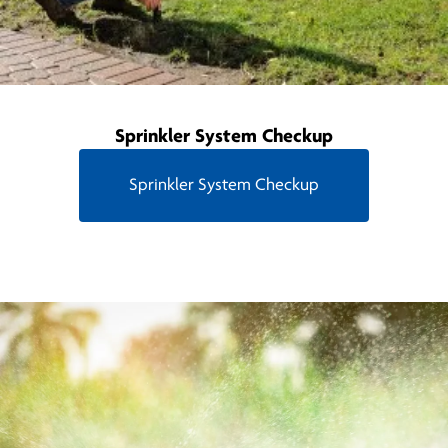
Sprinkler System Checkup
Sprinkler System Checkup