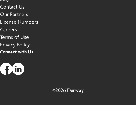
Contact Us
Our Partners
License Numbers
Careers
Terms of Use
Privacy Policy
Connect with Us
©2026 Fairway