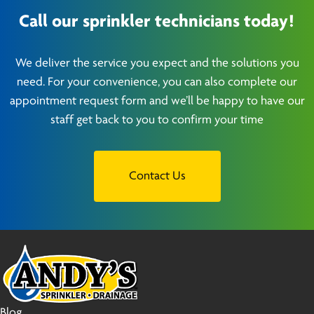
Call our sprinkler technicians today!
We deliver the service you expect and the solutions you
need. For your convenience, you can also complete our
appointment request form and we’ll be happy to have our
staff get back to you to confirm your time
Contact Us
Blog