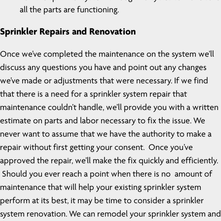
all the parts are functioning.
Sprinkler Repairs and Renovation
Once we’ve completed the maintenance on the system we’ll
discuss any questions you have and point out any changes
we’ve made or adjustments that were necessary. If we find
that there is a need for a sprinkler system repair that
maintenance couldn’t handle, we’ll provide you with a written
estimate on parts and labor necessary to fix the issue. We
never want to assume that we have the authority to make a
repair without first getting your consent. Once you’ve
approved the repair, we’ll make the fix quickly and efficiently.
Should you ever reach a point when there is no amount of
maintenance that will help your existing sprinkler system
perform at its best, it may be time to consider a sprinkler
system renovation. We can remodel your sprinkler system and