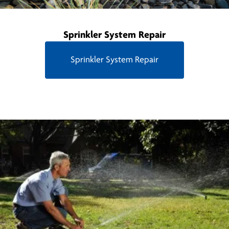
Sprinkler System Repair
Sprinkler System Repair