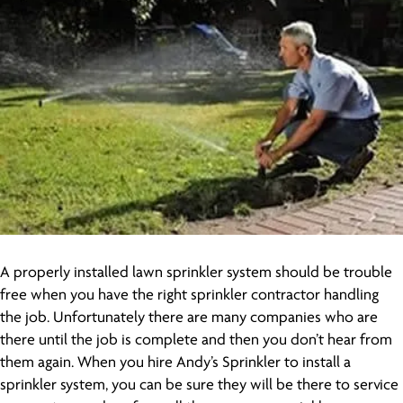
A properly installed lawn sprinkler system should be trouble
free when you have the right sprinkler contractor handling
the job. Unfortunately there are many companies who are
there until the job is complete and then you don’t hear from
them again. When you hire Andy’s Sprinkler to install a
sprinkler system, you can be sure they will be there to service