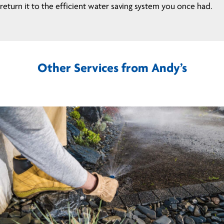
return it to the efficient water saving system you once had.
Other Services from Andy’s