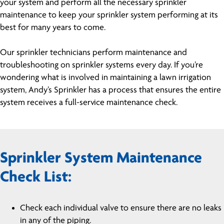
your system and perform all the necessary sprinkler
maintenance to keep your sprinkler system performing at its
best for many years to come.
Our sprinkler technicians perform maintenance and
troubleshooting on sprinkler systems every day. If you’re
wondering what is involved in maintaining a lawn irrigation
system, Andy’s Sprinkler has a process that ensures the entire
system receives a full-service maintenance check.
Sprinkler System Maintenance
Check List:
Check each individual valve to ensure there are no leaks
in any of the piping.