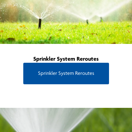
Sprinkler System Reroutes
Sprinkler System Reroutes