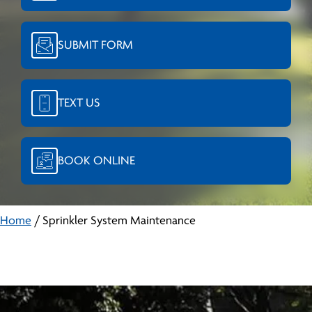
SUBMIT FORM
TEXT US
BOOK ONLINE
Home
/
Sprinkler System Maintenance