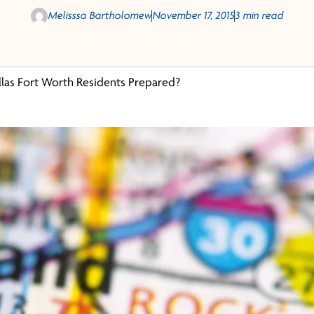
Melisssa Bartholomew
November 17, 2015
3 min read
llas Fort Worth Residents Prepared?