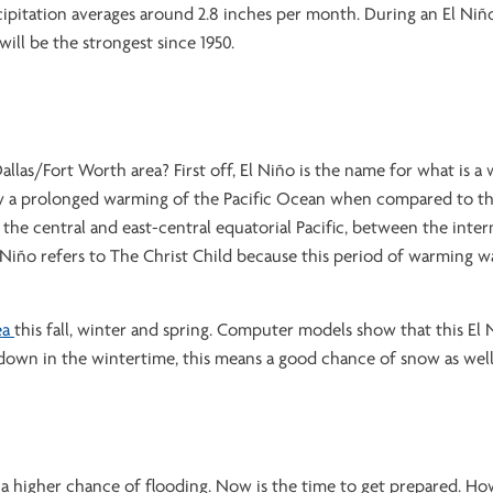
ipitation averages around 2.8 inches per month. During an El Niñ
will be the strongest since 1950.
llas/Fort Worth area? First off, El Niño is the name for what is a
d by a prolonged warming of the Pacific Ocean when compared to t
he central and east-central equatorial Pacific, between the inter
Niño refers to The Christ Child because this period of warming w
ea
this fall, winter and spring. Computer models show that this El 
down in the wintertime, this means a good chance of snow as well
 is a higher chance of flooding. Now is the time to get prepared. Ho