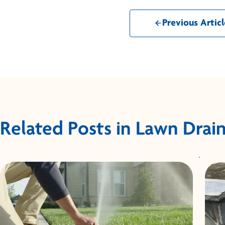
Previous Articl
Related Posts in Lawn Drai