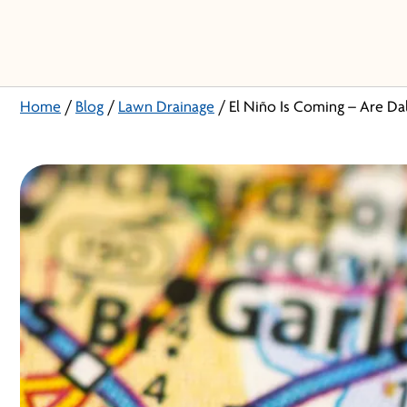
Home
/
Blog
/
Lawn Drainage
/
El Niño Is Coming – Are Da