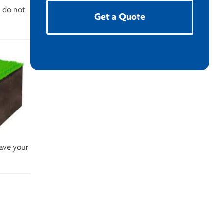
t do not
Get a Quote
save your