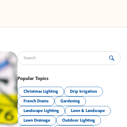
Search for:
Popular Topics
Christmas Lighting
Drip Irrigation
French Drains
Gardening
Landscape Lighting
Lawn & Landscape
Lawn Drainage
Outdoor Lighting