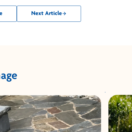
e
Next Article
nage