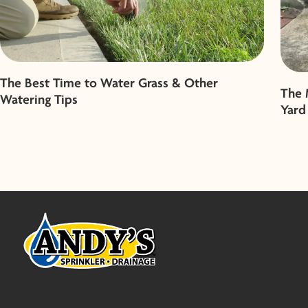
The Best Time to Water Grass & Other
The 
Watering Tips
Yard