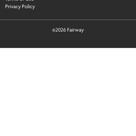
Privacy Policy
©2026 Fairway