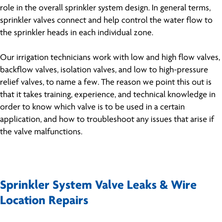
role in the overall sprinkler system design. In general terms,
sprinkler valves connect and help control the water flow to
the sprinkler heads in each individual zone.
Our irrigation technicians work with low and high flow valves,
backflow valves, isolation valves, and low to high-pressure
relief valves, to name a few. The reason we point this out is
that it takes training, experience, and technical knowledge in
order to know which valve is to be used in a certain
application, and how to troubleshoot any issues that arise if
the valve malfunctions.
Sprinkler System Valve Leaks & Wire
Location Repairs