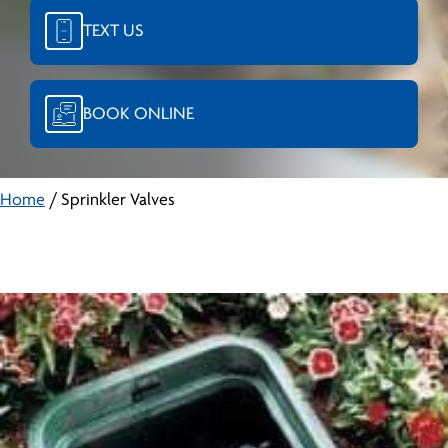
TEXT US
BOOK ONLINE
Home
/
Sprinkler Valves