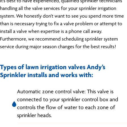
it’s best to have experienced, qualified sprinkler technicians
handling all the valve services for your sprinkler irrigation
system. We honestly don’t want to see you spend more time
than is necessary trying to fix a valve problem or attempt to
install a valve when expertise is a phone call away.
Furthermore, we recommend scheduling sprinkler system
service during major season changes for the best results!
Types of lawn irrigation valves Andy’s
Sprinkler installs and works with:
Automatic zone control valve: This valve is
connected to your sprinkler control box and
controls the flow of water to each zone of
sprinkler heads.