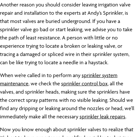
Another reason you should consider leaving irrigation valve
repair and installation to the experts at Andy’s Sprinkler, is
that most valves are buried underground. If you have a
sprinkler valve go bad or start leaking, we advise you to take
the path of least resistance. A person with little or no
experience trying to locate a broken or leaking valve, or
tracing a damaged or spliced wire in their sprinkler system,
can be like trying to locate a needle in a haystack.
When we’re called in to perform any
sprinkler system
maintenance
, we check the
sprinkler control box
, all the
valves, and sprinkler heads, making sure the sprinklers have
the correct spray patterns with no visible leaking. Should we
find any dripping or leaking around the nozzles or head, we’ll
immediately make all the necessary
sprinkler leak repairs
.
Now you know enough about sprinkler valves to realize that