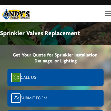
Sprinkler Valves Replacement
Get Your Quote for Sprinkler Installation,
Drainage, or Lighting
CALL US
SUBMIT FORM