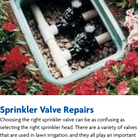
Sprinkler Valve Repairs
Choosing the right sprinkler valve can be as confusing as
selecting the right sprinkler head. There are a variety of valves
that are used in lawn irrigation, and they all play an important