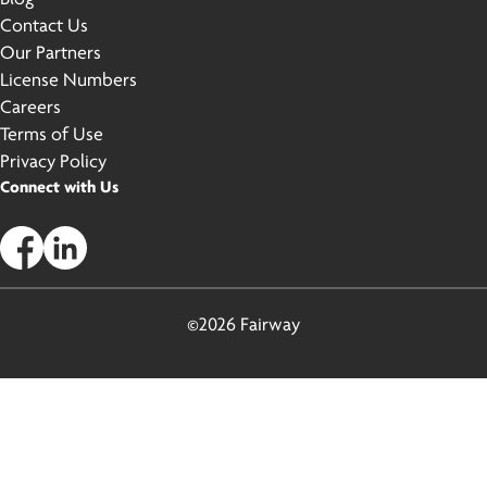
Contact Us
Our Partners
License Numbers
Careers
Terms of Use
Privacy Policy
Connect with Us
©2026 Fairway