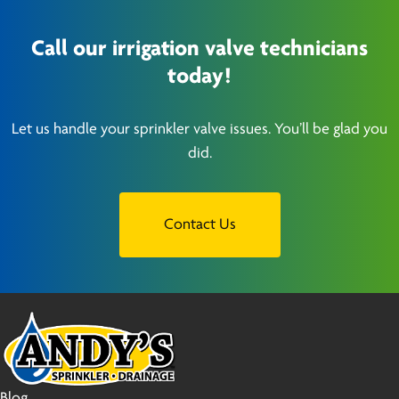
Call our irrigation valve technicians
today!
Let us handle your sprinkler valve issues. You’ll be glad you
did.
Contact Us
Blog