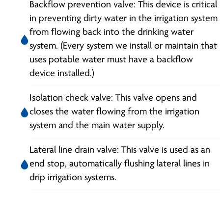
Backflow prevention valve: This device is critical
in preventing dirty water in the irrigation system
from flowing back into the drinking water
system. (Every system we install or maintain that
uses potable water must have a backflow
device installed.)
Isolation check valve: This valve opens and
closes the water flowing from the irrigation
system and the main water supply.
Lateral line drain valve: This valve is used as an
end stop, automatically flushing lateral lines in
drip irrigation systems.