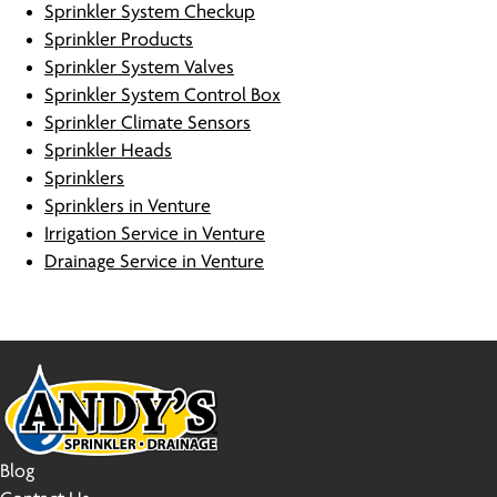
Sprinkler System Checkup
Sprinkler Products
Sprinkler System Valves
Sprinkler System Control Box
Sprinkler Climate Sensors
Sprinkler Heads
Sprinklers
Sprinklers in Venture
Irrigation Service in Venture
Drainage Service in Venture
Blog