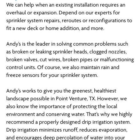
We can help when an existing installation requires an
overhaul or expansion. Depend on our experts for
sprinkler system repairs, reroutes or reconfigurations to
fit a new deck or home addition, and more.
Andy’s is the leader in solving common problems such
as broken or leaking sprinkler heads, clogged nozzles,
broken valves, cut wires, broken pipes or malfunctioning
control units. Of course, we also maintain rain and
freeze sensors for your sprinkler system.
Andy’s works to give you the greenest, healthiest
landscape possible in Point Venture, TX. However, we
also know the importance of protecting the local
environment and conserving water. That’s why we highly
recommend a properly designed drip irrigation system.
Drip irrigation minimizes runoff, reduces evaporation,
and encourages deep percolation of water into your