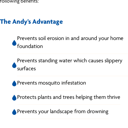
following benefits:
The Andy's Advantage
Prevents soil erosion in and around your home
foundation
Prevents standing water which causes slippery
surfaces
Prevents mosquito infestation
Protects plants and trees helping them thrive
Prevents your landscape from drowning