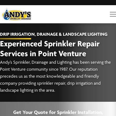
DRIP IRRIGATION, DRAINAGE & LANDSCAPE LIGHTING
Experienced Sprinkler Repair
Services in Point Venture
Andy’s Sprinkler, Drainage and Lighting has been serving the
Point Venture community since 1987. Our reputation
precedes us as the most knowledgeable and friendly
company providing sprinkler repair, drip irrigation and
landscape lighting in the area.
Get Your Quote for Sprinkler Installation,