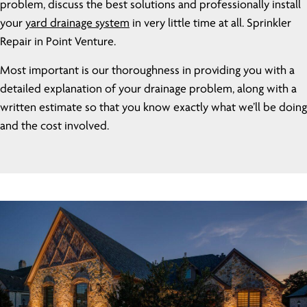
problem, discuss the best solutions and professionally install
your
yard drainage system
in very little time at all. Sprinkler
Repair in Point Venture.
Most important is our thoroughness in providing you with a
detailed explanation of your drainage problem, along with a
written estimate so that you know exactly what we’ll be doing
and the cost involved.