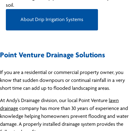
soil.
About Drip Irrigation Systems
Point Venture Drainage Solutions
If you are a residential or commercial property owner, you
know that sudden downpours or continual rainfall in a very
short time can add up to flooded landscaping areas.
At Andy’s Drainage division, our local Point Venture
lawn
drainage
company has more than 30 years of experience and
knowledge helping homeowners prevent flooding and water
damage. A properly installed drainage system provides the