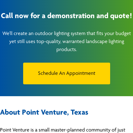
Call now for a demonstration and quote!
We’ll create an outdoor lighting system that fits your budget
yet still uses top-quality, warranted landscape lighting
products.
Schedule An Appointment
About Point Venture, Texas
Point Venture is a small master-planned community of just