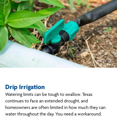
Drip Irrigation
Watering limits can be tough to swallow. Texas
continues to face an extended drought, and
homeowners are often limited in how much they can
water throughout the day. You need a workaround.