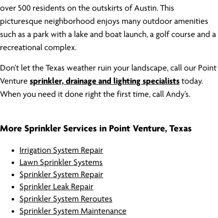
over 500 residents on the outskirts of Austin. This
picturesque neighborhood enjoys many outdoor amenities
such as a park with a lake and boat launch, a golf course and a
recreational complex.
Don’t let the Texas weather ruin your landscape, call our Point
Venture
sprinkler, drainage and lighting specialists
today.
When you need it done right the first time, call Andy’s.
More Sprinkler Services in Point Venture, Texas
Irrigation System Repair
Lawn Sprinkler Systems
Sprinkler System Repair
Sprinkler Leak Repair
Sprinkler System Reroutes
Sprinkler System Maintenance