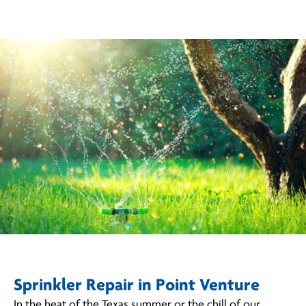
Sprinkler Repair in Point Venture
In the heat of the Texas summer or the chill of our