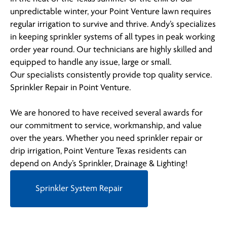
unpredictable winter, your Point Venture lawn requires
regular irrigation to survive and thrive. Andy’s specializes
in keeping sprinkler systems of all types in peak working
order year round. Our technicians are highly skilled and
equipped to handle any issue, large or small.
Our specialists consistently provide top quality service.
Sprinkler Repair in Point Venture.
We are honored to have received several awards for
our commitment to service, workmanship, and value
over the years. Whether you need sprinkler repair or
drip irrigation, Point Venture Texas residents can
depend on Andy’s Sprinkler, Drainage & Lighting!
Sprinkler System Repair