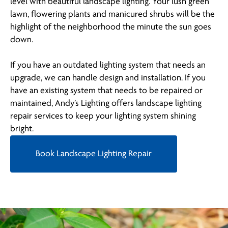
level with beautiful landscape lighting. Your lush green
lawn, flowering plants and manicured shrubs will be the
highlight of the neighborhood the minute the sun goes
down.
If you have an outdated lighting system that needs an
upgrade, we can handle design and installation. If you
have an existing system that needs to be repaired or
maintained, Andy’s Lighting offers landscape lighting
repair services to keep your lighting system shining
bright.
Book Landscape Lighting Repair