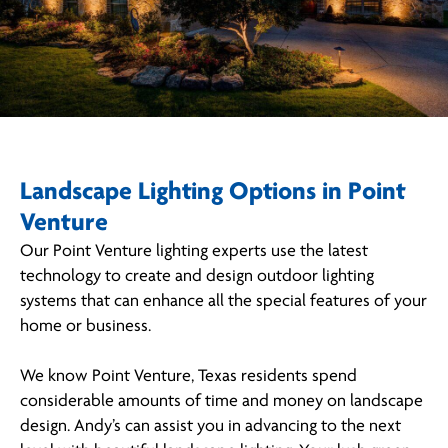
Landscape Lighting Options in Point
Venture
Our Point Venture lighting experts use the latest
technology to create and design outdoor lighting
systems that can enhance all the special features of your
home or business.
We know Point Venture, Texas residents spend
considerable amounts of time and money on landscape
design. Andy’s can assist you in advancing to the next