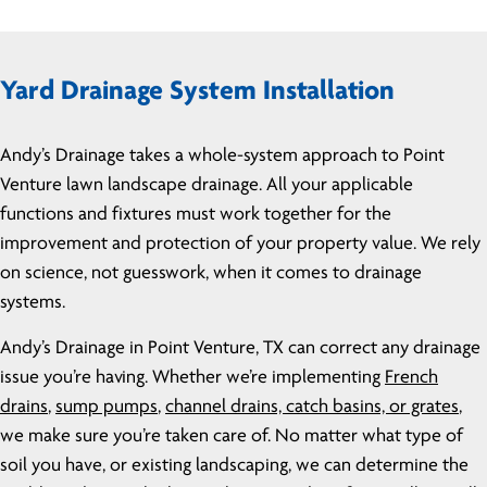
Yard Drainage System Installation
Andy’s Drainage takes a whole-system approach to Point
Venture lawn landscape drainage. All your applicable
functions and fixtures must work together for the
improvement and protection of your property value. We rely
on science, not guesswork, when it comes to drainage
systems.
Andy’s Drainage in Point Venture, TX can correct any drainage
issue you’re having. Whether we’re implementing
French
drains
,
sump pumps
,
channel drains, catch basins, or grates
,
we make sure you’re taken care of. No matter what type of
soil you have, or existing landscaping, we can determine the