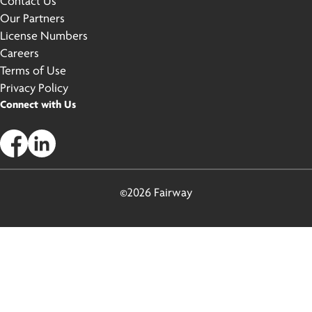
Contact Us
Our Partners
License Numbers
Careers
Terms of Use
Privacy Policy
Connect with Us
©2026 Fairway