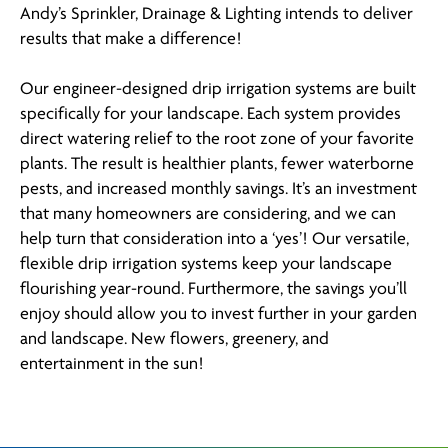
Andy’s Sprinkler, Drainage & Lighting intends to deliver
results that make a difference!
Our engineer-designed drip irrigation systems are built
specifically for your landscape. Each system provides
direct watering relief to the root zone of your favorite
plants. The result is healthier plants, fewer waterborne
pests, and increased monthly savings. It’s an investment
that many homeowners are considering, and we can
help turn that consideration into a ‘yes’! Our versatile,
flexible drip irrigation systems keep your landscape
flourishing year-round. Furthermore, the savings you’ll
enjoy should allow you to invest further in your garden
and landscape. New flowers, greenery, and
entertainment in the sun!