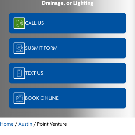
Drainage, or Lighting
CALL US
SUBMIT FORM
TEXT US
BOOK ONLINE
Home
/
Austin
/
Point Venture