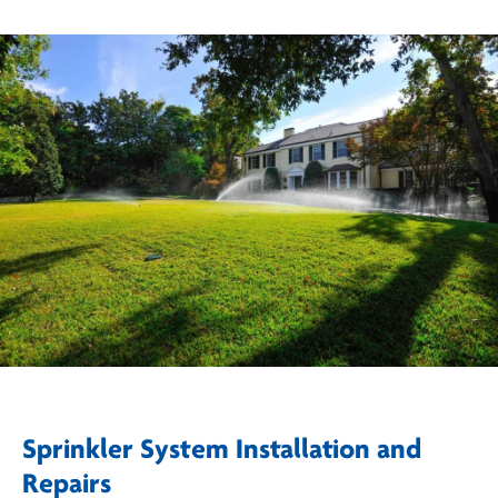
Sprinkler System Installation and
Repairs