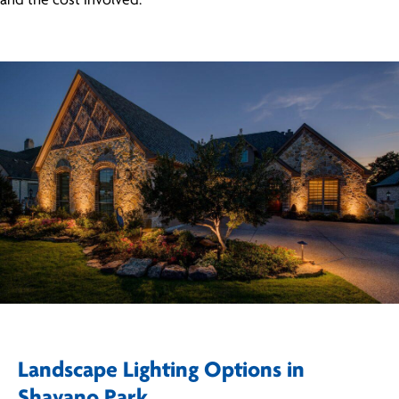
and the cost involved.
Landscape Lighting Options in
Shavano Park