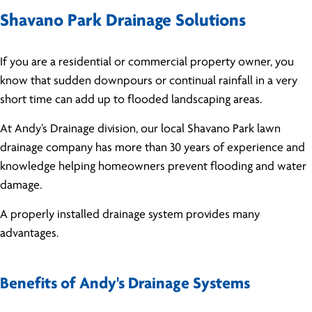
Shavano Park Drainage Solutions
If you are a residential or commercial property owner, you
know that sudden downpours or continual rainfall in a very
short time can add up to flooded landscaping areas.
At Andy’s Drainage division, our local Shavano Park lawn
drainage company has more than 30 years of experience and
knowledge helping homeowners prevent flooding and water
damage.
A properly installed drainage system provides many
advantages.
Benefits of Andy's Drainage Systems