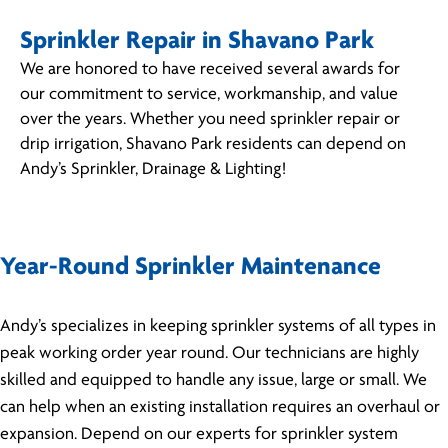
Sprinkler Repair in Shavano Park
We are honored to have received several awards for
our commitment to service, workmanship, and value
over the years. Whether you need sprinkler repair or
drip irrigation, Shavano Park residents can depend on
Andy’s Sprinkler, Drainage & Lighting!
Year-Round Sprinkler Maintenance
Andy’s specializes in keeping sprinkler systems of all types in
peak working order year round. Our technicians are highly
skilled and equipped to handle any issue, large or small. We
can help when an existing installation requires an overhaul or
expansion. Depend on our experts for sprinkler system