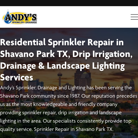
Residential Sprinkler Repair in
Shavano Park TX, Drip Irrigation,
Drainage & Landscape Lighting
Services
Andy’s Sprinkler, Drainage and Lighting has been serving the
Shavano Park community since 1987. Our reputation precedes
us as the most knowledgeable and friendly company
providing sprinkler repair, drip irrigation and landscape
lighting in the area. Our specialists consistently provide top
quality service. Sprinkler Repair in Shavano Park TX.