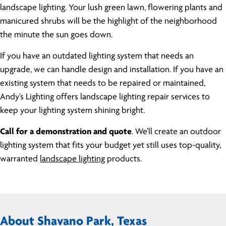
landscape lighting. Your lush green lawn, flowering plants and
manicured shrubs will be the highlight of the neighborhood
the minute the sun goes down.
If you have an outdated lighting system that needs an
upgrade, we can handle design and installation. If you have an
existing system that needs to be repaired or maintained,
Andy’s Lighting offers landscape lighting repair services to
keep your lighting system shining bright.
Call for a demonstration and quote
. We’ll create an outdoor
lighting system that fits your budget yet still uses top-quality,
warranted
landscape lighting
products.
About Shavano Park, Texas