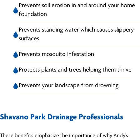
Prevents soil erosion in and around your home
foundation
Prevents standing water which causes slippery
surfaces
Prevents mosquito infestation
Protects plants and trees helping them thrive
Prevents your landscape from drowning
Shavano Park Drainage Professionals
These benefits emphasize the importance of why Andy’s