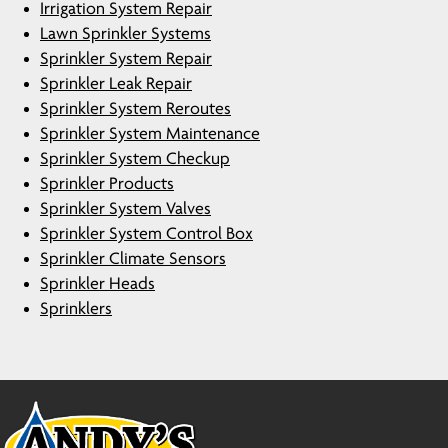
Irrigation System Repair
Lawn Sprinkler Systems
Sprinkler System Repair
Sprinkler Leak Repair
Sprinkler System Reroutes
Sprinkler System Maintenance
Sprinkler System Checkup
Sprinkler Products
Sprinkler System Valves
Sprinkler System Control Box
Sprinkler Climate Sensors
Sprinkler Heads
Sprinklers