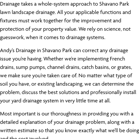
Drainage takes a whole-system approach to Shavano Park
lawn landscape drainage. All your applicable functions and
fixtures must work together for the improvement and
protection of your property value. We rely on science, not
guesswork, when it comes to drainage systems.
Andy’s Drainage in Shavano Park can correct any drainage
issue you’re having. Whether we’re implementing French
drains, sump pumps, channel drains, catch basins, or grates,
we make sure you’re taken care of. No matter what type of
soil you have, or existing landscaping, we can determine the
problem, discuss the best solutions and professionally install
your yard drainage system in very little time at all.
Most important is our thoroughness in providing you with a
detailed explanation of your drainage problem, along with a
written estimate so that you know exactly what we’ll be doing