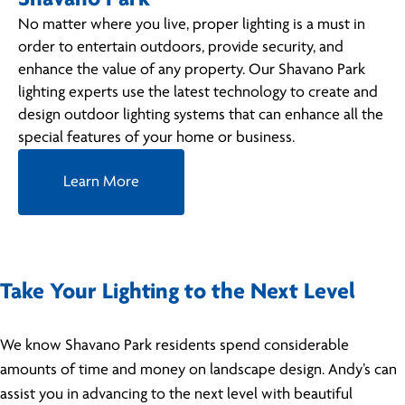
No matter where you live, proper lighting is a must in
order to entertain outdoors, provide security, and
enhance the value of any property. Our Shavano Park
lighting experts use the latest technology to create and
design outdoor lighting systems that can enhance all the
special features of your home or business.
Learn More
Take Your Lighting to the Next Level
We know Shavano Park residents spend considerable
amounts of time and money on landscape design. Andy’s can
assist you in advancing to the next level with beautiful