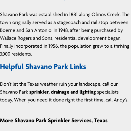
Shavano Park was established in 1881 along Olmos Creek. The
town originally served as a stagecoach and rail stop between
Boerne and San Antonio. In 1948, after being purchased by
Wallace Rogers and Sons, residential development began.
Finally incorporated in 1956, the population grew to a thriving
3,000 residents.
Helpful Shavano Park Links
Don’t let the Texas weather ruin your landscape, call our
Shavano Park
sprinkler, drainage and lighting
specialists
today. When you need it done right the first time, call Andy’s.
More Shavano Park Sprinkler Services, Texas