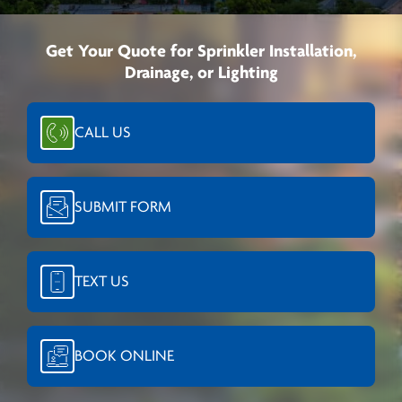
Get Your Quote for Sprinkler Installation,
Drainage, or Lighting
CALL US
SUBMIT FORM
TEXT US
BOOK ONLINE