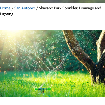
Home
/
San Antonio
/
Shavano Park Sprinkler, Drainage and
Lighting