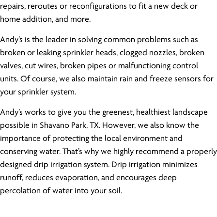
repairs, reroutes or reconfigurations to fit a new deck or
home addition, and more.
Andy’s is the leader in solving common problems such as
broken or leaking sprinkler heads, clogged nozzles, broken
valves, cut wires, broken pipes or malfunctioning control
units. Of course, we also maintain rain and freeze sensors for
your sprinkler system.
Andy’s works to give you the greenest, healthiest landscape
possible in Shavano Park, TX. However, we also know the
importance of protecting the local environment and
conserving water. That’s why we highly recommend a properly
designed drip irrigation system. Drip irrigation minimizes
runoff, reduces evaporation, and encourages deep
percolation of water into your soil.