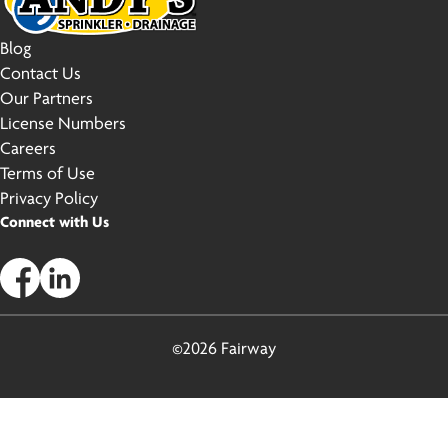
Blog
Contact Us
Our Partners
License Numbers
Careers
Terms of Use
Privacy Policy
Connect with Us
©2026 Fairway