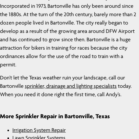
Incorporated in 1973, Bartonville has only been around since
the 1880s. At the turn of the 20th century, barely more than 2
dozen people lived in Bartonville. The city really began to
develop as a result of the growing area around DFW Airport
and has continued to grow since then. Bartonville is a huge
attraction for bikers in training for races because the city
ordinances allow for the use of the road to train with a
permit.
Don’t let the Texas weather ruin your landscape, call our
Bartonville
sprinkler, drainage and lighting specialists
today.
When you need it done right the first time, call Andy’s.
More Sprinkler Repair in Bartonville, Texas
Irrigation System Repair
Lawn Sprinkler Systems