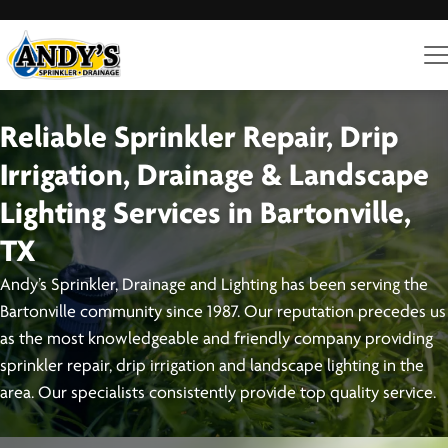
Reliable Sprinkler Repair, Drip
Irrigation, Drainage & Landscape
Lighting Services in Bartonville,
TX
Andy’s Sprinkler, Drainage and Lighting has been serving the
Bartonville community since 1987. Our reputation precedes us
as the most knowledgeable and friendly company providing
sprinkler repair, drip irrigation and landscape lighting in the
area. Our specialists consistently provide top quality service.