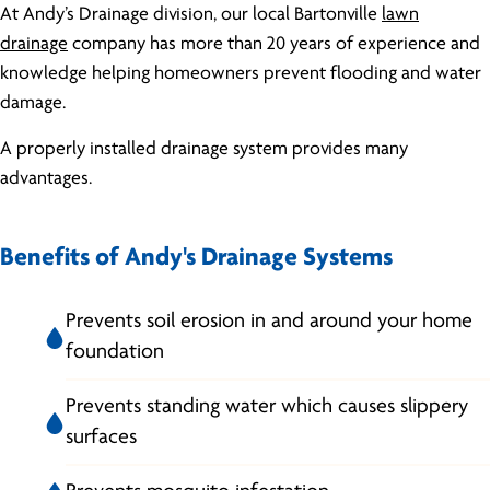
At Andy’s Drainage division, our local Bartonville
lawn
drainage
company has more than 20 years of experience and
knowledge helping homeowners prevent flooding and water
damage.
A properly installed drainage system provides many
advantages.
Benefits of Andy's Drainage Systems
Prevents soil erosion in and around your home
foundation
Prevents standing water which causes slippery
surfaces