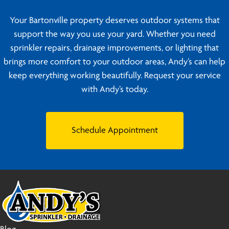
Your Bartonville property deserves outdoor systems that
support the way you use your yard. Whether you need
sprinkler repairs, drainage improvements, or lighting that
brings more comfort to your outdoor areas, Andy’s can help
keep everything working beautifully. Request your service
with Andy’s today.
Schedule Appointment