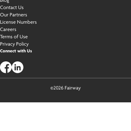
Blog
Contact Us
Our Partners
License Numbers
Careers
Terms of Use
Privacy Policy
Connect with Us
©2026 Fairway