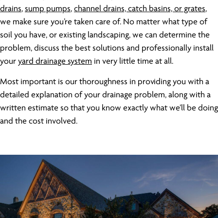
drains
,
sump pumps
,
channel drains, catch basins, or grates
,
we make sure you’re taken care of. No matter what type of
soil you have, or existing landscaping, we can determine the
problem, discuss the best solutions and professionally install
your
yard drainage system
in very little time at all.
Most important is our thoroughness in providing you with a
detailed explanation of your drainage problem, along with a
written estimate so that you know exactly what we’ll be doing
and the cost involved.