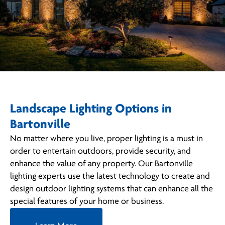
Landscape Lighting Options in
Bartonville
No matter where you live, proper lighting is a must in
order to entertain outdoors, provide security, and
enhance the value of any property. Our Bartonville
lighting experts use the latest technology to create and
design outdoor lighting systems that can enhance all the
special features of your home or business.