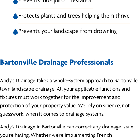
Prevents mosquito infestation
Protects plants and trees helping them thrive
Prevents your landscape from drowning
Bartonville Drainage Professionals
Andy’s Drainage takes a whole-system approach to Bartonville
lawn landscape drainage. All your applicable functions and
fixtures must work together for the improvement and
protection of your property value. We rely on science, not
guesswork, when it comes to drainage systems.
Andy’s Drainage in Bartonville can correct any drainage issue
you’re having. Whether we’re implementing
French