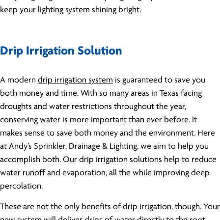
keep your lighting system shining bright.
Drip Irrigation Solution
A modern
drip irrigation system
is guaranteed to save you
both money and time. With so many areas in Texas facing
droughts and water restrictions throughout the year,
conserving water is more important than ever before. It
makes sense to save both money and the environment. Here
at Andy’s Sprinkler, Drainage & Lighting, we aim to help you
accomplish both. Our drip irrigation solutions help to reduce
water runoff and evaporation, all the while improving deep
percolation.
These are not the only benefits of drip irrigation, though. Your