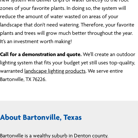
new system will deliver drips of water directly to the root
zones of your favorite plants. In doing so, the system will
reduce the amount of water wasted on areas of your
landscape that don’t need watering. Therefore, your favorite
plants and trees will grow much better throughout the year.
It’s an investment worth making!
Call for a demonstration and quote.
We’ll create an outdoor
lighting system that fits your budget yet still uses top-quality,
warranted
landscape lighting products
. We serve entire
Bartonville, TX 76226.
About Bartonville, Texas
Bartonville is a wealthy suburb in Denton county.