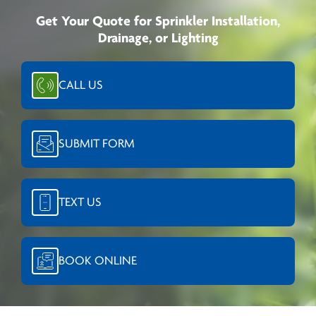
Get Your Quote for Sprinkler Installation,
Drainage, or Lighting
CALL US
SUBMIT FORM
TEXT US
BOOK ONLINE