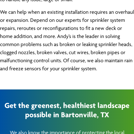
We can help when an existing installation requires an overhaul
or expansion. Depend on our experts for sprinkler system
repairs, reroutes or reconfigurations to fit a new deck or
home addition, and more. Andy’s is the leader in solving
common problems such as broken or leaking sprinkler heads,
clogged nozzles, broken valves, cut wires, broken pipes or
malfunctioning control units. Of course, we also maintain rain
and freeze sensors for your sprinkler system.
Get the greenest, healthiest landscape
possible in Bartonville, TX
We also know the importance of protecting the local