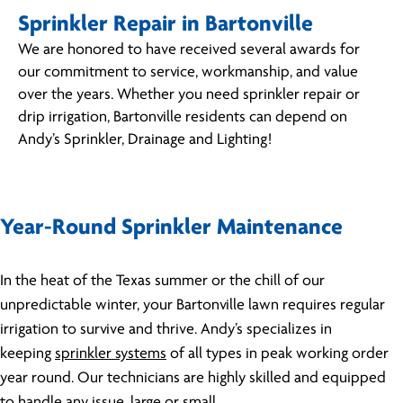
Sprinkler Repair in Bartonville
We are honored to have received several awards for
our commitment to service, workmanship, and value
over the years. Whether you need sprinkler repair or
drip irrigation, Bartonville residents can depend on
Andy’s Sprinkler, Drainage and Lighting!
Year-Round Sprinkler Maintenance
In the heat of the Texas summer or the chill of our
unpredictable winter, your Bartonville lawn requires regular
irrigation to survive and thrive. Andy’s specializes in
keeping
sprinkler systems
of all types in peak working order
year round. Our technicians are highly skilled and equipped
to handle any issue, large or small.