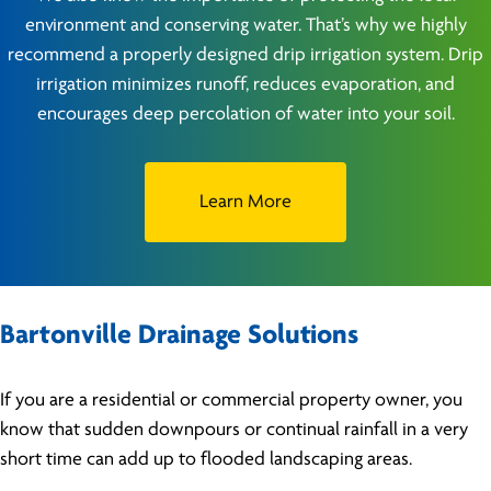
environment and conserving water. That’s why we highly
recommend a properly designed drip irrigation system. Drip
irrigation minimizes runoff, reduces evaporation, and
encourages deep percolation of water into your soil.
Learn More
Bartonville Drainage Solutions
If you are a residential or commercial property owner, you
know that sudden downpours or continual rainfall in a very
short time can add up to flooded landscaping areas.