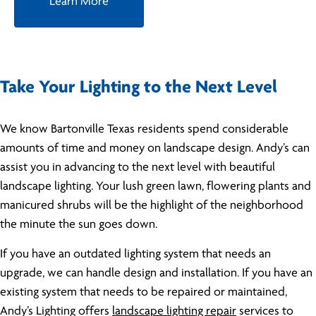
Learn More
Take Your Lighting to the Next Level
We know Bartonville Texas residents spend considerable
amounts of time and money on landscape design. Andy’s can
assist you in advancing to the next level with beautiful
landscape lighting. Your lush green lawn, flowering plants and
manicured shrubs will be the highlight of the neighborhood
the minute the sun goes down.
If you have an outdated lighting system that needs an
upgrade, we can handle design and installation. If you have an
existing system that needs to be repaired or maintained,
Andy’s Lighting offers
landscape lighting repair
services to