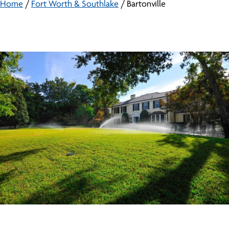
Home
/
Fort Worth & Southlake
/
Bartonville