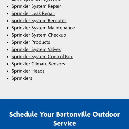
Sprinkler System Repair
Sprinkler Leak Repair
Sprinkler System Reroutes
Sprinkler System Maintenance
Sprinkler System Checkup
Sprinkler Products
Sprinkler System Valves
Sprinkler System Control Box
Sprinkler Climate Sensors
Sprinkler Heads
Sprinklers
Schedule Your Bartonville Outdoor
Service