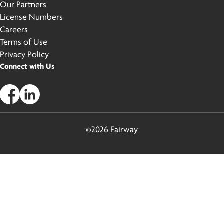
Our Partners
License Numbers
Careers
Terms of Use
Privacy Policy
Connect with Us
©2026 Fairway