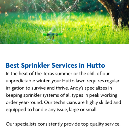
Best Sprinkler Services in Hutto
In the heat of the Texas summer or the chill of our
unpredictable winter, your Hutto lawn requires regular
irrigation to survive and thrive. Andy’s specializes in
keeping sprinkler systems of all types in peak working
order year-round. Our technicians are highly skilled and
equipped to handle any issue, large or small.
Our specialists consistently provide top quality service.