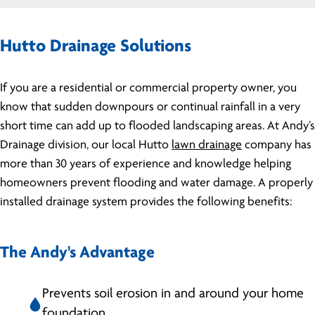
Hutto Drainage Solutions
If you are a residential or commercial property owner, you
know that sudden downpours or continual rainfall in a very
short time can add up to flooded landscaping areas. At Andy’s
Drainage division, our local Hutto
lawn drainage
company has
more than 30 years of experience and knowledge helping
homeowners prevent flooding and water damage. A properly
installed drainage system provides the following benefits:
The Andy's Advantage
Prevents soil erosion in and around your home
foundation