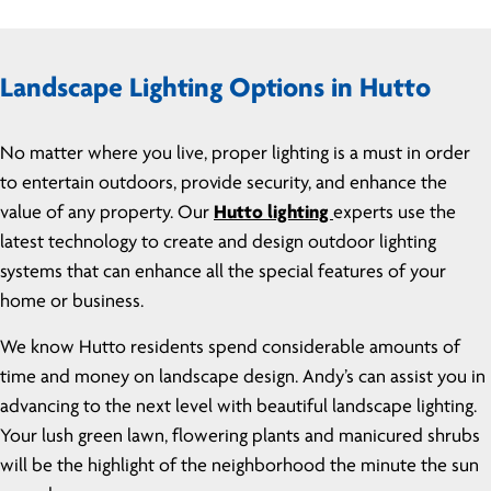
Landscape Lighting Options in Hutto
No matter where you live, proper lighting is a must in order
to entertain outdoors, provide security, and enhance the
value of any property. Our
Hutto lighting
experts use the
latest technology to create and design outdoor lighting
systems that can enhance all the special features of your
home or business.
We know Hutto residents spend considerable amounts of
time and money on landscape design. Andy’s can assist you in
advancing to the next level with beautiful landscape lighting.
Your lush green lawn, flowering plants and manicured shrubs
will be the highlight of the neighborhood the minute the sun