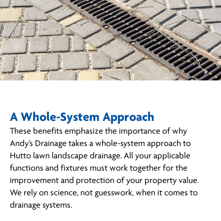
A Whole-System Approach
These benefits emphasize the importance of why
Andy’s Drainage takes a whole-system approach to
Hutto lawn landscape drainage. All your applicable
functions and fixtures must work together for the
improvement and protection of your property value.
We rely on science, not guesswork, when it comes to
drainage systems.