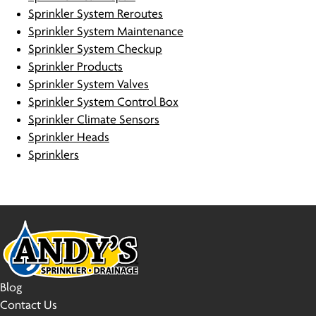
Sprinkler System Reroutes
Sprinkler System Maintenance
Sprinkler System Checkup
Sprinkler Products
Sprinkler System Valves
Sprinkler System Control Box
Sprinkler Climate Sensors
Sprinkler Heads
Sprinklers
Blog
Contact Us