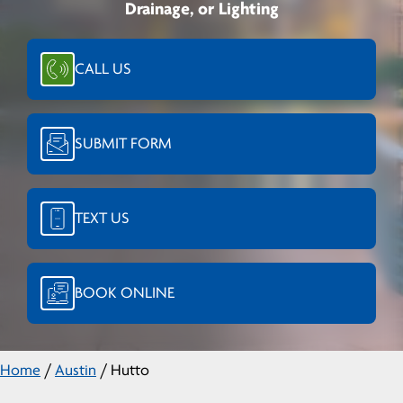
Drainage, or Lighting
CALL US
SUBMIT FORM
TEXT US
BOOK ONLINE
Home
/
Austin
/
Hutto