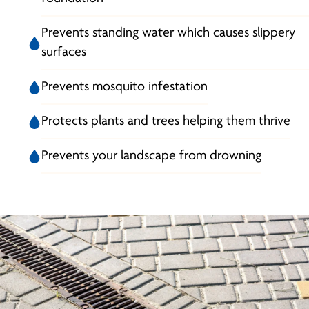
Prevents standing water which causes slippery
surfaces
Prevents mosquito infestation
Protects plants and trees helping them thrive
Prevents your landscape from drowning