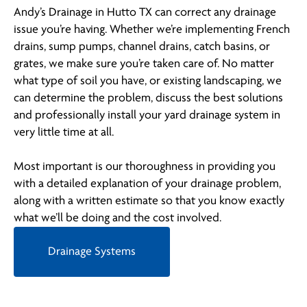
Andy’s Drainage in Hutto TX can correct any drainage
issue you’re having. Whether we’re implementing French
drains, sump pumps, channel drains, catch basins, or
grates, we make sure you’re taken care of. No matter
what type of soil you have, or existing landscaping, we
can determine the problem, discuss the best solutions
and professionally install your yard drainage system in
very little time at all.
Most important is our thoroughness in providing you
with a detailed explanation of your drainage problem,
along with a written estimate so that you know exactly
what we’ll be doing and the cost involved.
Drainage Systems