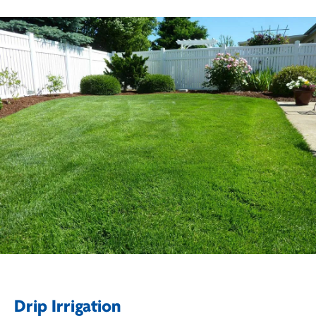
Drip Irrigation