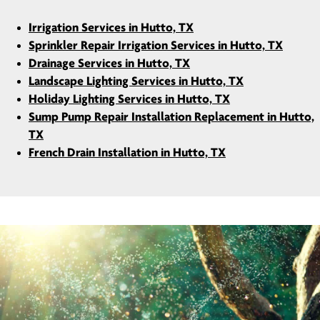
Irrigation Services in Hutto, TX
Sprinkler Repair Irrigation Services in Hutto, TX
Drainage Services in Hutto, TX
Landscape Lighting Services in Hutto, TX
Holiday Lighting Services in Hutto, TX
Sump Pump Repair Installation Replacement in Hutto,
TX
French Drain Installation in Hutto, TX