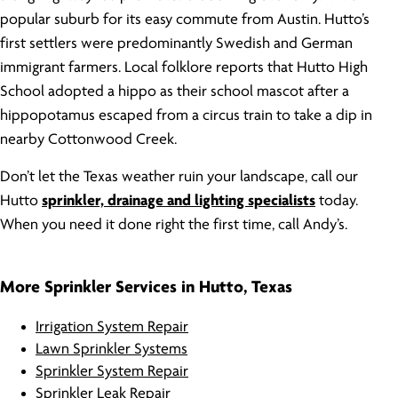
popular suburb for its easy commute from Austin. Hutto’s
first settlers were predominantly Swedish and German
immigrant farmers. Local folklore reports that Hutto High
School adopted a hippo as their school mascot after a
hippopotamus escaped from a circus train to take a dip in
nearby Cottonwood Creek.
Don’t let the Texas weather ruin your landscape, call our
Hutto
sprinkler, drainage and lighting specialists
today.
When you need it done right the first time, call Andy’s.
More Sprinkler Services in Hutto, Texas
Irrigation System Repair
Lawn Sprinkler Systems
Sprinkler System Repair
Sprinkler Leak Repair