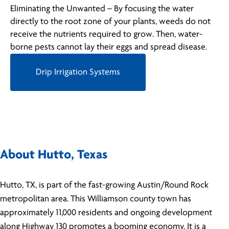
Eliminating the Unwanted – By focusing the water
directly to the root zone of your plants, weeds do not
receive the nutrients required to grow. Then, water-
borne pests cannot lay their eggs and spread disease.
Drip Irrigation Systems
About Hutto, Texas
Hutto, TX, is part of the fast-growing Austin/Round Rock
metropolitan area. This Williamson county town has
approximately 11,000 residents and ongoing development
along Highway 130 promotes a booming economy. It is a