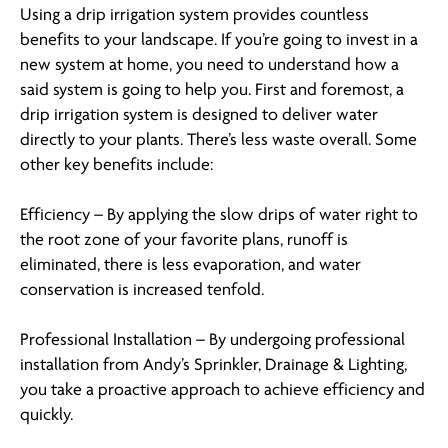
Using a drip irrigation system provides countless
benefits to your landscape. If you’re going to invest in a
new system at home, you need to understand how a
said system is going to help you. First and foremost, a
drip irrigation system is designed to deliver water
directly to your plants. There’s less waste overall. Some
other key benefits include:
Efficiency – By applying the slow drips of water right to
the root zone of your favorite plans, runoff is
eliminated, there is less evaporation, and water
conservation is increased tenfold.
Professional Installation – By undergoing professional
installation from Andy’s Sprinkler, Drainage & Lighting,
you take a proactive approach to achieve efficiency and
quickly.