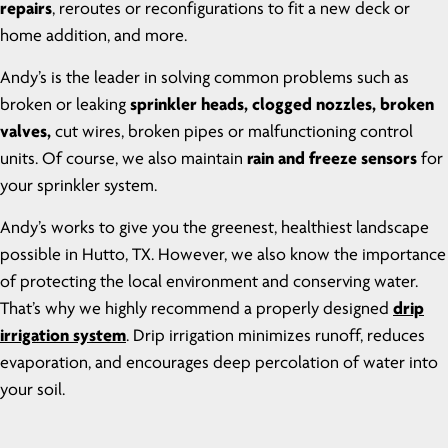
repairs
, reroutes or reconfigurations to fit a new deck or
home addition, and more.
Andy’s is the leader in solving common problems such as
broken or leaking
sprinkler heads, clogged nozzles, broken
valves,
cut wires, broken pipes or malfunctioning control
units. Of course, we also maintain
rain and freeze sensors
for
your sprinkler system.
Andy’s works to give you the greenest, healthiest landscape
possible in Hutto, TX. However, we also know the importance
of protecting the local environment and conserving water.
That’s why we highly recommend a properly designed
drip
irrigation system
. Drip irrigation minimizes runoff, reduces
evaporation, and encourages deep percolation of water into
your soil.