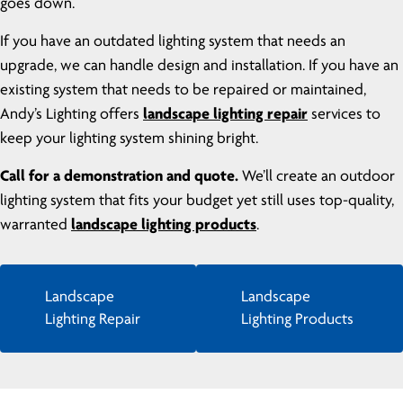
goes down.
If you have an outdated lighting system that needs an
upgrade, we can handle design and installation. If you have an
existing system that needs to be repaired or maintained,
Andy’s Lighting offers
landscape lighting repair
services to
keep your lighting system shining bright.
Call for a demonstration and quote.
We’ll create an outdoor
lighting system that fits your budget yet still uses top-quality,
warranted
landscape lighting products
.
Landscape
Landscape
Lighting Repair
Lighting Products