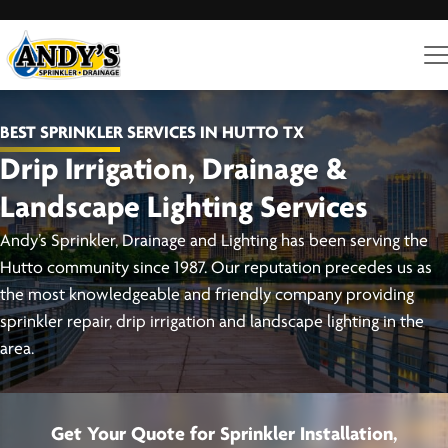
BEST SPRINKLER SERVICES IN HUTTO TX
Drip Irrigation, Drainage &
Landscape Lighting Services
Andy’s Sprinkler, Drainage and Lighting has been serving the
Hutto community since 1987. Our reputation precedes us as
the most knowledgeable and friendly company providing
sprinkler repair, drip irrigation and landscape lighting in the
area.
Get Your Quote for Sprinkler Installation,