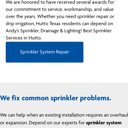
We are honored to have received several awards for
our commitment to service, workmanship, and value
over the years. Whether you need sprinkler repair or
drip irrigation, Hutto Texas residents can depend on
Andy’s Sprinkler, Drainage & Lighting! Best Sprinkler
Services in Hutto.
Sprinkler System Repair
We fix common sprinkler problems.
We can help when an existing installation requires an overhaul
or expansion. Depend on our experts for
sprinkler system